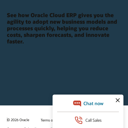
See how Oracle Cloud ERP gives you the
agility to adopt new business models and
processes quickly, helping you reduce
costs, sharpen forecasts, and innovate
faster.
© 2026 Oracle
Terms of Use and Privacy
Ad Choices