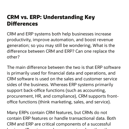
CRM vs. ERP: Understanding Key
Differences
CRM and ERP systems both help businesses increase
productivity, improve automation, and boost revenue
generation; so you may still be wondering, What is the
difference between CRM and ERP? Can one replace the
other?
The main difference between the two is that ERP software
is primarily used for financial data and operations, and
CRM software is used on the sales and customer service
sides of the business. Whereas ERP systems primarily
support back-office functions (such as accounting,
procurement, HR, and compliance), CRM supports front-
office functions (think marketing, sales, and service).
Many ERPs contain CRM features, but CRMs do not
contain ERP features or handle transactional data. Both
CRM and ERP are critical components of a successful