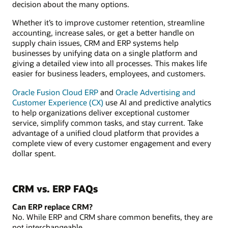
decision about the many options.
Whether it’s to improve customer retention, streamline
accounting, increase sales, or get a better handle on
supply chain issues, CRM and ERP systems help
businesses by unifying data on a single platform and
giving a detailed view into all processes. This makes life
easier for business leaders, employees, and customers.
Oracle Fusion Cloud ERP
and
Oracle Advertising and
Customer Experience (CX)
use AI and predictive analytics
to help organizations deliver exceptional customer
service, simplify common tasks, and stay current. Take
advantage of a unified cloud platform that provides a
complete view of every customer engagement and every
dollar spent.
CRM vs. ERP FAQs
Can ERP replace CRM?
No. While ERP and CRM share common benefits, they are
not interchangeable.