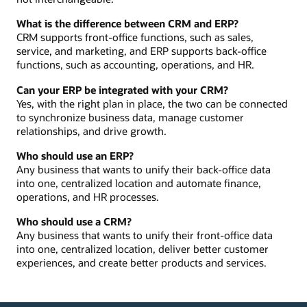
What is the difference between CRM and ERP?
CRM supports front-office functions, such as sales,
service, and marketing, and ERP supports back-office
functions, such as accounting, operations, and HR.
Can your ERP be integrated with your CRM?
Yes, with the right plan in place, the two can be connected
to synchronize business data, manage customer
relationships, and drive growth.
Who should use an ERP?
Any business that wants to unify their back-office data
into one, centralized location and automate finance,
operations, and HR processes.
Who should use a CRM?
Any business that wants to unify their front-office data
into one, centralized location, deliver better customer
experiences, and create better products and services.