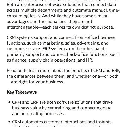
Both are enterprise software solutions that connect data
across multiple departments and automate manual, time-
consuming tasks. And while they have some similar
advantages and functionalities, they are not
interchangeable—each serves its own distinct purpose.
CRM systems support and connect front-office business
functions, such as marketing, sales, advertising, and
customer service. ERP systems, on the other hand,
primarily support and connect back-office functions, such
as finance, supply chain operations, and HR.
Read on to learn more about the benefits of CRM and ERP,
the differences between them, and whether one—or both
—are right for your business.
Key Takeaways
CRM and ERP are both software solutions that drive
business value by centralizing and connecting data
and automating processes.
CRM automates customer interactions and insights,