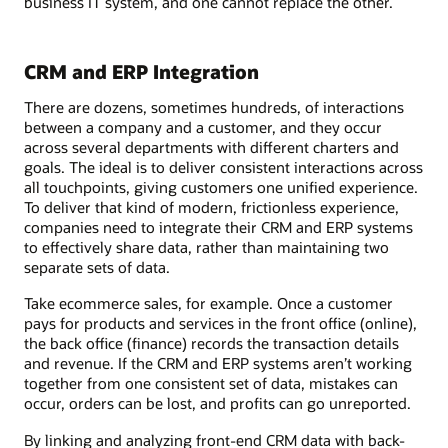
business IT system, and one cannot replace the other.
CRM and ERP Integration
There are dozens, sometimes hundreds, of interactions
between a company and a customer, and they occur
across several departments with different charters and
goals. The ideal is to deliver consistent interactions across
all touchpoints, giving customers one unified experience.
To deliver that kind of modern, frictionless experience,
companies need to integrate their CRM and ERP systems
to effectively share data, rather than maintaining two
separate sets of data.
Take ecommerce sales, for example. Once a customer
pays for products and services in the front office (online),
the back office (finance) records the transaction details
and revenue. If the CRM and ERP systems aren’t working
together from one consistent set of data, mistakes can
occur, orders can be lost, and profits can go unreported.
By linking and analyzing front-end CRM data with back-