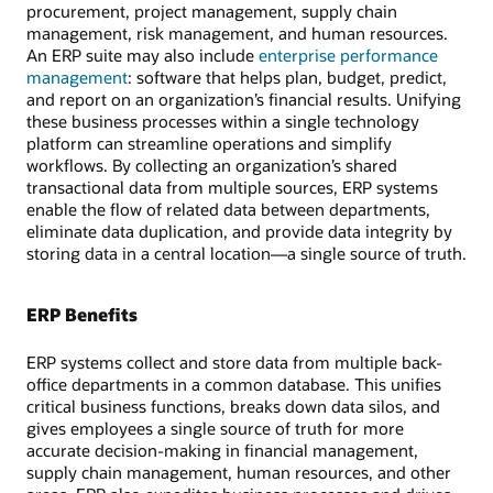
procurement, project management, supply chain
management, risk management, and human resources.
An ERP suite may also include
enterprise performance
management
: software that helps plan, budget, predict,
and report on an organization’s financial results. Unifying
these business processes within a single technology
platform can streamline operations and simplify
workflows. By collecting an organization’s shared
transactional data from multiple sources, ERP systems
enable the flow of related data between departments,
eliminate data duplication, and provide data integrity by
storing data in a central location—a single source of truth.
ERP Benefits
ERP systems collect and store data from multiple back-
office departments in a common database. This unifies
critical business functions, breaks down data silos, and
gives employees a single source of truth for more
accurate decision-making in financial management,
supply chain management, human resources, and other