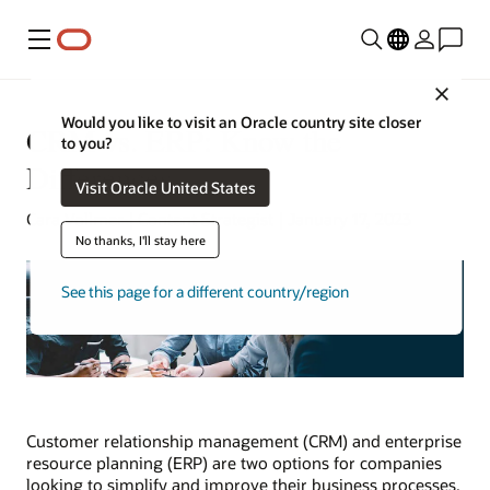
Menu
Close
Would you like to visit an Oracle country site closer
CRM vs. ERP: Know the
to you?
Differences
Visit Oracle United States
Cara Vollmer | Content Strategist | January 17, 2023
No thanks, I'll stay here
See this page for a different country/region
Customer relationship management (CRM) and enterprise
resource planning (ERP) are two options for companies
looking to simplify and improve their business processes.