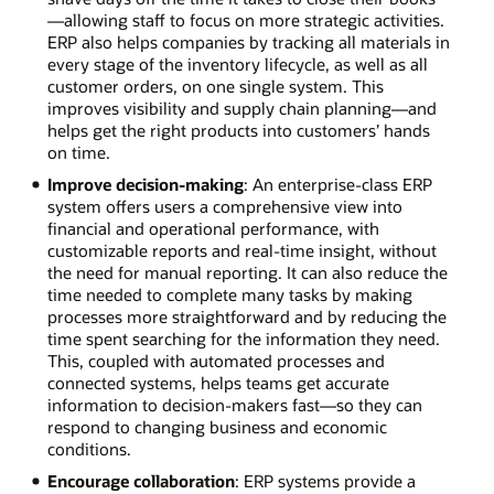
—allowing staff to focus on more strategic activities.
ERP also helps companies by tracking all materials in
every stage of the inventory lifecycle, as well as all
customer orders, on one single system. This
improves visibility and supply chain planning—and
helps get the right products into customers’ hands
on time.
Improve decision-making
: An enterprise-class ERP
system offers users a comprehensive view into
financial and operational performance, with
customizable reports and real-time insight, without
the need for manual reporting. It can also reduce the
time needed to complete many tasks by making
processes more straightforward and by reducing the
time spent searching for the information they need.
This, coupled with automated processes and
connected systems, helps teams get accurate
information to decision-makers fast—so they can
respond to changing business and economic
conditions.
Encourage collaboration
: ERP systems provide a