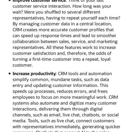
customer service interaction. How long was your
wait? Were you shuffled to several different
representatives, having to repeat yourself each time?
By managing customer data in a central location,
CRM creates more accurate customer profiles that
can speed up response times and lead to smoother
collaboration between sales, service, and marketing
representatives. All these features work to increase
customer satisfaction and, therefore, the odds of
turning a first-time customer into a repeat, loyal
customer.
Increase productivity
: CRM tools and automation
simplify common, mundane tasks, such as data
entry and updating customer information. This
speeds up processes, reduces errors, and frees
employees to focus on more meaningful work. CRM
systems also automate and digitize many customer
interactions, delivering them through digital
channels, such as email, live chat, chatbots, or social
media. Tools, such as live chat, connect customers
with representatives immediately, generating quicker