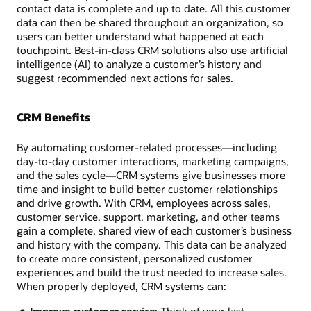
contact data is complete and up to date. All this customer
data can then be shared throughout an organization, so
users can better understand what happened at each
touchpoint. Best-in-class CRM solutions also use artificial
intelligence (AI) to analyze a customer’s history and
suggest recommended next actions for sales.
CRM Benefits
By automating customer-related processes—including
day-to-day customer interactions, marketing campaigns,
and the sales cycle—CRM systems give businesses more
time and insight to build better customer relationships
and drive growth. With CRM, employees across sales,
customer service, support, marketing, and other teams
gain a complete, shared view of each customer’s business
and history with the company. This data can be analyzed
to create more consistent, personalized customer
experiences and build the trust needed to increase sales.
When properly deployed, CRM systems can:
Improve customer service
: Think of your last