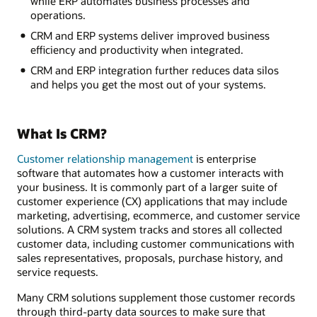
while ERP automates business processes and
operations.
CRM and ERP systems deliver improved business
efficiency and productivity when integrated.
CRM and ERP integration further reduces data silos
and helps you get the most out of your systems.
What Is CRM?
Customer relationship management
is enterprise
software that automates how a customer interacts with
your business. It is commonly part of a larger suite of
customer experience (CX) applications that may include
marketing, advertising, ecommerce, and customer service
solutions. A CRM system tracks and stores all collected
customer data, including customer communications with
sales representatives, proposals, purchase history, and
service requests.
Many CRM solutions supplement those customer records
through third-party data sources to make sure that