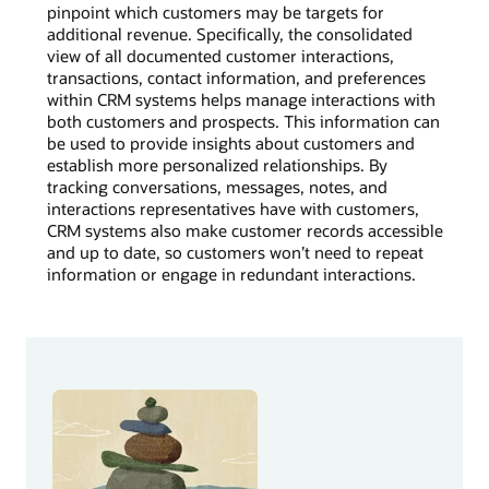
pinpoint which customers may be targets for
additional revenue. Specifically, the consolidated
view of all documented customer interactions,
transactions, contact information, and preferences
within CRM systems helps manage interactions with
both customers and prospects. This information can
be used to provide insights about customers and
establish more personalized relationships. By
tracking conversations, messages, notes, and
interactions representatives have with customers,
CRM systems also make customer records accessible
and up to date, so customers won’t need to repeat
information or engage in redundant interactions.