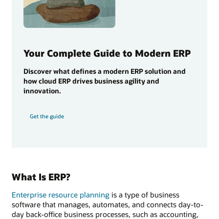
Your Complete Guide to Modern ERP
Discover what defines a modern ERP solution and
how cloud ERP drives business agility and
innovation.
Get the guide
What Is ERP?
Enterprise resource planning
is a type of business
software that manages, automates, and connects day-to-
day back-office business processes, such as accounting,