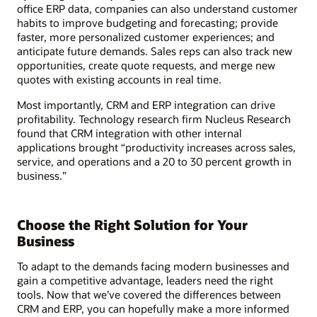
office ERP data, companies can also understand customer
habits to improve budgeting and forecasting; provide
faster, more personalized customer experiences; and
anticipate future demands. Sales reps can also track new
opportunities, create quote requests, and merge new
quotes with existing accounts in real time.
Most importantly, CRM and ERP integration can drive
profitability. Technology research firm Nucleus Research
found that CRM integration with other internal
applications brought “productivity increases across sales,
service, and operations and a 20 to 30 percent growth in
business.”
Choose the Right Solution for Your
Business
To adapt to the demands facing modern businesses and
gain a competitive advantage, leaders need the right
tools. Now that we’ve covered the differences between
CRM and ERP, you can hopefully make a more informed