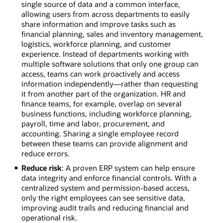
single source of data and a common interface,
allowing users from across departments to easily
share information and improve tasks such as
financial planning, sales and inventory management,
logistics, workforce planning, and customer
experience. Instead of departments working with
multiple software solutions that only one group can
access, teams can work proactively and access
information independently—rather than requesting
it from another part of the organization. HR and
finance teams, for example, overlap on several
business functions, including workforce planning,
payroll, time and labor, procurement, and
accounting. Sharing a single employee record
between these teams can provide alignment and
reduce errors.
Reduce risk
: A proven ERP system can help ensure
data integrity and enforce financial controls. With a
centralized system and permission-based access,
only the right employees can see sensitive data,
improving audit trails and reducing financial and
operational risk.