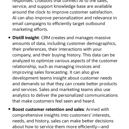
responses. Chatbots that connect AI to the sales,
service, and support knowledge base are available
around the clock to improve customer satisfaction.
AI can also improve personalization and relevance in
email campaigns to efficiently target outbound
marketing efforts.
Distill insight
: CRM creates and manages massive
amounts of data, including customer demographics,
their preferences, their interactions with your
company, and their buying history. This data can be
analyzed to optimize various aspects of the customer
relationship, such as managing invoices and
improving sales forecasting. It can also give
development teams insight about customer needs
and demands so that they can create better products
and services. Sales and marketing teams also use
analytics to deliver the personalized communications
that make customers feel seen and heard.
Boost customer retention and sales
: Armed with
comprehensive insights into customers’ interests,
needs, and history, sales can make better decisions
about how to service them more efficiently—and