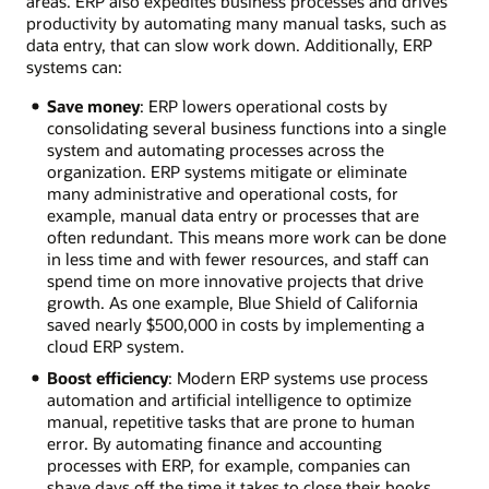
areas. ERP also expedites business processes and drives
productivity by automating many manual tasks, such as
data entry, that can slow work down. Additionally, ERP
systems can:
Save money
: ERP lowers operational costs by
consolidating several business functions into a single
system and automating processes across the
organization. ERP systems mitigate or eliminate
many administrative and operational costs, for
example, manual data entry or processes that are
often redundant. This means more work can be done
in less time and with fewer resources, and staff can
spend time on more innovative projects that drive
growth. As one example, Blue Shield of California
saved nearly $500,000 in costs by implementing a
cloud ERP system.
Boost efficiency
: Modern ERP systems use process
automation and artificial intelligence to optimize
manual, repetitive tasks that are prone to human
error. By automating finance and accounting
processes with ERP, for example, companies can
shave days off the time it takes to close their books