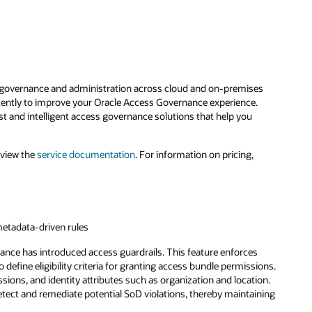
y governance and administration across cloud and on-premises
cently to improve your Oracle Access Governance experience.
and intelligent access governance solutions that help you
eview the
service documentation
. For information on pricing,
metadata-driven rules
nance has introduced access guardrails. This feature enforces
efine eligibility criteria for granting access bundle permissions.
ions, and identity attributes such as organization and location.
tect and remediate potential SoD violations, thereby maintaining