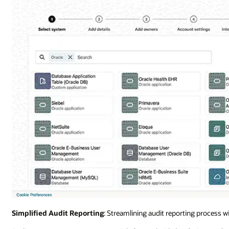
Simplified Audit Reporting
: Streamlining audit reporting process w