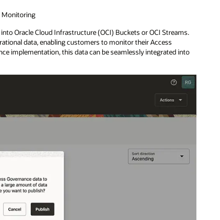
d Monitoring
 into Oracle Cloud Infrastructure (OCI) Buckets or OCI Streams.
ational data, enabling customers to monitor their Access
ence implementation, this data can be seamlessly integrated into