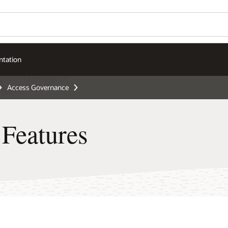
tation
Access Governance
Features