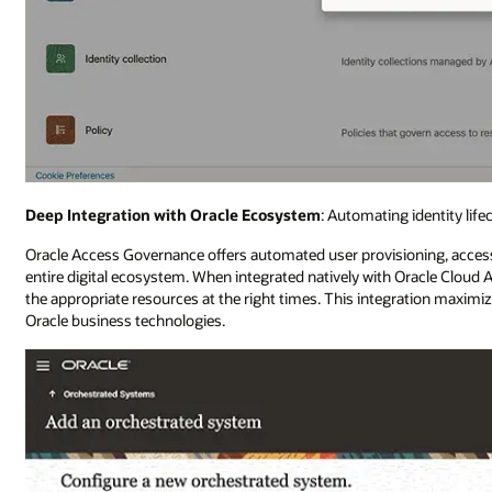
Deep Integration with Oracle Ecosystem
: Automating identity lif
Oracle Access Governance offers automated user provisioning, access 
entire digital ecosystem. When integrated natively with Oracle Cloud Ap
the appropriate resources at the right times. This integration maximi
Oracle business technologies.