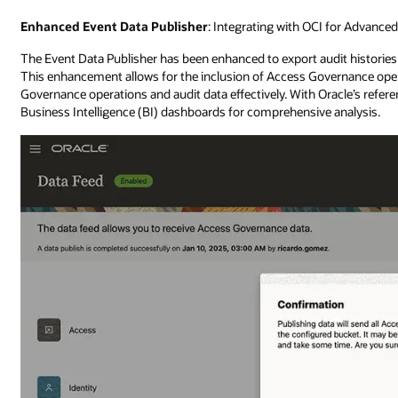
Enhanced Event Data Publisher
: Integrating with OCI for Advance
The Event Data Publisher has been enhanced to export audit histories
This enhancement allows for the inclusion of Access Governance oper
Governance operations and audit data effectively. With Oracle’s refer
Business Intelligence (BI) dashboards for comprehensive analysis.