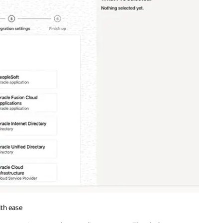
ith ease