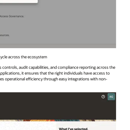
ecycle across the ecosystem
controls, audit capabilities, and compliance reporting across the
plications, it ensures that the right individuals have access to
zes operational efficiency through easy integrations with non-