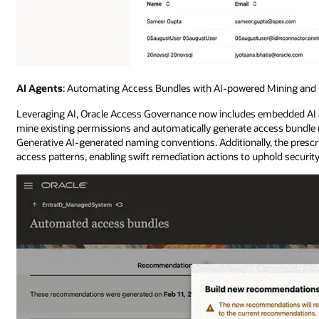
AI Agents
: Automating Access Bundles with AI-powered Mining and 
Leveraging AI, Oracle Access Governance now includes embedded AI a
mine existing permissions and automatically generate access bundl
Generative AI-generated naming conventions. Additionally, the prescri
access patterns, enabling swift remediation actions to uphold securit