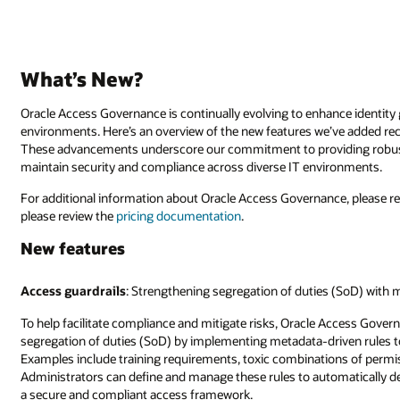
What’s New?
Oracle Access Governance is continually evolving to enhance identit
environments. Here’s an overview of the new features we’ve added re
These advancements underscore our commitment to providing robust 
maintain security and compliance across diverse IT environments.
For additional information about Oracle Access Governance, please r
please review the
pricing documentation
.
New features
Access guardrails
: Strengthening segregation of duties (SoD) with 
To help facilitate compliance and mitigate risks, Oracle Access Gover
segregation of duties (SoD) by implementing metadata-driven rules to d
Examples include training requirements, toxic combinations of permiss
Administrators can define and manage these rules to automatically de
a secure and compliant access framework.