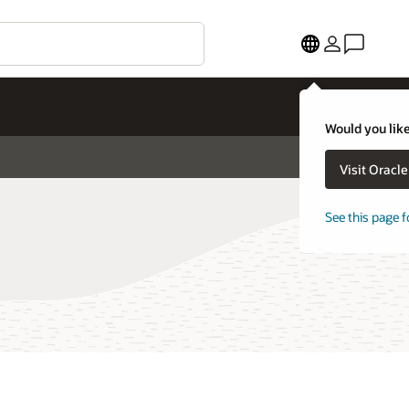
Would you like
Visit Oracl
See this page f