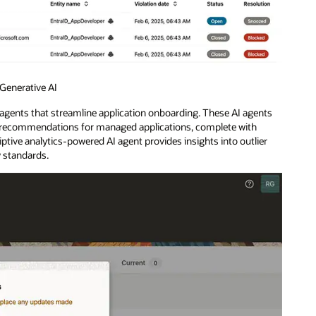
Generative AI
gents that streamline application onboarding. These AI agents
e recommendations for managed applications, complete with
ptive analytics-powered AI agent provides insights into outlier
y standards.