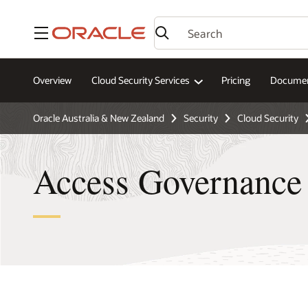
Menu
Overview
Cloud Security Services
Pricing
Documen
Oracle Australia & New Zealand
Security
Cloud Security
Access Governance 