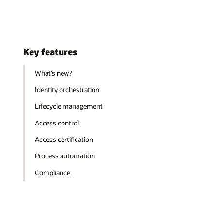
Key features
What’s new?
Identity orchestration
Lifecycle management
Access control
Access certification
Process automation
Compliance