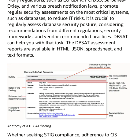
Oxley, and various breach notification laws, promote
regular security assessments on the most critical systems,
such as databases, to reduce IT risks. It is crucial to
regularly assess database security posture, considering
recommendations from different regulations, security
frameworks, and vendor recommended practices. DBSAT
can help you with that task. The DBSAT assessment
reports are available in HTML, JSON, spreadsheet, and
text formats.
Anatomy of a DBSAT finding.
Whether seeking STIG compliance, adherence to CIS