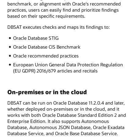
benchmark, or alignment with Oracle's recommended
practices, users can easily find and prioritize findings
based on their specific requirements.
DBSAT executes checks and maps its findings to:
Oracle Database STIG
Oracle Database CIS Benchmark
Oracle recommended practices
European Union General Data Protection Regulation
(EU GDPR) 2016/679 articles and recitals
On-premises or in the cloud
DBSAT can be run on Oracle Database 11.2.0.4 and later,
whether deployed on-premises or in the cloud, and it
works with both Oracle Database Standard Edition 2 and
Enterprise Edition. It also supports Autonomous
Database, Autonomous JSON Database, Oracle Exadata
Database Service, and Oracle Base Database Service.