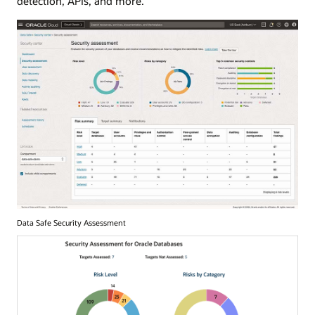
detection, APIs, and more.
Data Safe Security Assessment