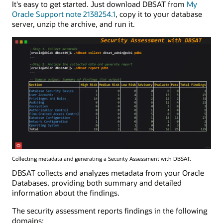
It's easy to get started. Just download DBSAT from
My
Oracle Support note 2138254.1
, copy it to your database
server, unzip the archive, and run it.
Collecting metadata and generating a Security Assessment with DBSAT.
DBSAT collects and analyzes metadata from your Oracle
Databases, providing both summary and detailed
information about the findings.
The security assessment reports findings in the following
domains: