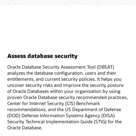
Assess database security
Oracle Database Security Assessment Tool (DBSAT)
analyzes the database configuration, users and their
entitlements, and current security policies. It helps you
uncover security risks and improve the security posture
of Oracle Databases within your organization by using
proven Oracle Database security recommended practices,
Center for Internet Security (CIS) Benchmark
recommendations, and the US Department of Defense
(DOD) Defense Information Systems Agency (DISA)
Security Technical Implementation Guide (STIG) for the
Oracle Database.