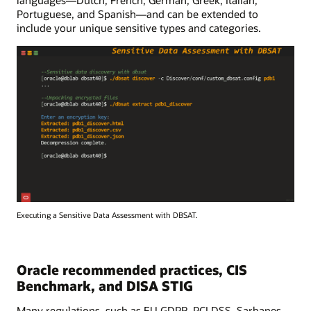
Portuguese, and Spanish—and can be extended to
include your unique sensitive types and categories.
Executing a Sensitive Data Assessment with DBSAT.
Oracle recommended practices, CIS
Benchmark, and DISA STIG
Many regulations, such as EU GDPR, PCI DSS, Sarbanes-