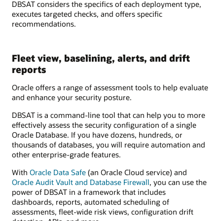
DBSAT considers the specifics of each deployment type,
executes targeted checks, and offers specific
recommendations.
Fleet view, baselining, alerts, and drift
reports
Oracle offers a range of assessment tools to help evaluate
and enhance your security posture.
DBSAT is a command-line tool that can help you to more
effectively assess the security configuration of a single
Oracle Database. If you have dozens, hundreds, or
thousands of databases, you will require automation and
other enterprise-grade features.
With
Oracle Data Safe
(an Oracle Cloud service) and
Oracle Audit Vault and Database Firewall
, you can use the
power of DBSAT in a framework that includes
dashboards, reports, automated scheduling of
assessments, fleet-wide risk views, configuration drift