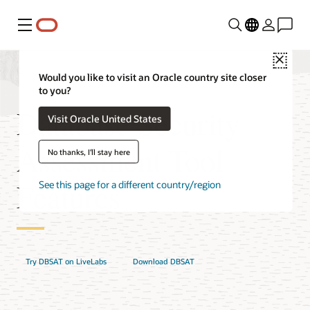
Menu
Close
Would you like to visit an Oracle country site closer
to you?
Database Security
Visit Oracle United States
Assessment Tool
No thanks, I'll stay here
Features
See this page for a different country/region
Try DBSAT on LiveLabs
Download DBSAT