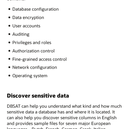
Database configuration
Data encryption
User accounts
Auditing
Privileges and roles
Authorization control
Fine-grained access control
Network configuration
Operating system
Discover sensitive data
DBSAT can help you understand what kind and how much
sensitive data a database has and where it is located. It
can also help you discover sensitive columns in English
and provides sample files for seven major European
languages—Dutch, French, German, Greek, Italian,