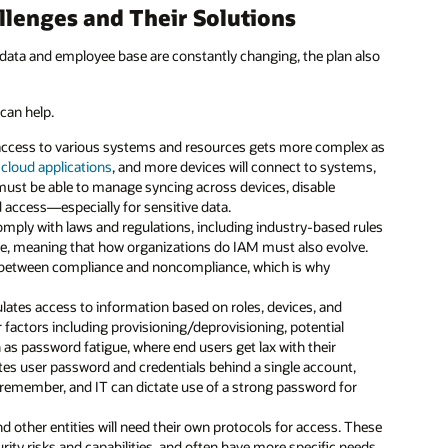
lenges and Their Solutions
data and employee base are constantly changing, the plan also
can help.
access to various systems and resources gets more complex as
d
cloud applications
, and more devices will connect to systems,
must be able to manage syncing across devices, disable
access—especially for sensitive data.
mply with laws and regulations, including industry-based rules
me, meaning that how organizations do IAM must also evolve.
 between compliance and noncompliance, which is why
gulates access to information based on roles, devices, and
r factors including provisioning/deprovisioning, potential
 as password fatigue, where end users get lax with their
tes user password and credentials behind a single account,
emember, and IT can dictate use of a strong password for
and other entities will need their own protocols for access. These
rity risks and capabilities, and often have more specific needs