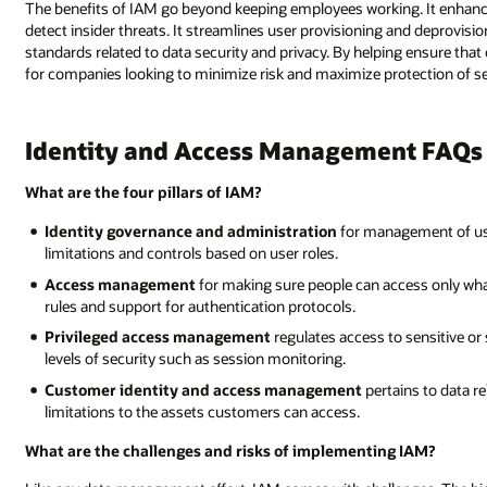
The benefits of IAM go beyond keeping employees working. It enhance
detect insider threats. It streamlines user provisioning and deprovisi
standards related to data security and privacy. By helping ensure that
for companies looking to minimize risk and maximize protection of se
Identity and Access Management FAQs
What are the four pillars of IAM?
Identity governance and administration
for management of use
limitations and controls based on user roles.
Access management
for making sure people can access only what 
rules and support for authentication protocols.
Privileged access management
regulates access to sensitive or
levels of security such as session monitoring.
Customer identity and access management
pertains to data r
limitations to the assets customers can access.
What are the challenges and risks of implementing IAM?