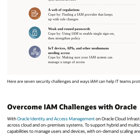
Here are seven security challenges and ways IAM can help IT teams pro
Overcome IAM Challenges with Oracle
With
Oracle Identity and Access Management
on Oracle Cloud Infrast
across cloud and on-premises systems. To support hybrid and multicl
capabilities to manage users and devices, with on-demand scaling and