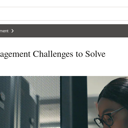
ement
agement Challenges to Solve