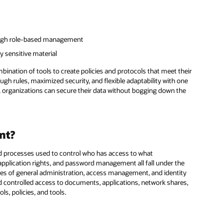
rough role-based management
y sensitive material
nation of tools to create policies and protocols that meet their
h rules, maximized security, and flexible adaptability with one
 organizations can secure their data without bogging down the
nt?
nd processes used to control who has access to what
 application rights, and password management all fall under the
ories of general administration, access management, and identity
d controlled access to documents, applications, network shares,
s, policies, and tools.