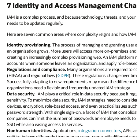
7 Identity and Access Management Chal
IAM is a complex process, and because technology, threats, and your 
needs to be updated regularly.
Here are seven common areas where complexity reigns and how IAM 
Identity provisioning.
The process of managing and granting user 
an organization grows. More users will access more on-premises an
creating an increasingly complex provisioning web. An IAM platform 
accounts when someone leaves an organization, and apply role-based 
Regulations and compliance.
Many organizations are required to co
(HIPAA) and regional laws (
GDPR
). These regulations change over ti
Successfully adapting to new requirements may mean the difference
organizations need a flexible and frequently updated IAM strategy.
Data security.
IAM plays a critical role in data security because it re
sensitivity. To maximize data security, IAM strategies need to conside
devices, encryption, role-based access, and even practical issues such
password strength. With single sign-on, a facet of IAM that consolida
companies can limit the number of passwords an employee needs to r
SSO while also easing access to services.
Nonhuman identities.
Applications,
integration connectors
, APIs, 
entities behave differently than human users, come with different secu