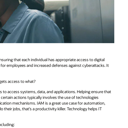
suring that each individual has appropriate access to digital
y for employees and increased defenses against cyberattacks. It
gets access to what?
ns to access systems, data, and applications. Helping ensure that
certain actions typically involves the use of technologies
ication mechanisms. IAM is a great use case for automation,
heir jobs, that’s a productivity killer. Technology helps IT
ncluding: