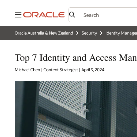
Menu
Oracle Australia & New Zealand
Security
Identity Manag
Top 7 Identity and Access Man
Michael Chen | Content Strategist | April 9, 2024