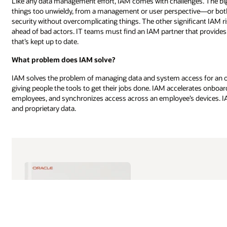
Like any data management effort, IAM comes with challenges. The bi
things too unwieldy, from a management or user perspective—or both.
security without overcomplicating things. The other significant IAM ri
ahead of bad actors. IT teams must find an IAM partner that provide
that’s kept up to date.
What problem does IAM solve?
IAM solves the problem of managing data and system access for an or
giving people the tools to get their jobs done. IAM accelerates onbo
employees, and synchronizes access across an employee’s devices. IAM 
and proprietary data.
AI initiatives move
are aligned. This f
governance models, 
needed to support e