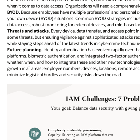
when it comes to data access. Organizations will need a comprehensiv
BYOD.
Because employees have multiple professional and personal dev
your own device (BYOD) situations. Common BYOD strategies include m
data access, robust monitoring for external devices, and role-based a
Threats and attacks.
Every device, data transfer, and access point i
some threats, but ensuring vigilance against sophisticated attacks re
while staying steps ahead of the latest trends in cybercrime technique
Future planning.
Identity authentication has evolved rapidly over th
platforms, biometric authentication, and integrated two-factor authe
whether, when, and how to integrate these and other new technologie
growth in all areas: employee numbers, devices, locations, remote ac
minimize logistical hurdles and security risks down the road.