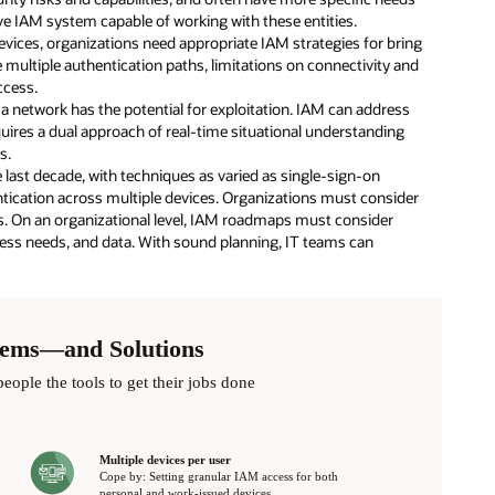
e IAM system capable of working with these entities.
ices, organizations need appropriate IAM strategies for bring
ultiple authentication paths, limitations on connectivity and
ccess.
n a network has the potential for exploitation. IAM can address
quires a dual approach of real-time situational understanding
s.
e last decade, with techniques as varied as single-sign-on
ntication across multiple devices. Organizations must consider
s. On an organizational level, IAM roadmaps must consider
cess needs, and data. With sound planning, IT teams can