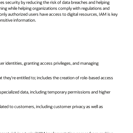
s security by reducing the risk of data breaches and helping
oning while helping organizations comply with regulations and
 only authorized users have access to digital resources, IAM is key
nsitive information.
r identities, granting access privileges, and managing
they’re entitled to; includes the creation of role-based access
 specialized data, including temporary permissions and higher
elated to customers, including customer privacy as well as