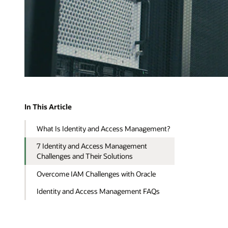
In This Article
What Is Identity and Access Management?
7 Identity and Access Management
Challenges and Their Solutions
Overcome IAM Challenges with Oracle
Identity and Access Management FAQs