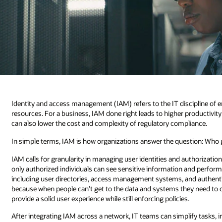
Identity and access management (IAM) refers to the IT discipline of en
resources. For a business, IAM done right leads to higher productivit
can also lower the cost and complexity of regulatory compliance.
In simple terms, IAM is how organizations answer the question: Who 
IAM calls for granularity in managing user identities and authorizatio
only authorized individuals can see sensitive information and perform 
including user directories, access management systems, and authent
because when people can’t get to the data and systems they need to do t
provide a solid user experience while still enforcing policies.
After integrating IAM across a network, IT teams can simplify tasks, i