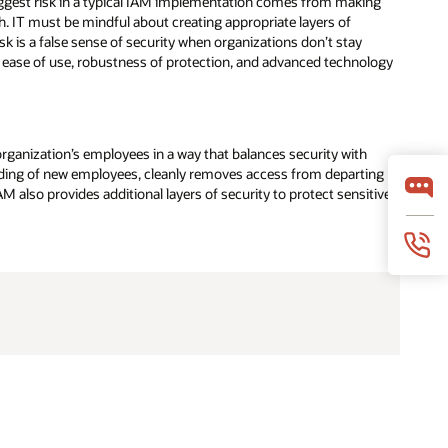
ggest risk in a typical IAM implementation comes from making
 IT must be mindful about creating appropriate layers of
sk is a false sense of security when organizations don’t stay
s ease of use, robustness of protection, and advanced technology
ganization’s employees in a way that balances security with
arding of new employees, cleanly removes access from departing
also provides additional layers of security to protect sensitive
 faster when data, infrastructure, and leadership
ree ebook helps leaders evaluate the systems,
collaboration practices, and cloud strategies
nterprise AI at scale.