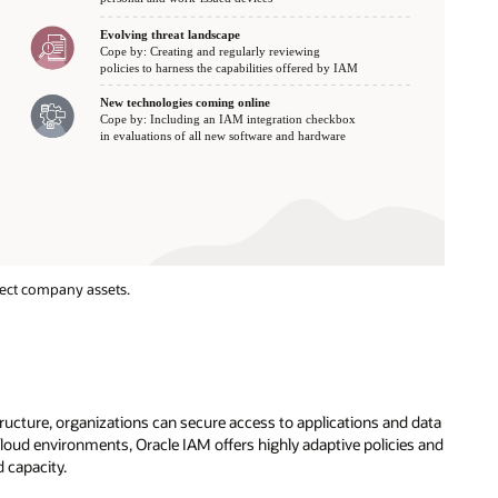
tect company assets.
ructure, organizations can secure access to applications and data
oud environments, Oracle IAM offers highly adaptive policies and
 capacity.