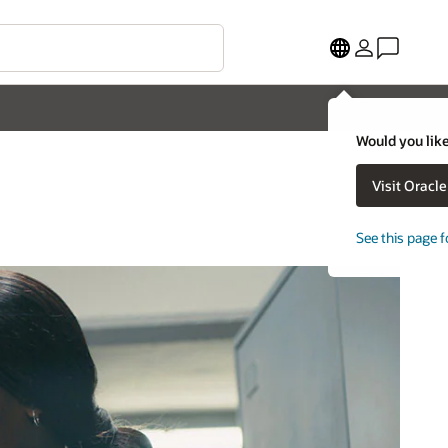
Would you like
Visit Oracl
See this page f