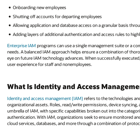
Onboarding new employees
Shutting off accounts for departing employees
Allowing application and database access on a granular basis th
Adding layers of additional authentication and access rules to highl
Enterprise IAM
programs can use a single management suite or a combi
needs. A balanced IAM approach helps ensure a combination of thoroug
eye on future IAM technology advances. When successfully executed,
user experience for staff and nonemployees.
What Is Identity and Access Manageme
Identity and access management (IAM)
refers to the technologies a
organizational assets. Roles, read/write permissions, device syncing,
umbrella of IAM, with specific capabilities broken out into the categ
authentication. With IAM, organizations seek to ensure monitored an
cloud services, databases, and more through a combination of protocol