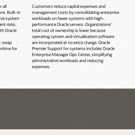
 all
Customers reduce capital expenses and
s. Built-in
management costs by consolidating enterprise
ove system
workloads on fewer systems with high-
ent risks.
performance Oracle servers. Organizations’
th Oracle
total cost of ownership is lower because
t
operating system and virtualization software
t-swap
are incorporated at no extra charge. Oracle
ntime for
Premier Support for systems includes Oracle
Enterprise Manager Ops Center, simplifying
administrative workloads and reducing
expenses.