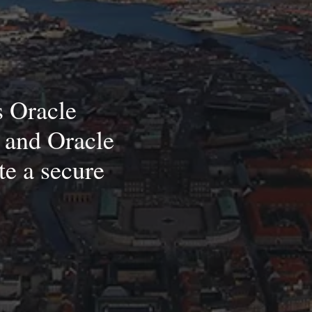
s Oracle
 and Oracle
te a secure