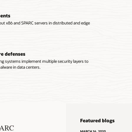
ments
out x86 and SPARC servers in distributed and edge
re defenses
ing systems implement multiple security layers to
lware in data centers.
Featured blogs
SPARC
MARCH 16, 2020