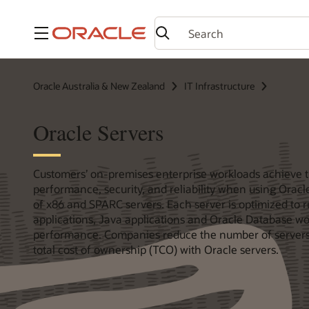
Menu
Oracle Australia & New Zealand
IT Infrastructure
Oracle Servers
Customers’ on-premises enterprise workloads achieve 
performance, security, and reliability when using Oracle
of x86 and SPARC servers. Each server is optimized to r
applications, Java applications and Oracle Database wo
performance. Companies reduce the number of servers
total cost of ownership (TCO) with Oracle servers.