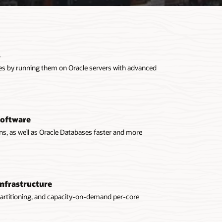
s
ases by running them on Oracle servers with advanced
software
ons, as well as Oracle Databases faster and more
infrastructure
partitioning, and capacity-on-demand per-core