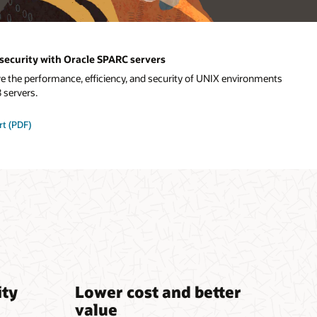
security with Oracle SPARC servers
the performance, efficiency, and security of UNIX environments
 servers.
rt (PDF)
ity
Lower cost and better
value