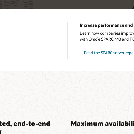
Increase performance and 
Learn how companies improve 
with Oracle SPARC M8 and T8
Read the SPARC server repo
ted, end-to-end
Maximum availabil
y