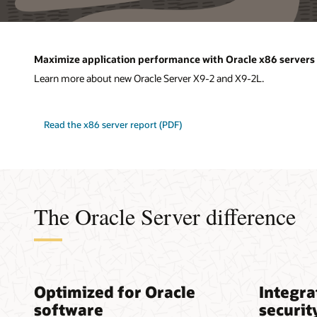
Maximize application performance with Oracle x86 servers
Learn more about new Oracle Server X9-2 and X9-2L.
Read the x86 server report (PDF)
The Oracle Server difference
Optimized for Oracle
Integra
software
securit