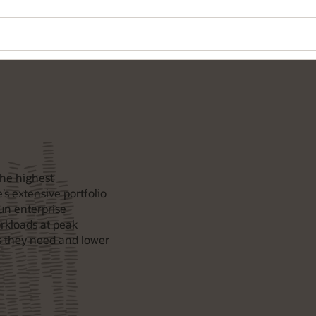
the highest
’s extensive portfolio
un enterprise
rkloads at peak
 they need and lower