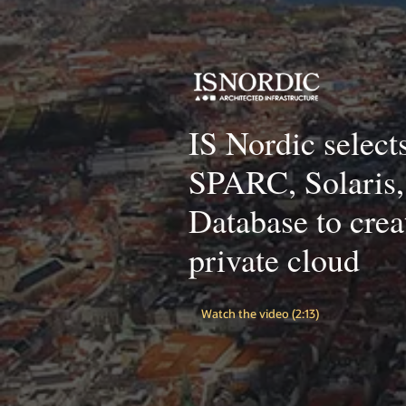
IS Nordic select
SPARC, Solaris,
Database to crea
private cloud
Watch the video (2:13)