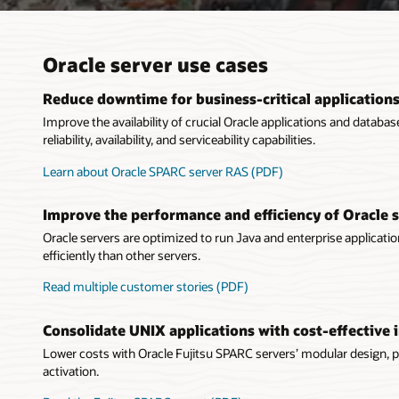
Oracle server use cases
Reduce downtime for business-critical application
Improve the availability of crucial Oracle applications and datab
reliability, availability, and serviceability capabilities.
Learn about Oracle SPARC server RAS (PDF)
Improve the performance and efficiency of Oracle 
Oracle servers are optimized to run Java and enterprise applicati
efficiently than other servers.
Read multiple customer stories (PDF)
Consolidate UNIX applications with cost-effective 
Lower costs with Oracle Fujitsu SPARC servers’ modular design, 
activation.