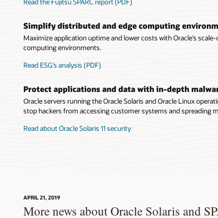
Read the Fujitsu SPARC report (PDF)
Simplify distributed and edge computing environ
Maximize application uptime and lower costs with Oracle’s scale-
computing environments.
Read ESG’s analysis (PDF)
Protect applications and data with in-depth malwa
Oracle servers running the Oracle Solaris and Oracle Linux operat
stop hackers from accessing customer systems and spreading ma
Read about Oracle Solaris 11 security
APRIL 21, 2019
More news about Oracle Solaris and 