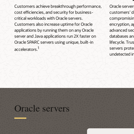
Customers achieve breakthrough performance,
Oracle server
cost efficiencies, and security for business-
customers’ d
critical workloads with Oracle servers.
compromising
Customers also increase uptime for Oracle
encryption, 
applications by running them on any Oracle
advanced sec
server and Java applications run 2X faster on
databases and
Oracle SPARC servers using unique, built-in
lifecycle. Tr
1
servers prot
accelerators.
undetected in
Oracle servers