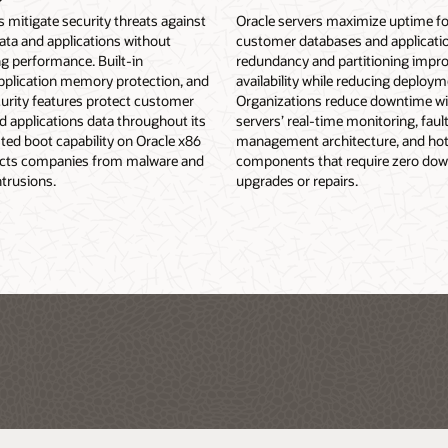
s mitigate security threats against
Oracle servers maximize uptime for
ata and applications without
customer databases and application
 performance. Built-in
redundancy and partitioning impr
application memory protection, and
availability while reducing deploym
urity features protect customer
Organizations reduce downtime wi
 applications data throughout its
servers’ real-time monitoring, faul
usted boot capability on Oracle x86
management architecture, and ho
ects companies from malware and
components that require zero dow
trusions.
upgrades or repairs.