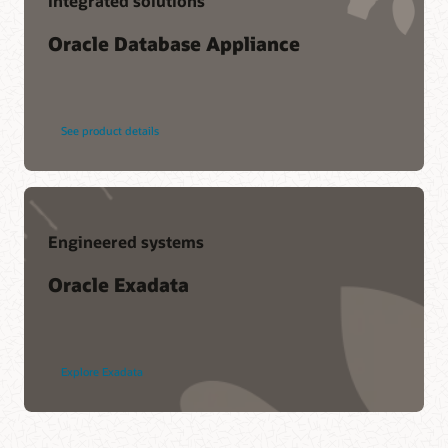
Integrated solutions
Oracle Database Appliance
See product details
Engineered systems
Oracle Exadata
Explore Exadata