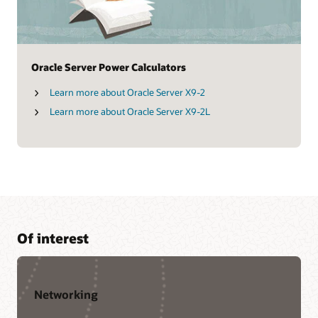
Oracle Server Power Calculators
Learn more about Oracle Server X9-2
Learn more about Oracle Server X9-2L
Of interest
Networking