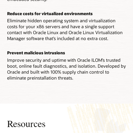
Technical brief: Oracle Server X9-2 architecture (PDF)
Reconfigurability increases flexibility
Reduce costs for virtualized environments
IT staffs can reconfigure an Oracle Server X8-8 system
between a single 8-socket system and two 4-socket ones in
Eliminate hidden operating system and virtualization
the field, enabling them to quickly adapt to changing
costs for your x86 servers and have a single support
workload requirements.
contact with Oracle Linux and Oracle Linux Virtualization
Manager software that’s included at no extra cost.
Technical brief: Oracle Server X8-8 system architecture
(PDF)
Prevent malicious intrusions
Datasheet: Oracle Server X8-8 (8 socket) (PDF)
Improve security and uptime with Oracle ILOM’s trusted
Datasheet: Oracle Server X8-8 (4 socket) (PDF)
boot, online fault diagnostics, and isolation. Developed by
Oracle and built with 100% supply chain control to
eliminate preinstallation threats.
Resources