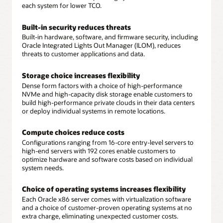
each system for lower TCO.
Built-in security reduces threats
Built-in hardware, software, and firmware security, including
Oracle Integrated Lights Out Manager (ILOM), reduces
threats to customer applications and data.
Storage choice increases flexibility
Dense form factors with a choice of high-performance
NVMe and high-capacity disk storage enable customers to
build high-performance private clouds in their data centers
or deploy individual systems in remote locations.
Compute choices reduce costs
Configurations ranging from 16-core entry-level servers to
high-end servers with 192 cores enable customers to
optimize hardware and software costs based on individual
system needs.
Choice of operating systems increases flexibility
Each Oracle x86 server comes with virtualization software
and a choice of customer-proven operating systems at no
extra charge, eliminating unexpected customer costs.