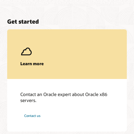
Get started
Learn more
Contact an Oracle expert about Oracle x86
servers.
Contact us