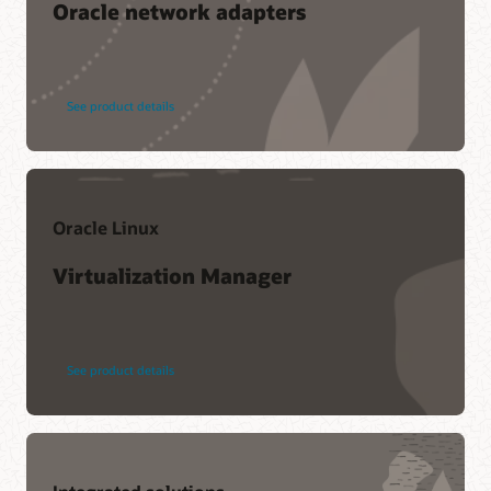
Oracle network adapters
See product details
Oracle Linux
Virtualization Manager
See product details