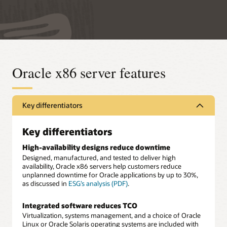
Oracle x86 server features
Key differentiators
Key differentiators
High-availability designs reduce downtime
Designed, manufactured, and tested to deliver high
availability, Oracle x86 servers help customers reduce
unplanned downtime for Oracle applications by up to 30%,
as discussed in
ESG’s analysis (PDF)
.
Integrated software reduces TCO
Virtualization, systems management, and a choice of Oracle
Linux or Oracle Solaris operating systems are included with