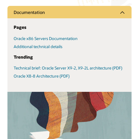
Documentation
Pages
Oracle x86 Servers Documentation
Additional technical details
Trending
Technical brief: Oracle Server X9-2, X9-2L architecture (PDF)
Oracle X8-8 Architecture (PDF)