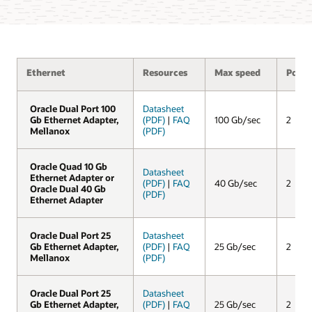
Ethernet
Resources
Max speed
Ports
Oracle Dual Port 100
Oracle Dual Port 100
Datasheet
Gb Ethernet Adapter,
Gb Ethernet Adapter,
(PDF)
|
FAQ
100 Gb/sec
2
Mellanox
Mellanox
(PDF)
Oracle Quad 10 Gb
Oracle Quad 10 Gb
Datasheet
Ethernet Adapter or
Ethernet Adapter or
(PDF)
|
FAQ
40 Gb/sec
2
Oracle Dual 40 Gb
Oracle Dual 40 Gb
(PDF)
Ethernet Adapter
Ethernet Adapter
Oracle Dual Port 25
Oracle Dual Port 25
Datasheet
Gb Ethernet Adapter,
Gb Ethernet Adapter,
(PDF)
|
FAQ
25 Gb/sec
2
Mellanox
Mellanox
(PDF)
Oracle Dual Port 25
Oracle Dual Port 25
Datasheet
Gb Ethernet Adapter,
Gb Ethernet Adapter,
(PDF)
|
FAQ
25 Gb/sec
2