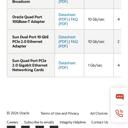
Broadcom
Broadcom
(PDF)
Datasheet
Oracle Quad Port
Oracle Quad Port
(PDF)
|
FAQ
10 Gb/sec
4
10GBase-T Adapter
10GBase-T Adapter
(PDF)
Sun Dual Port 10 GbE
Sun Dual Port 10 GbE
Datasheet
PCle 2.0 Ethernet
PCle 2.0 Ethernet
(PDF)
|
FAQ
10 Gb/sec
2
Adapter
Adapter
(PDF)
Sun Quad Port PCIe
Sun Quad Port PCIe
Datasheet
2.0 Gigabit Ethernet
2.0 Gigabit Ethernet
1 Gb/sec
4
(PDF)
Networking Cards
Networking Cards
© 2026 Oracle
Terms of Use and Privacy
Ad Choices
Careers
Subscribe to emails
Integrity Helpline
Contact Us