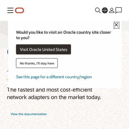
Menu
Close
Would you like to visit an Oracle country site closer
to you?
Oracle Network
Visit Oracle United States
Adapters
No thanks, I'll stay here
See this page for a different country/region
The fastest and most cost-efficient
network adapters on the market today.
View the documentation