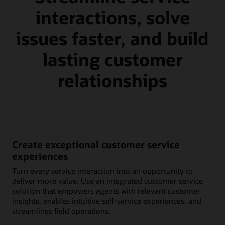
interactions, solve
issues faster, and build
lasting customer
relationships
Create exceptional customer service
experiences
Turn every service interaction into an opportunity to
deliver more value. Use an integrated customer service
solution that empowers agents with relevant customer
insights, enables intuitive self-service experiences, and
streamlines field operations.