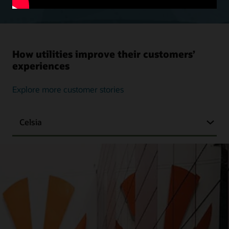
How utilities improve their customers’
experiences
Explore more customer stories
Celsia