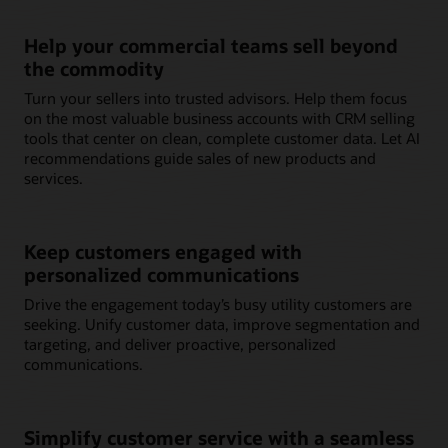
Help your commercial teams sell beyond
the commodity
Turn your sellers into trusted advisors. Help them focus
on the most valuable business accounts with CRM selling
tools that center on clean, complete customer data. Let AI
recommendations guide sales of new products and
services.
Keep customers engaged with
personalized communications
Drive the engagement today’s busy utility customers are
seeking. Unify customer data, improve segmentation and
targeting, and deliver proactive, personalized
communications.
Simplify customer service with a seamless