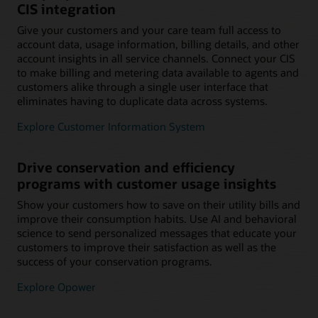
CIS integration
Give your customers and your care team full access to
account data, usage information, billing details, and other
account insights in all service channels. Connect your CIS
to make billing and metering data available to agents and
customers alike through a single user interface that
eliminates having to duplicate data across systems.
Explore Customer Information System
Drive conservation and efficiency
programs with customer usage insights
Show your customers how to save on their utility bills and
improve their consumption habits. Use AI and behavioral
science to send personalized messages that educate your
customers to improve their satisfaction as well as the
success of your conservation programs.
Explore Opower