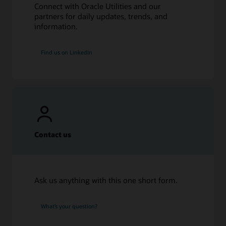
Connect with Oracle Utilities and our
partners for daily updates, trends, and
information.
Find us on LinkedIn
Contact us
Ask us anything with this one short form.
What’s your question?