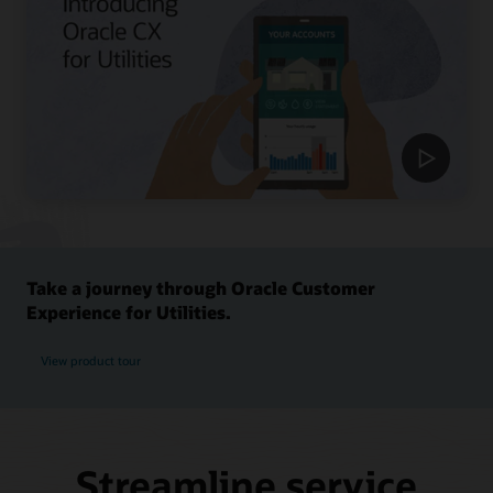
Take a journey through Oracle Customer
Experience for Utilities.
View product tour
Streamline service