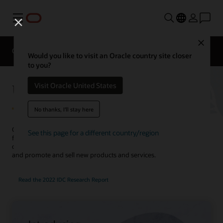
Menu
Close
Overview
Solutions
Innovation Lab
Would you like to visit an Oracle country site closer
to you?
Utilities Customer Experience
Visit Oracle United States
No thanks, I'll stay here
Create compelling customer journeys with an integrated solution
See this page for a different country/region
for customer service, marketing, sales, and billing. Use AI to
complete service requests faster, improve customer engagement,
and promote and sell new products and services.
Read the 2022 IDC Research Report