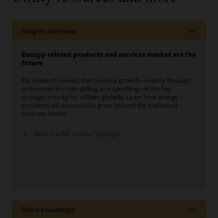
Insights and news
Energy-related products and services market are the
future
IDC research reveals that revenue growth—mainly through
an increase in cross-selling and upselling—is the top
strategic priority for utilities globally. Learn how energy
providers will successfully grow beyond the traditional
business model.
Read the IDC Vendor Spotlight
Share knowledge