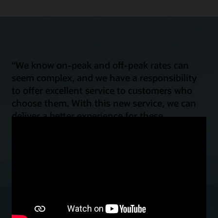
“We know on-peak and off-peak rates can
seem complex, and we have a responsibility
to offer excellent service to customers who
choose them. With this new service, we can
deliver a better experience for these
customers by helping them shift their energy
load for improved power affordability and
reliability, all while reducing emissions.”
Mark Case
Vice President, Regulatory Policy and Strategy, Baltimore Gas and
Electric