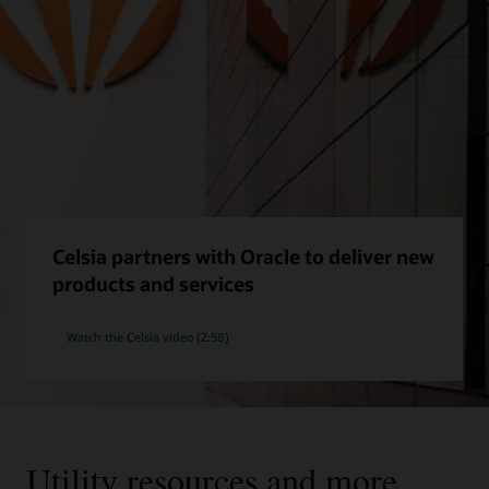
Celsia partners with Oracle to deliver new
products and services
Watch the Celsia video (2:58)
Utility resources and more