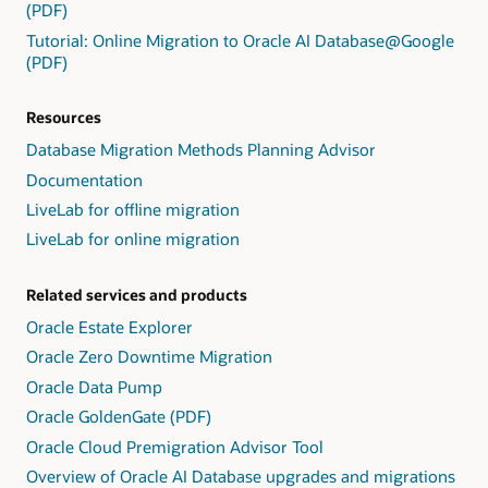
Exadata
(PDF)
3:
ongoing
Cloud
Present
Tutorial: Online Migration to Oracle AI Database@Google
replication
Service.
findings,
(PDF)
uses
including
GoldenGate.
exception
Resources
detail
and
Database Migration Methods Planning Advisor
repair
Documentation
advice,
LiveLab for offline migration
and
provide
LiveLab for online migration
repair
scripts.
Related services and products
4:
Users
Oracle Estate Explorer
take
Oracle Zero Downtime Migration
actions
on
Oracle Data Pump
the
Oracle GoldenGate (PDF)
findings,
Oracle Cloud Premigration Advisor Tool
including
accept,
Overview of Oracle AI Database upgrades and migrations