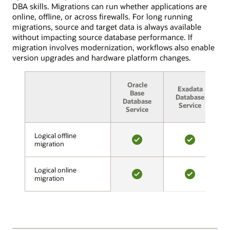
migration.
11g,
DBA skills. Migrations can run whether applications are
In
12c,
online, offline, or across firewalls. For long running
the
18c,
migrations, source and target data is always available
validation
and
without impacting source database performance. If
phase,
19c,
migration involves modernization, workflows also enable
Cloud
Standard
version upgrades and hardware platform changes.
Premigration
and
Advisor
Enterprise
assesses
Oracle
editions.
Exadata
A
source
Base
These
Database
Database
and
Service
deployments
Service
target
can
compatibility,
be
looks
Logical offline
Logical offline
on-
migration
migration
for
premises,
YES
YES
potentially
on
problematic
OCI
Logical online
Logical online
content,
or
migration
migration
and
YES
YES
OCI
makes
Classic,
recommendations.
or
After
on
all
Amazon