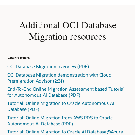
five
storage
ATP
steps.
in
and
1:
Object
ADW
Identify
Store
Additional OCI Database
shared
the
or
and
source
a
Migration resources
dedicated,
and
direct
and
target
database
they
versions.
link
can
2:
between
be
Learn more
Identify
the
comanaged
OCI Database Migration overview (PDF)
exceptions
source
databases,
in
and
OCI Database Migration demonstration with Cloud
such
the
target
Premigration Advisor (2:31)
as
form
database.
Base
End-To-End Online Migration Assessment based Tutorial
of
In
Database
for Autonomous AI Database (PDF)
"Action
the
Service
Required,"
Tutorial: Online Migration to Oracle Autonomous AI
online
on
"Review
Database (PDF)
case,
VM,
Required,"
after
Tutorial: Online Migration from AWS RDS to Oracle
bare
and
the
Autonomous AI Database (PDF)
metal,
"Review
initial
or
Tutorial: Online Migration to Oracle AI Database@Azure
Suggested."
load,