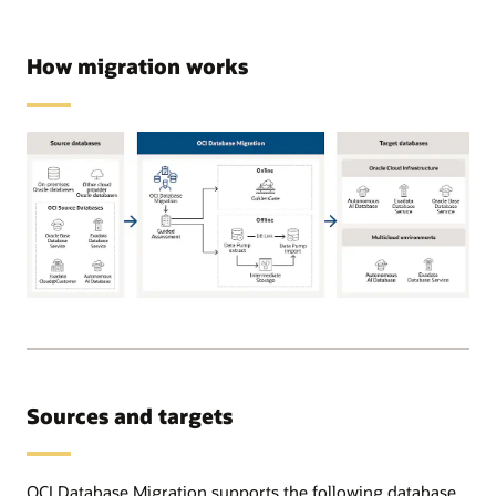
How migration works
Supported
source
databases
can
be
Sources and targets
on-
premises,
OCI,
or
OCI Database Migration supports the following database