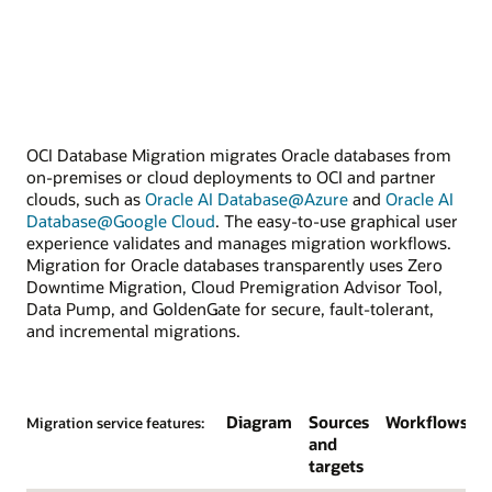
OCI Database Migration migrates Oracle databases from
on-premises or cloud deployments to OCI and partner
clouds, such as
Oracle AI Database@Azure
and
Oracle AI
Database@Google Cloud
. The easy-to-use graphical user
experience validates and manages migration workflows.
Migration for Oracle databases transparently uses Zero
Downtime Migration, Cloud Premigration Advisor Tool,
Data Pump, and GoldenGate for secure, fault-tolerant,
and incremental migrations.
Diagram
Sources
Workflows
Migration service features:
and
targets