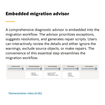
errors
RDS.
are
The
resolved,
Embedded migration advisor
configurations
data
include
is
standard
first
database
A comprehensive diagnostic advisor is embedded into the
loaded
instances,
migration workflow. The advisor prioritizes exceptions,
through
Oracle
suggests resolutions, and generates repair scripts. Users
Data
RAC
can interactively review the details and either ignore the
Pump,
One
warnings, exclude source objects, or make repairs. The
and
Node,
convenience of this essential step streamlines the
the
and
migration workflow.
user
Oracle
has
RAC.
a
Target
choice
platforms
between
can
The
loading
be
migration
the
Autonomous
advisor
target
AI
Demonstration video (6:06)
process
through
Databases,
has
intermediate
both