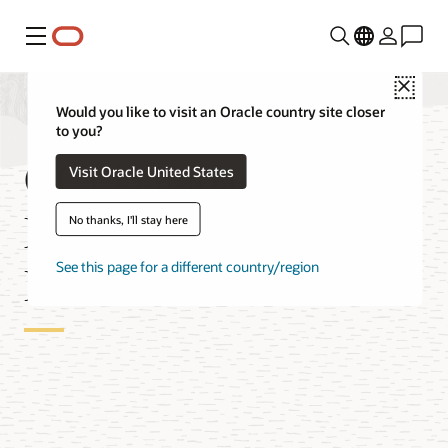
Menu
Close
Would you like to visit an Oracle country site closer
to you?
OCI Database
Visit Oracle United States
Migration for Oracle
No thanks, I'll stay here
Databases
See this page for a different country/region