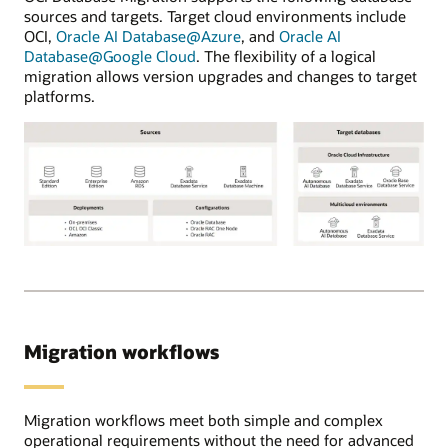
in
sources and targets. Target cloud environments include
other
OCI,
Oracle AI Database@Azure
, and
Oracle AI
cloud
Database@Google Cloud
. The flexibility of a logical
providers.
migration allows version upgrades and changes to target
Using
platforms.
the
OCI
Database
migration
service,
users
register
source
OCI
and
Database
target
Migration
databases
supports
and
the
Migration workflows
select
following
between
Oracle
online
source
or
database
Migration workflows meet both simple and complex
offline
versions:
operational requirements without the need for advanced