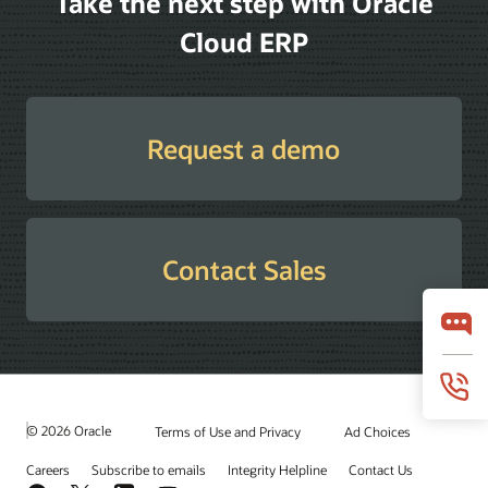
Take the next step with Oracle
Cloud ERP
Request a demo
Contact Sales
© 2026 Oracle
Terms of Use and Privacy
Ad Choices
Careers
Subscribe to emails
Integrity Helpline
Contact Us