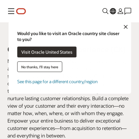
Menu
Close
Fusion Applications
Would you like to visit an Oracle country site closer
to you?
Oracle Customer Experience (CX)
Visit Oracle United States
Make every customer interaction matter by connecting
No thanks, I'll stay here
all your business data across marketing, sales, and
service. Oracle Customer Experience (CX) offers a
See this page for a different country/region
connected suite of applications that goes beyond
traditional CRM to help you create, manage, serve, and
nurture lasting customer relationships. Build a complete
view of your customer and their every interaction—no
matter how, when, where, or with whom they engage.
Empower your entire business to deliver exceptional
customer experiences—from acquisition to retention—
and everything in between.