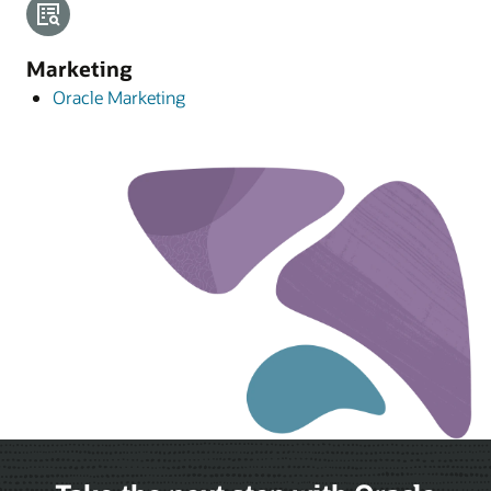
Marketing
Oracle Marketing