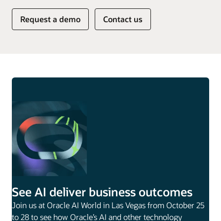
Request a demo
Contact us
See AI deliver business outcomes
Join us at Oracle AI World in Las Vegas from October 25
to 28 to see how Oracle’s AI and other technology