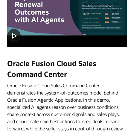
Oracle Fusion Cloud Sales
Command Center
Oracle Fusion Cloud Sales Command Center
demonstrates the system-of-outcomes model behind
Oracle Fusion Agentic Applications. In this demo,
specialized AI agents reason over business conditions,
share context across customer signals and sales plays,
and coordinate next best actions to keep deals moving
forward, while the seller stays in control through review