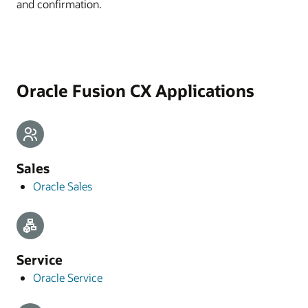
and confirmation.
Oracle Fusion CX Applications
Sales
Oracle Sales
Service
Oracle Service