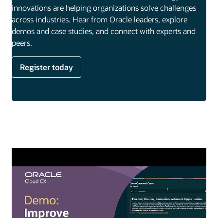
innovations are helping organizations solve challenges
across industries. Hear from Oracle leaders, explore
demos and case studies, and connect with experts and
peers.
Register today