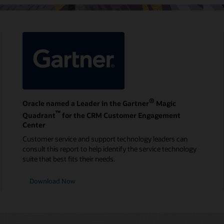
®
Oracle named a Leader in the Gartner
Magic
™
Quadrant
for the CRM Customer Engagement
Center
Customer service and support technology leaders can
consult this report to help identify the service technology
suite that best fits their needs.
Download Now