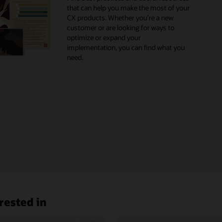
that can help you make the most of your
X Blog
CX products. Whether you’re a new
customer or are looking for ways to
optimize or expand your
implementation, you can find what you
need.
rested in