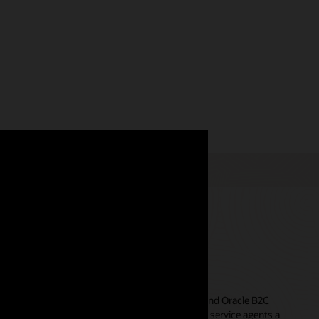
ent experience
 between
Oracle Unity Customer Data Platform
and Oracle B2C
 data from a variety of sources to give customer service agents a