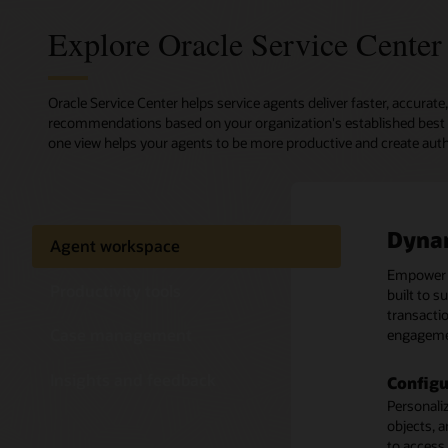
Explore Oracle Service Center
Oracle Service Center helps service agents deliver faster, accura
recommendations based on your organization's established best pr
one view helps your agents to be more productive and create aut
Dyna
Produ
Case
Insig
Agent workspace
Empowe
Configure
Enable ca
Request a
Productivity tools
built to s
teams an
with multi
channels, 
transactio
decision 
with cust
Monitor a
Case management
engageme
reduce er
or who the
Real-ti
Insights and feedback
Configu
Streaml
Intuiti
Analyze y
Personaliz
Route inc
Easily lo
to improv
objects, a
cases to 
activities
Design yo
to access 
requireme
anticipat
library of