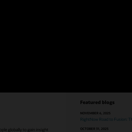
complete, consolida
04
ement
Eliminate fragm
luding agent scripting, contextual
Provide B2B customer
ics. Give agents a robust set of
complex customer pr
departments to acc
chain
,
commerce
, a
help customers.
Essential strategie
Featured blogs
NOVEMBER 6, 2025
RightNow Road to Fusion: Th
OCTOBER 31, 2025
le globally to gain insight