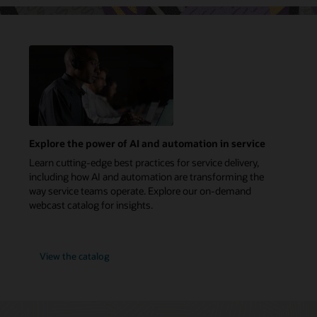
Explore the power of AI and automation in service
Learn cutting-edge best practices for service delivery,
including how AI and automation are transforming the
way service teams operate. Explore our on-demand
webcast catalog for insights.
View the catalog