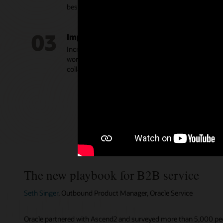
best practices.
03
Improve agent productivity and engag
Increase agent productivity with intuitive tools, inc
workspaces, guided assistance, and real-time analyt
collaboration tools to find answers faster.
The new playbook for B2B service
Seth Singer
, Outbound Product Manager, Oracle Service
Oracle partnered with Ascend2 and surveyed more than 5,000 peop