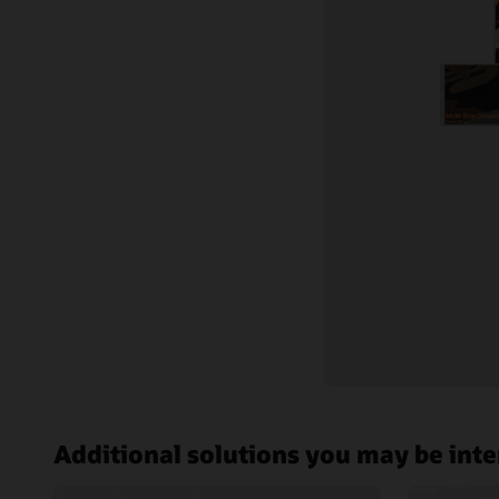
Documentation
Oracle C
Customer community
Cloud learning
Support and services
Best practices
Additional solutions you may be inte