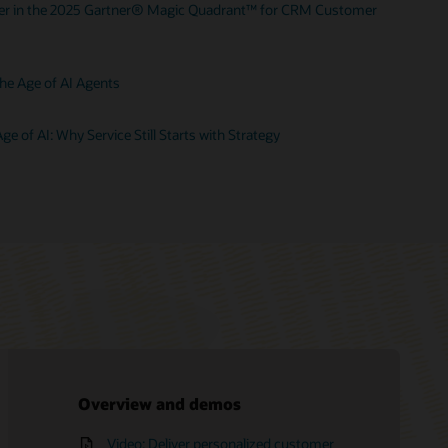
der in the 2025 Gartner® Magic Quadrant™ for CRM Customer
he Age of AI Agents
ge of AI: Why Service Still Starts with Strategy
Overview and demos
Video: Deliver personalized customer
Oracle Fusion Service documentation
Request an executive briefing
Free training—Oracle B2C Service:
Oracle Consulting
What is CX?