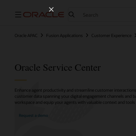
Menu
Oracle APAC
Fusion Applications
Customer Experience
Oracle Service Center
Enhance agent productivity and streamline customer interactions 
customer data spanning your digital engagement channels and bac
workspace and equip your agents with valuable context and tools t
Request a demo