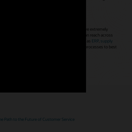
ted, and dynamic customer profile.
ented customer service experiences
 service agents with the tools they need to solve extremely
oblems. With the agent console, your people can reach across
ess information from any needed system—such as
ERP
,
supply
nd billing—and apply cross-functional business processes to best
s for contact center management (PDF)
e Path to the Future of Customer Service