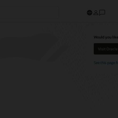
Would you like
Visit Oracl
See this page f