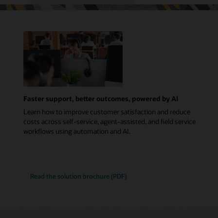
Faster support, better outcomes, powered by AI
Learn how to improve customer satisfaction and reduce
costs across self-service, agent-assisted, and field service
workflows using automation and AI.
Read the solution brochure (PDF)