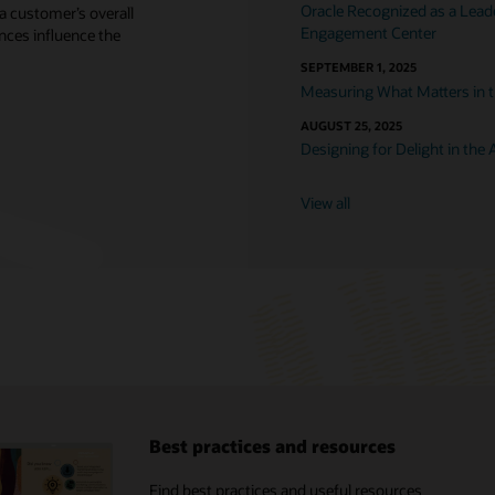
Oracle Recognized as a Lea
a customer’s overall
Engagement Center
nces influence the
SEPTEMBER 1, 2025
Measuring What Matters in t
AUGUST 25, 2025
Designing for Delight in the A
View all
Best practices and resources
X analyst reports
Find best practices and useful resources