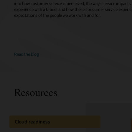
into how customer service is perceived, the ways service impacts 
experience with a brand, and how these consumer service experie
expectations of the people we work with and for.
Read the blog
Resources
Cloud readiness
Oracle C