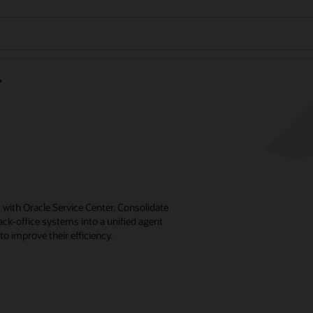
with Oracle Service Center. Consolidate
k-office systems into a unified agent
o improve their efficiency.