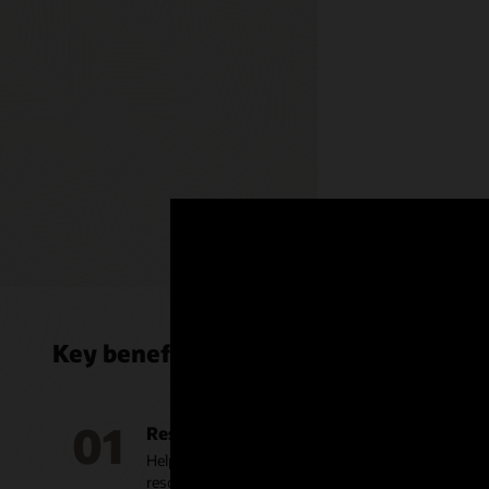
Collect da
every act
secure ac
customer’
glance, 36
with conn
employees
Key benefits of Oracle Service Cente
01
Resolve issues faster
Help service agents deliver faster, accurate, and m
resolutions with dynamic recommendations based o