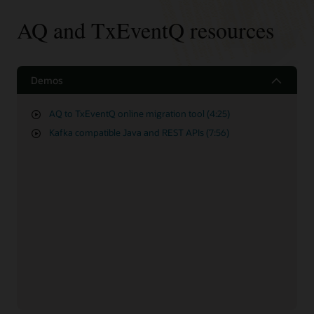
AQ and TxEventQ resources
Demos
AQ to TxEventQ online migration tool (4:25)
Kafka compatible Java and REST APIs (7:56)