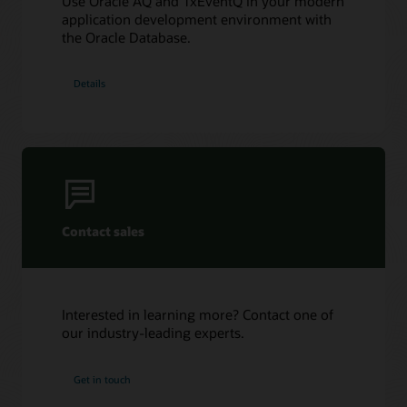
Use Oracle AQ and TxEventQ in your modern
Oracle AQ with Python using cx_Oracle
application development environment with
the Oracle Database.
Details
Contact sales
Interested in learning more? Contact one of
our industry-leading experts.
Get in touch