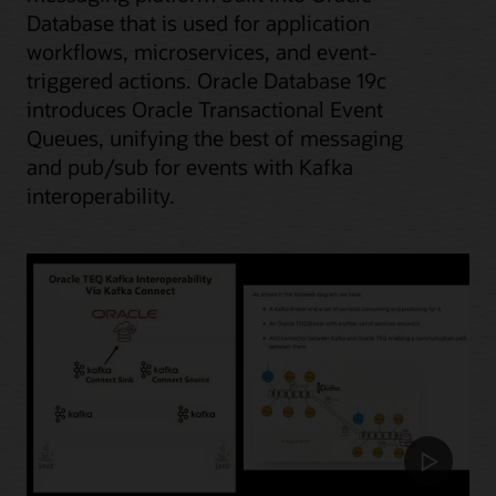
Database that is used for application
workflows, microservices, and event-
triggered actions. Oracle Database 19c
introduces Oracle Transactional Event
Queues, unifying the best of messaging
and pub/sub for events with Kafka
interoperability.