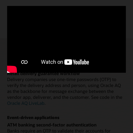
AQ and TxEventQ use cases
Application workflows
Retail delivery guarantee workflow
Delivery companies use one-time passwords (OTP) to
verify the delivery address and person, using Oracle AQ
as the backbone for message exchange between the
vendor app, deliverer, and the customer. See code in the
Oracle AQ LiveLab
.
Event-driven applications
ATM banking second-factor authentication
Banks require an OTP to validate their accounts for