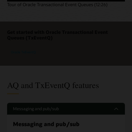
Tour of Oracle Transactional Event Queues (12:26)
Get started with Oracle Transactional Event
Queues (TxEventQ)
Oracle TxEventQ
AQ and TxEventQ features
Messaging and pub/sub
Messaging and pub/sub