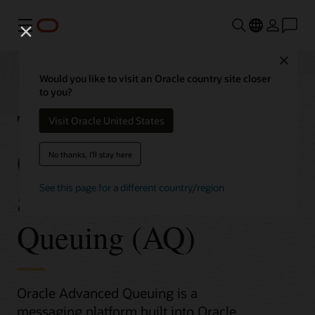
Menu
Close
Would you like to visit an Oracle country site closer
to you?
Transactional Event
Visit Oracle United States
Queues (TxEventQ)
No thanks, I'll stay here
and Advanced
See this page for a different country/region
Queuing (AQ)
Oracle Advanced Queuing is a
messaging platform built into Oracle