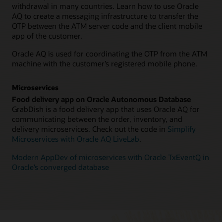
withdrawal in many countries. Learn how to use Oracle
AQ to create a messaging infrastructure to transfer the
OTP between the ATM server code and the client mobile
app of the customer.
Oracle AQ is used for coordinating the OTP from the ATM
machine with the customer’s registered mobile phone.
Microservices
Food delivery app on Oracle Autonomous Database
GrabDish is a food delivery app that uses Oracle AQ for
communicating between the order, inventory, and
delivery microservices. Check out the code in
Simplify
Microservices with Oracle AQ LiveLab
.
Modern AppDev of microservices with Oracle TxEventQ in
Oracle’s converged database