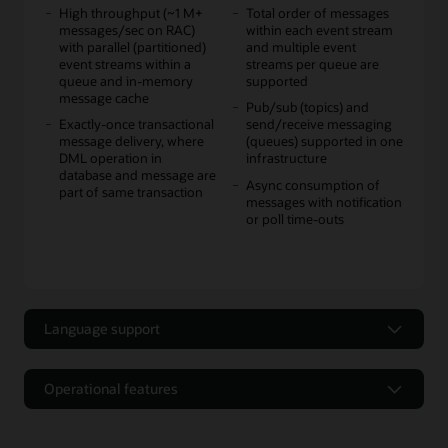
High throughput (~1 M+
Total order of messages
messages/sec on RAC)
within each event stream
with parallel (partitioned)
and multiple event
event streams within a
streams per queue are
queue and in-memory
supported
message cache
Pub/sub (topics) and
Exactly-once transactional
send/receive messaging
message delivery, where
(queues) supported in one
DML operation in
infrastructure
database and message are
Async consumption of
part of same transaction
messages with notification
or poll time-outs
Language support
Language support
Operational features
Multiple language APIs
JMS standard open source
Operational features
supported for producers
API support for JMS 1.1+
and consumers: Java, Java
(some features of JMS 2.0,