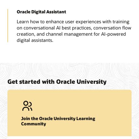
Oracle Digital Assistant
Learn how to enhance user experiences with training
on conversational AI best practices, conversation flow
creation, and channel management for AI-powered
digital assistants.
Get started with Oracle University
Join the Oracle University Learning
Community