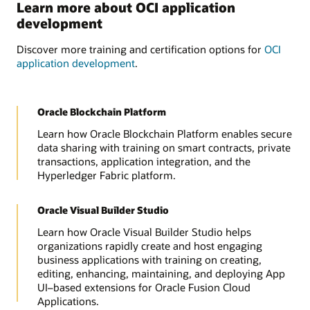
Learn more about OCI application
development
Discover more training and certification options for
OCI
application development
.
Oracle Blockchain Platform
Learn how Oracle Blockchain Platform enables secure
data sharing with training on smart contracts, private
transactions, application integration, and the
Hyperledger Fabric platform.
Oracle Visual Builder Studio
Learn how Oracle Visual Builder Studio helps
organizations rapidly create and host engaging
business applications with training on creating,
editing, enhancing, maintaining, and deploying App
UI–based extensions for Oracle Fusion Cloud
Applications.