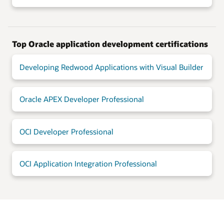
Top Oracle application development certifications
Developing Redwood Applications with Visual Builder
Oracle APEX Developer Professional
OCI Developer Professional
OCI Application Integration Professional