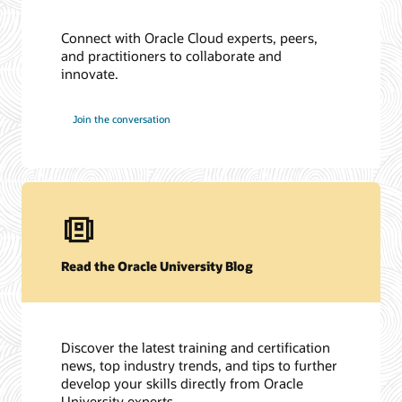
Connect with Oracle Cloud experts, peers,
and practitioners to collaborate and
innovate.
Join the conversation
Read the Oracle University Blog
Discover the latest training and certification
news, top industry trends, and tips to further
develop your skills directly from Oracle
University experts.