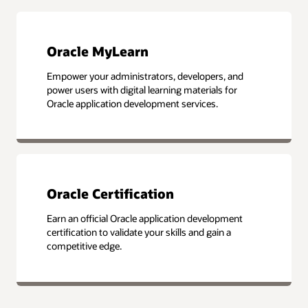
Oracle MyLearn
Empower your administrators, developers, and
power users with digital learning materials for
Oracle application development services.
Oracle Certification
Earn an official Oracle application development
certification to validate your skills and gain a
competitive edge.