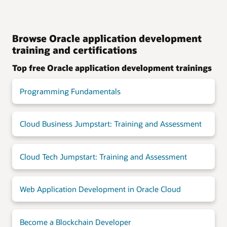
Browse Oracle application development
training and certifications
Top free Oracle application development trainings
Programming Fundamentals
Cloud Business Jumpstart: Training and Assessment
Cloud Tech Jumpstart: Training and Assessment
Web Application Development in Oracle Cloud
Become a Blockchain Developer