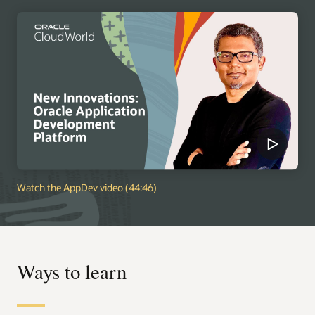
Watch the AppDev video (44:46)
Ways to learn