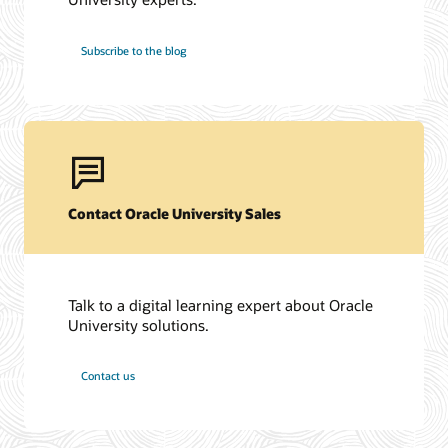
Subscribe to the blog
Contact Oracle University Sales
Talk to a digital learning expert about Oracle
University solutions.
Contact us