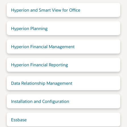
Hyperion and Smart View for Office
Hyperion Planning
Hyperion Financial Management
Hyperion Financial Reporting
Data Relationship Management
Installation and Configuration
Essbase