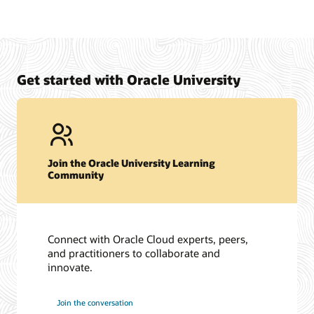
Get started with Oracle University
Join the Oracle University Learning
Community
Connect with Oracle Cloud experts, peers,
and practitioners to collaborate and
innovate.
Join the conversation