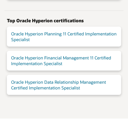
Top Oracle Hyperion certifications
Oracle Hyperion Planning 11 Certified Implementation
Specialist
Oracle Hyperion Financial Management 11 Certified
Implementation Specialist
Oracle Hyperion Data Relationship Management
Certified Implementation Specialist