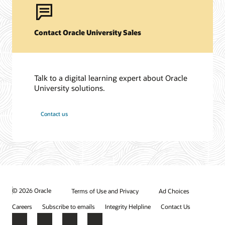
Contact Oracle University Sales
Talk to a digital learning expert about Oracle
University solutions.
Contact us
© 2026 Oracle
Terms of Use and Privacy
Ad Choices
Careers
Subscribe to emails
Integrity Helpline
Contact Us
Facebook
X
LinkedIn
YouTube