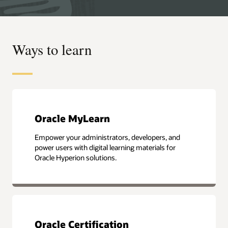
Ways to learn
Oracle MyLearn
Empower your administrators, developers, and
power users with digital learning materials for
Oracle Hyperion solutions.
Oracle Certification