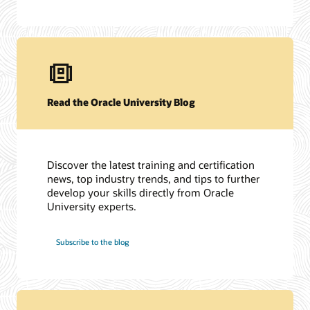
Read the Oracle University Blog
Discover the latest training and certification
news, top industry trends, and tips to further
develop your skills directly from Oracle
University experts.
Subscribe to the blog