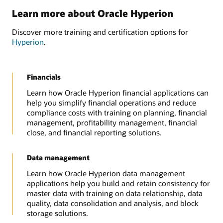
Learn more about Oracle Hyperion
Discover more training and certification options for
Hyperion
.
Financials
Learn how Oracle Hyperion financial applications can
help you simplify financial operations and reduce
compliance costs with training on planning, financial
management, profitability management, financial
close, and financial reporting solutions.
Data management
Learn how Oracle Hyperion data management
applications help you build and retain consistency for
master data with training on data relationship, data
quality, data consolidation and analysis, and block
storage solutions.