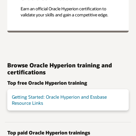
Earn an official Oracle Hyperion certification to
validate your skills and gain a competitive edge.
Browse Oracle Hyperion training and
certifications
Top free Oracle Hyperion training
Getting Started: Oracle Hyperion and Essbase
Resource Links
Top paid Oracle Hyperion trainings