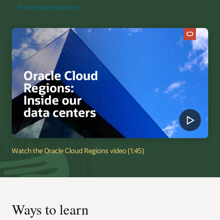
Preview Oracle MyLearn
Watch the Oracle Cloud Regions video (1:45)
Ways to learn