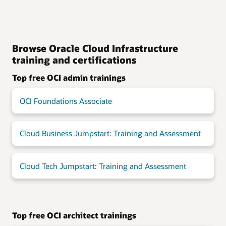
Browse Oracle Cloud Infrastructure
training and certifications
Top free OCI admin trainings
OCI Foundations Associate
Cloud Business Jumpstart: Training and Assessment
Cloud Tech Jumpstart: Training and Assessment
Top free OCI architect trainings