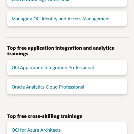
Managing OCI Identity and Access Management
Top free application integration and analytics
trainings
OCI Application Integration Professional
Oracle Analytics Cloud Professional
Top free cross-skilling trainings
OCI for Azure Architects