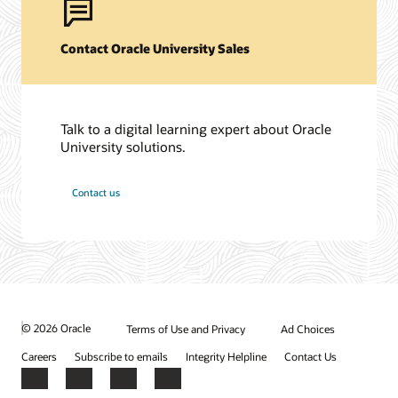
Contact Oracle University Sales
Talk to a digital learning expert about Oracle
University solutions.
Contact us
© 2026 Oracle
Terms of Use and Privacy
Ad Choices
Careers
Subscribe to emails
Integrity Helpline
Contact Us
Facebook
X
LinkedIn
YouTube