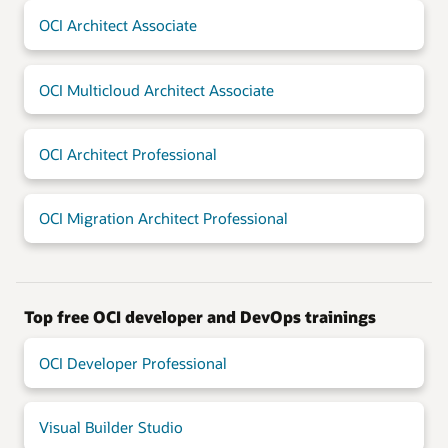
OCI Architect Associate
OCI Multicloud Architect Associate
OCI Architect Professional
OCI Migration Architect Professional
Top free OCI developer and DevOps trainings
OCI Developer Professional
Visual Builder Studio