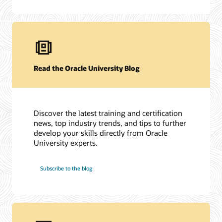
Read the Oracle University Blog
Discover the latest training and certification
news, top industry trends, and tips to further
develop your skills directly from Oracle
University experts.
Subscribe to the blog