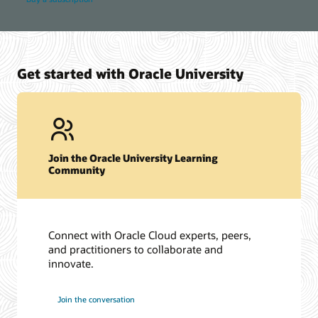
Get started with Oracle University
Join the Oracle University Learning
Community
Connect with Oracle Cloud experts, peers,
and practitioners to collaborate and
innovate.
Join the conversation