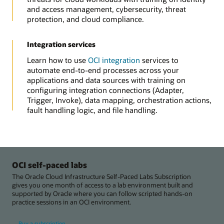
and access management, cybersecurity, threat
protection, and cloud compliance.
Integration services
Learn how to use
OCI integration
services to
automate end-to-end processes across your
applications and data sources with training on
configuring integration connections (Adapter,
Trigger, Invoke), data mapping, orchestration actions,
fault handling logic, and file handling.
OCI self-paced labs
The Oracle Cloud Infrastructure Self-Paced Labs Subscription
gives you one month of access to a lab environment built and
supported by Oracle where you can follow scripted hands-on
practice sessions in an OCI environment.
Buy a subscription