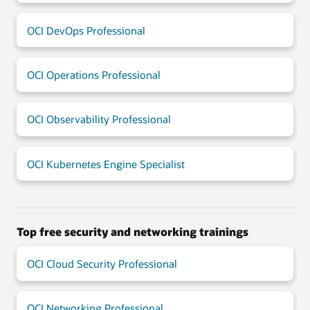
OCI DevOps Professional
OCI Operations Professional
OCI Observability Professional
OCI Kubernetes Engine Specialist
Top free security and networking trainings
OCI Cloud Security Professional
OCI Networking Professional