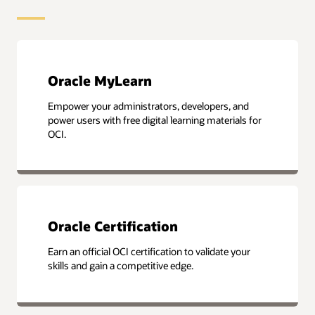
Oracle MyLearn
Empower your administrators, developers, and
power users with free digital learning materials for
OCI.
Oracle Certification
Earn an official OCI certification to validate your
skills and gain a competitive edge.