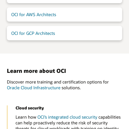
OCI for AWS Architects
OCI for GCP Architects
Learn more about OCI
Discover more training and certification options for
Oracle Cloud Infrastructure
solutions.
Cloud security
Learn how
OCI’s integrated cloud security
capabilities
can help proactively reduce the risk of security
threats for cloud workloads with training on identity