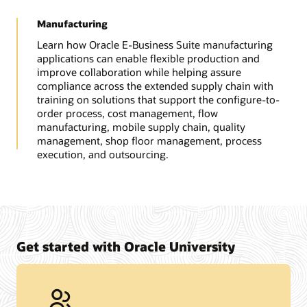
Manufacturing
Learn how Oracle E-Business Suite manufacturing
applications can enable flexible production and
improve collaboration while helping assure
compliance across the extended supply chain with
training on solutions that support the configure-to-
order process, cost management, flow
manufacturing, mobile supply chain, quality
management, shop floor management, process
execution, and outsourcing.
Get started with Oracle University