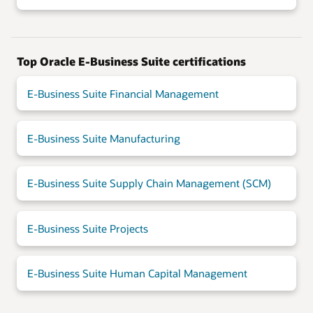
Top Oracle E-Business Suite certifications
E-Business Suite Financial Management
E-Business Suite Manufacturing
E-Business Suite Supply Chain Management (SCM)
E-Business Suite Projects
E-Business Suite Human Capital Management