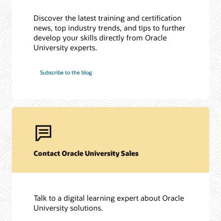
Discover the latest training and certification
news, top industry trends, and tips to further
develop your skills directly from Oracle
University experts.
Subscribe to the blog
Contact Oracle University Sales
Talk to a digital learning expert about Oracle
University solutions.