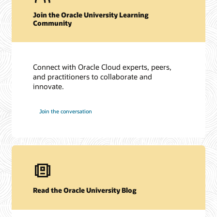
Join the Oracle University Learning
Community
Connect with Oracle Cloud experts, peers,
and practitioners to collaborate and
innovate.
Join the conversation
Read the Oracle University Blog