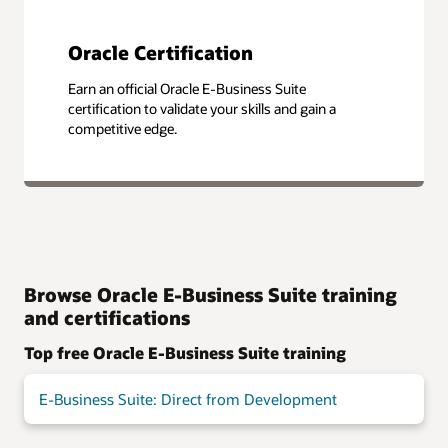
Oracle Certification
Earn an official Oracle E-Business Suite
certification to validate your skills and gain a
competitive edge.
Browse Oracle E-Business Suite training
and certifications
Top free Oracle E-Business Suite training
E-Business Suite: Direct from Development