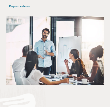
Request a demo