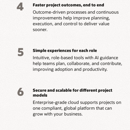
4
Faster project outcomes, end to end
Outcome-driven processes and continuous
improvements help improve planning,
execution, and control to deliver value
sooner.
5
Simple experiences for each role
Intuitive, role-based tools with AI guidance
help teams plan, collaborate, and contribute,
improving adoption and productivity.
6
Secure and scalable for different project
models
Enterprise-grade cloud supports projects on
one compliant, global platform that can
grow with your business.