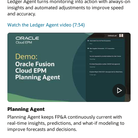
Ledger Agent turns monitoring into action with always-on
insights and automated adjustments to improve speed
and accuracy.
Watch the Ledger Agent video (7:34)
Planning Agent
Planning Agent keeps FP&A continuously current with
real-time insights, predictions, and what-if modeling to
improve forecasts and decisions.