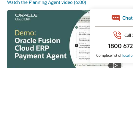
Watch the Planning Agent video (6:00)
Payments Agent
Payments Agent modernizes payouts with smarter
payment options and faster execution to improve
working capital and outcomes.
Watch the Payments Agent video (4:07)