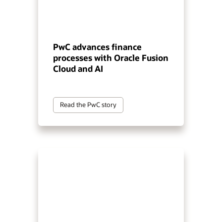
PwC advances finance
processes with Oracle Fusion
Cloud and AI
Read the PwC story