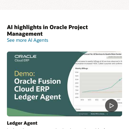
AI highlights in Oracle Project
Management
See more AI Agents
Ledger Agent