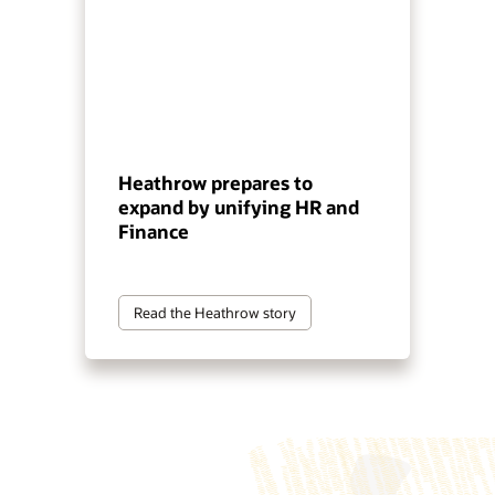
Heathrow prepares to
expand by unifying HR and
Finance
Read the Heathrow story