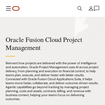
Menu
Country
Oracle Fusion Cloud Project
Management
Reinvent how projects are delivered with the power of intelligence
and automation. Oracle Project Management uses AI across project
delivery, from planning and execution to financial control, to help
teams plan, execute, and deliver faster with better results.
Connected with Oracle Fusion Cloud Applications Suite, it helps
teams move faster, collaborate, and deliver outcome-driven results.
Agentic capabilities go beyond tracking by managing project
planning, costs and assets, contracts, billing, and revenue with
business context, helping your teams focus on delivering
outcomes.