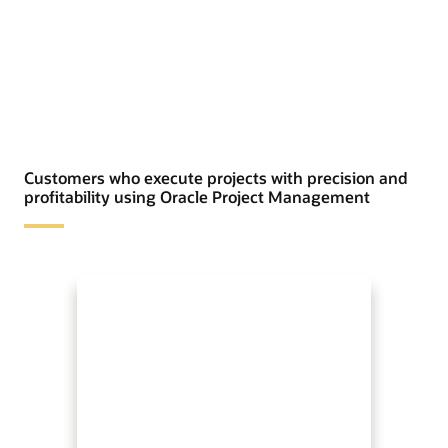
Customers who execute projects with precision and
profitability using Oracle Project Management