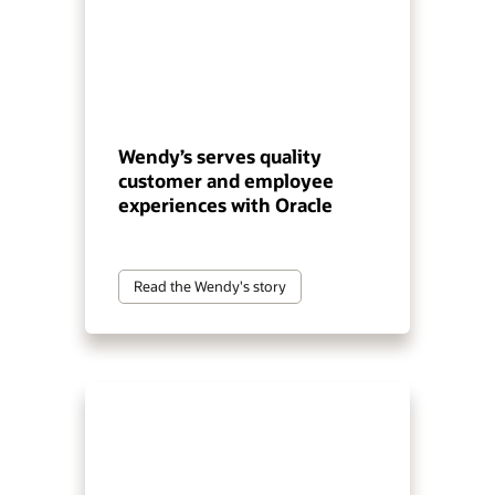
Wendy’s serves quality
customer and employee
experiences with Oracle
Read the Wendy's story