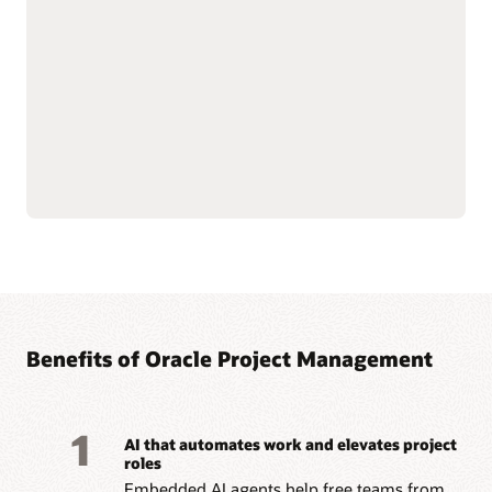
—from funding to
Streamline billing and
closeout—with integrated
reporting to meet
financial oversight.
complex grant and
Enforce sponsor and
regulatory requirements.
internal controls through
Improve accountability
cost and budget
with connected grant and
management.
project data.
Simplify labor cost
allocation and sponsored
Read the Grants datasheet (PDF)
Benefits of Oracle Project Management
1
AI that automates work and elevates project
roles
Embedded AI agents help free teams from