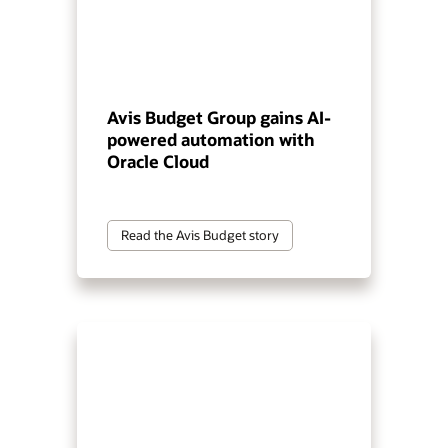
Avis Budget Group gains AI-
powered automation with
Oracle Cloud
Read the Avis Budget story