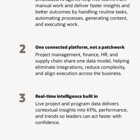
manual work and deliver faster insights and
better outcomes by handling routine tasks,
automating processes, generating content,
and executing work.
2
One connected platform, not a patchwork
Project management, finance, HR, and
supply chain share one data model, helping
eliminate integrations, reduce complexity,
and align execution across the business.
3
Real-time intelligence built in
Live project and program data delivers
contextual insights into KPIs, performance,
and trends so leaders can act faster with
confidence.