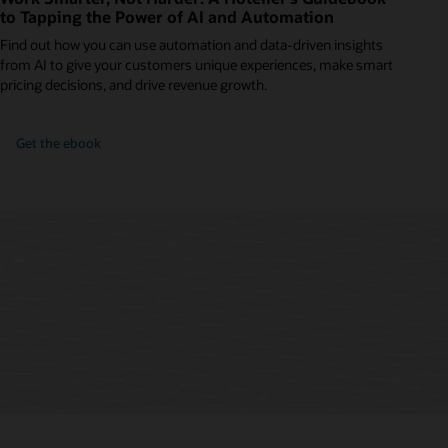
to Tapping the Power of AI and Automation
Find out how you can use automation and data-driven insights
from AI to give your customers unique experiences, make smart
pricing decisions, and drive revenue growth.
Get the ebook