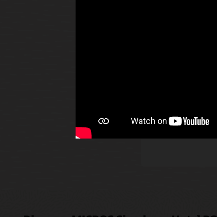
The O
allow
Read
alert
smar
Disco
Innov
Rapid
party
publi
Explo