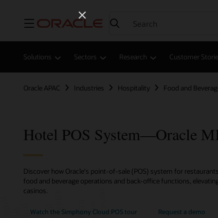
Menu
Solutions
Sectors
Research
Customer Stori
Oracle APAC
Industries
Hospitality
Food and Beverag
Hotel POS System—Oracle 
Discover how Oracle's point-of-sale (POS) system for restaurants,
food and beverage operations and back-office functions, elevating
casinos.
Watch the Simphony Cloud POS tour
Request a demo