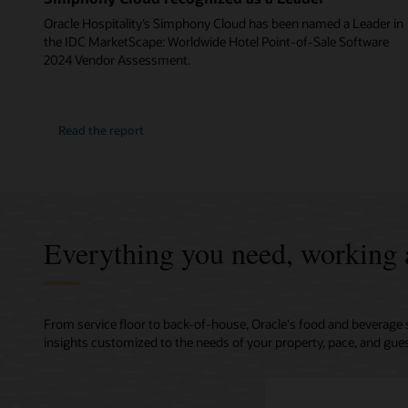
Oracle Hospitality’s Simphony Cloud has been named a Leader in
the IDC MarketScape: Worldwide Hotel Point-of-Sale Software
2024 Vendor Assessment.
Read the report
Everything you need, working 
From service floor to back-of-house, Oracle's food and beverage 
insights customized to the needs of your property, pace, and gues