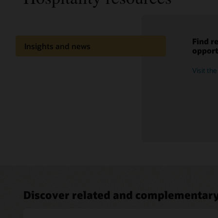
Find r
Access
Dive i
Learn 
Insights and news
opport
meet n
market
availab
tricks
Extend your capabilities
Visit th
Explore 
See rele
Watch an
Share knowledge
What's new
Discover related and complementary