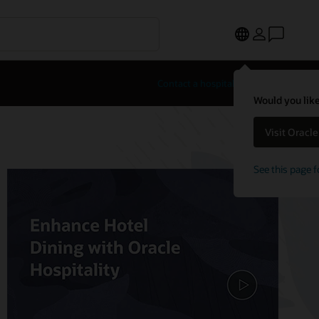
Contact a hospitality expert
Would you like
Visit Oracl
See this page f