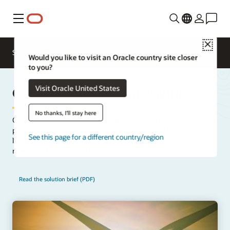
Menu
Close
Solutions
Would you like to visit an Oracle country site closer
to you?
Connected Digital Innovation
Visit Oracle United States
No thanks, I'll stay here
Oracle’s Connected Digital Innovation solution is a modern cloud
platform that enables a digital thread to track the product
See this page for a different country/region
lifecycle management (PLM), from idea inception through
release, in-field use, and service.
Read the solution brief (PDF)