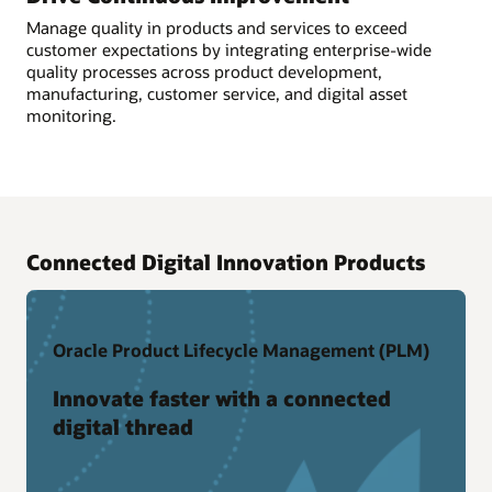
Manage quality in products and services to exceed
customer expectations by integrating enterprise-wide
quality processes across product development,
manufacturing, customer service, and digital asset
monitoring.
Connected Digital Innovation Products
Oracle Product Lifecycle Management (PLM)
Innovate faster with a connected
digital thread