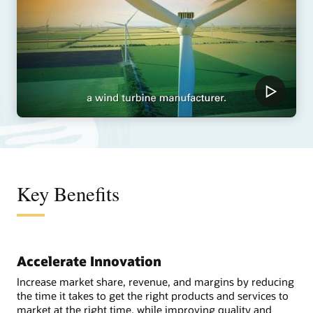
Key Benefits
Accelerate Innovation
Increase market share, revenue, and margins by reducing
the time it takes to get the right products and services to
market at the right time, while improving quality and