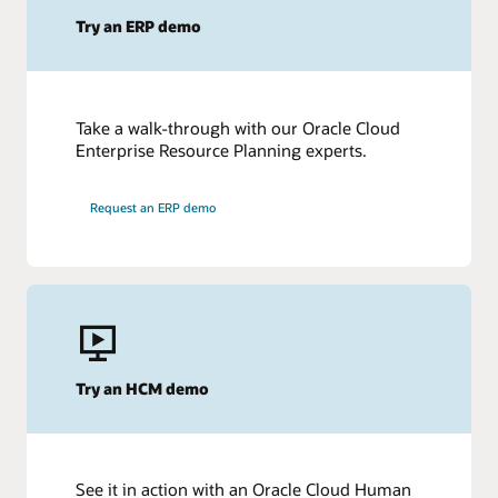
Try an ERP demo
Take a walk-through with our Oracle Cloud
Enterprise Resource Planning experts.
Request an ERP demo
Try an HCM demo
See it in action with an Oracle Cloud Human