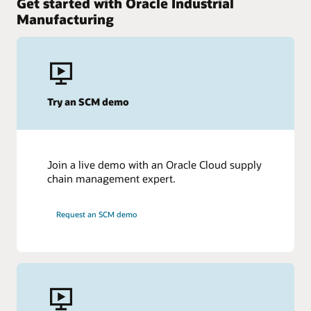
Get started with Oracle Industrial
Manufacturing
Try an SCM demo
Join a live demo with an Oracle Cloud supply
chain management expert.
Request an SCM demo