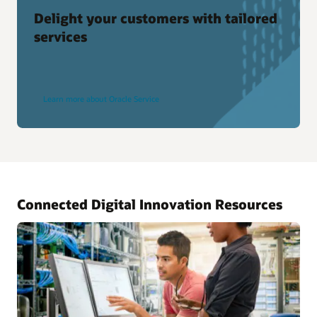
Delight your customers with tailored
services
Learn more about Oracle Service
Connected Digital Innovation Resources