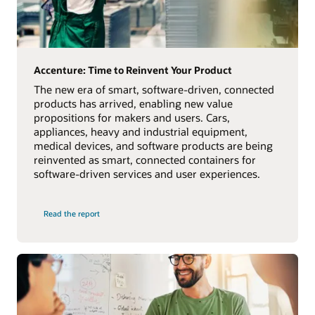
Accenture: Time to Reinvent Your Product
The new era of smart, software-driven, connected
products has arrived, enabling new value
propositions for makers and users. Cars,
appliances, heavy and industrial equipment,
medical devices, and software products are being
reinvented as smart, connected containers for
software-driven services and user experiences.
Read the report