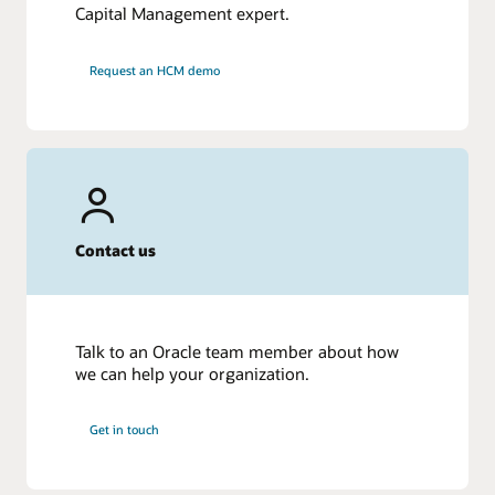
Capital Management expert.
Request an HCM demo
Contact us
Talk to an Oracle team member about how
we can help your organization.
Get in touch