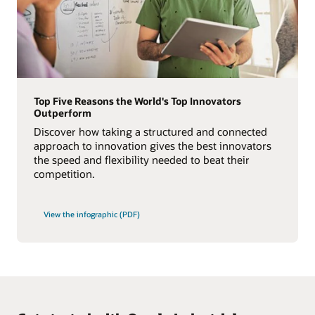
Top Five Reasons the World's Top Innovators
Outperform
Discover how taking a structured and connected
approach to innovation gives the best innovators
the speed and flexibility needed to beat their
competition.
View the infographic (PDF)