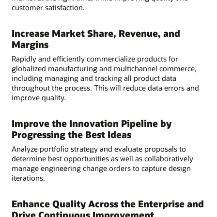
customer satisfaction.
Increase Market Share, Revenue, and
Margins
Rapidly and efficiently commercialize products for
globalized manufacturing and multichannel commerce,
including managing and tracking all product data
throughout the process. This will reduce data errors and
improve quality.
Improve the Innovation Pipeline by
Progressing the Best Ideas
Analyze portfolio strategy and evaluate proposals to
determine best opportunities as well as collaboratively
manage engineering change orders to capture design
iterations.
Enhance Quality Across the Enterprise and
Drive Continuous Improvement