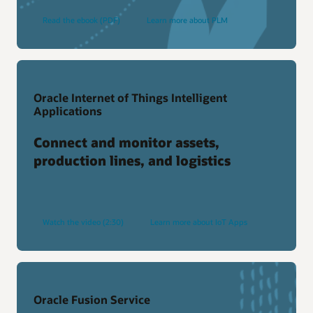
Read the ebook (PDF)
Learn more about PLM
Oracle Internet of Things Intelligent
Applications
Connect and monitor assets,
production lines, and logistics
Watch the video (2:30)
Learn more about IoT Apps
Oracle Fusion Service