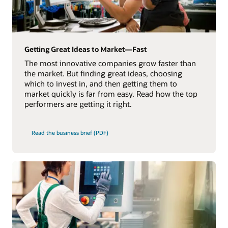
Getting Great Ideas to Market—Fast
The most innovative companies grow faster than
the market. But finding great ideas, choosing
which to invest in, and then getting them to
market quickly is far from easy. Read how the top
performers are getting it right.
Read the business brief (PDF)