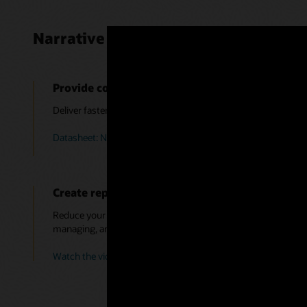
Narrative Reporting benefits
Provide context to the numbers
Deliver faster more accurate insights to all stakeholders by e
Datasheet: Narrative Reporting (PDF)
Create reports faster
Reduce your reporting cycle time by leveraging a single intuiti
managing, and distributing reports.
Watch the video: Creating the Report Package Structure (5:2