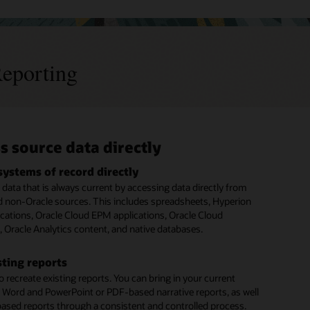
eporting
s source data directly
borate securely across the report
sh and distribute reports
fy external and regulatory
ss
ting requirements
systems of record directly
report books
data that is always current by accessing data directly from
oup management or financial reports to produce executive
 multiple report authors
budget books and annual reports
d non-Oracle sources. This includes spreadsheets, Hyperion
ooks and other books of financial record.
subject matter experts across your organization to work on
porting requirements such as budget books in the public
cations, Oracle Cloud EPM applications, Oracle Cloud
tions, providing the most accurate information available.
d annual reports in the private sector.
, Oracle Analytics content, and native databases.
y contribute to sections of the document that they have
ute report content securely
n to access.
t content to stakeholders at any point in the report
 Country by Country Reporting (CbCr) for tax
sting reports
ors
t. Use report bursting to distribute final copies.
 recreate existing reports. You can bring in your current
 reviews
XML-formatted reporting along with narrative reporting
 Word and PowerPoint or PDF-based narrative reports, as well
 required by a country’s regulator.
o worry about version control during review cycles. Users
reports anywhere
based reports through a consistent and controlled process.
d comment on their individual report sections based on