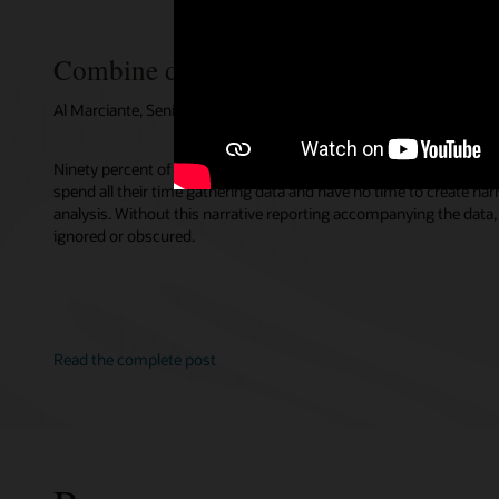
Combine data and narrative for better i
Al Marciante, Senior Director, EPM Product Management, Oracle
Ninety percent of companies agree that expanding qualitative com
spend all their time gathering data and have no time to create nar
analysis. Without this narrative reporting accompanying the data, 
ignored or obscured.
Read the complete post