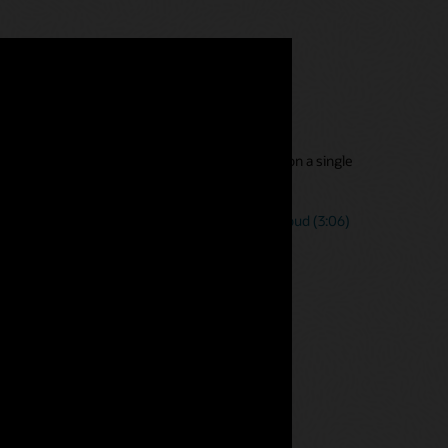
s with a single tool
s with direct access to one version of the truth on a single
nancial, management, and statutory reporting.
Narrative Reporting processes in Oracle EPM Cloud (3:06)