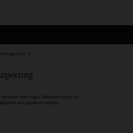
ce Management
eporting
 Narrative Reporting. Collaborate across the
anagement and regulatory reports.