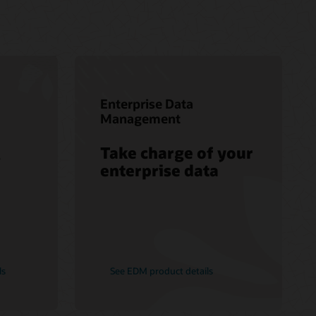
Enterprise Data
Management
Take charge of your
s
enterprise data
ls
See EDM product details