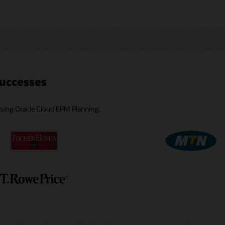
uccesses
 using Oracle Cloud EPM Planning.