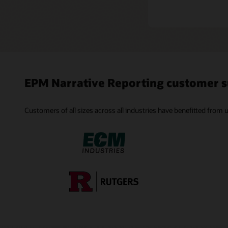
EPM Narrative Reporting customer s
Customers of all sizes across all industries have benefitted from