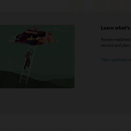
Learn what's 
My Oracle Support
Review readiness
service and plan 
Support policies and practices
Customer Success Services
View readiness m