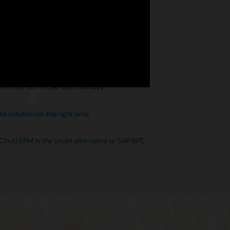
ion—and that’s an issue
 twice as fast as SAP and Workday
t solution for the right time
 Cloud EPM is the smart alternative to SAP BPC