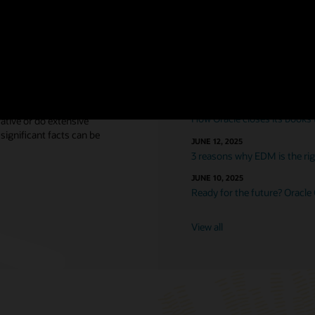
nsights
Featured blogs
DECEMBER 15, 2025
Workday is not an ERP solut
DECEMBER 12, 2025
mentary is critical, yet most
How Oracle closes its books
rative or do extensive
significant facts can be
JUNE 12, 2025
3 reasons why EDM is the righ
JUNE 10, 2025
Ready for the future? Oracle
View all