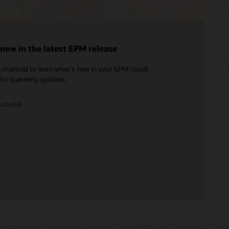
new in the latest EPM release
 material to learn what's new in your EPM cloud
Soar to Cloud Migration Services
for quarterly updates.
Consulting
Find a Partner
aterial