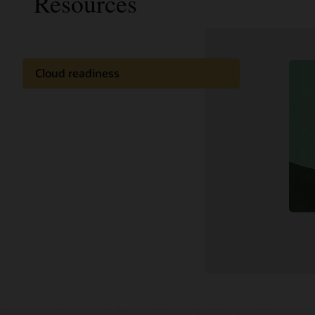
Resources
Cloud readiness
Documentation
Customer community
Cloud learning
Support and services
Related content