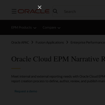
Menu
EPM Products
Compare
Oracle APAC
Fusion Applications
Enterprise Performan
Oracle Cloud EPM Narrative R
Meet internal and external reporting needs with Oracle Cloud EPM
report creation process to define, author, review, and publish m
Request a demo