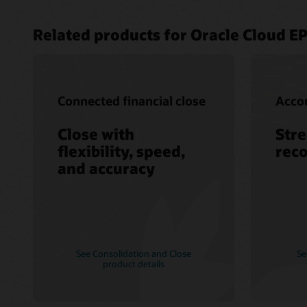
Related products for Oracle Cloud E
Connected financial close
Accou
Close with
Str
flexibility, speed,
reco
and accuracy
See Consolidation and Close
Se
product details