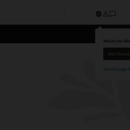
Would you like
Visit Oracl
See this page f