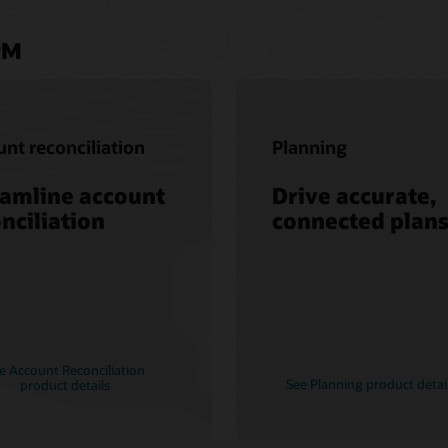
PM
nt reconciliation
Planning
eamline account
Drive accurate,
nciliation
connected plan
e Account Reconciliation
See Planning product detai
product details