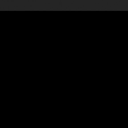
Meet all reporting need
asily combining data and narrative.
Gain confidence in your report
reporting platform, for all fi
Watch the video: Overview of 
ve interface for creating,
9)