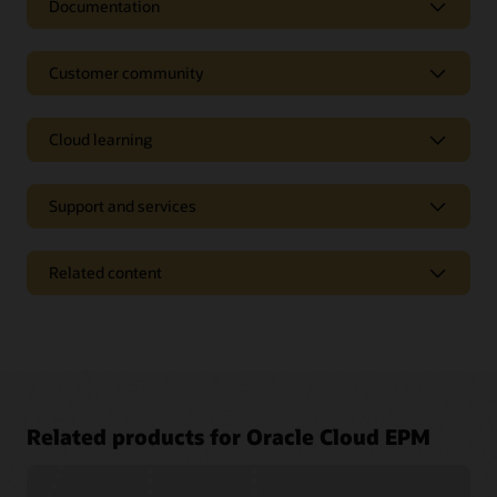
Documentation
Customer community
Cloud learning
Support and services
Related content
Access a library of documentation
Related products for Oracle Cloud EPM
Oracle Help Center provides detailed information about our
products and services with targeted solutions, getting started
Join a community of your peers