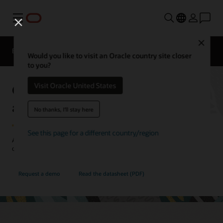
Menu
Close
EPM Products
Compare
Would you like to visit an Oracle country site closer
to you?
Oracle Cloud EPM Profitability
Visit Oracle United States
and Cost Management
No thanks, I'll stay here
See this page for a different country/region
Allocate resources more effectively with a deeper understanding of
costs and profitability.
Request a demo
Read the datasheet (PDF)