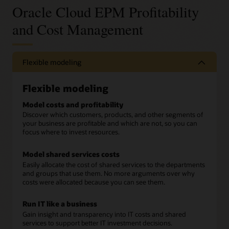
Oracle Cloud EPM Profitability
and Cost Management
Flexible modeling
Flexible modeling
Model costs and profitability
Discover which customers, products, and other segments of
your business are profitable and which are not, so you can
focus where to invest resources.
Model shared services costs
Easily allocate the cost of shared services to the departments
and groups that use them. No more arguments over why
costs were allocated because you can see them.
Run IT like a business
Gain insight and transparency into IT costs and shared
services to support better IT investment decisions.