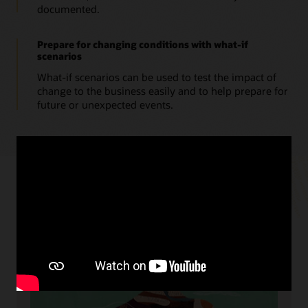
documented.
Prepare for changing conditions with what-if
scenarios
What-if scenarios can be used to test the impact of
change to the business easily and to help prepare for
future or unexpected events.
Resources
Cloud readiness