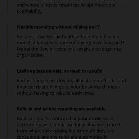
and where to focus resources to optimize your
profitability.
Flexible modeling without relying on IT
Business owners can build and maintain flexible
models themselves without having to relying on IT.
Model the flow of costs and revenue through the
organization.
Easily update models; no need to rebuild
Easily change cost drivers, allocation methods, and
financial relationships as your business changes
without having to rebuild each time.
Built-in and ad hoc reporting are available
Built-in reports confirm that your models are
performing well, funds are fully allocated, traced
from where they originated to where they are
consumed, and the rules are automatically