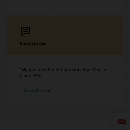
Contact sales
Talk to a member of our team about Oracle
Cloud EPM.
Contact EPM sales