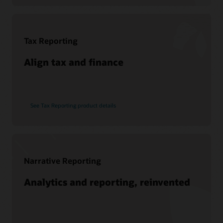
Soar to Cloud Migration Services
See Hyperion products
Consulting
Find a Partner
Tax Reporting
Pages
What is EPM?
Align tax and finance
See Tax Reporting product details
Narrative Reporting
Analytics and reporting, reinvented