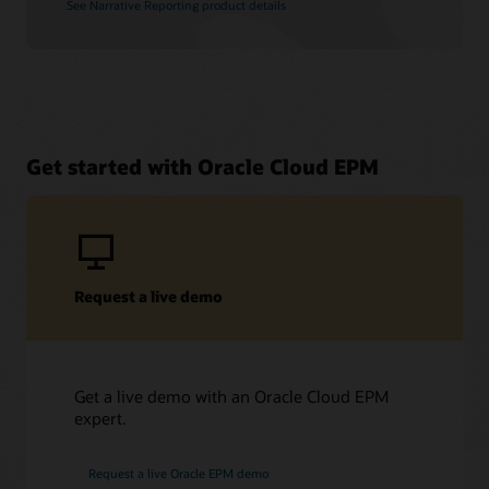
See Narrative Reporting product details
Get started with Oracle Cloud EPM
Request a live demo
Get a live demo with an Oracle Cloud EPM
expert.
Request a live Oracle EPM demo