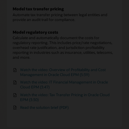
Model tax transfer pricing
Automate tax transfer pricing between legal entities and
provide an audit trail for compliance.
Model regulatory costs
Calculate and automatically document the costs for
regulatory reporting. This includes price/rate negotiations,
overhead rate justification, and jurisdiction profitability
reporting in industries such as insurance, utilities, telecoms,
and more.
Watch the video: Overview of Profitability and Cost
Management in Oracle Cloud EPM (5:39)
Watch the video: IT Financial Management in Oracle
Cloud EPM (3:47)
Watch the video: Tax Transfer Pricing in Oracle Cloud
EPM (3:30)
Read the solution brief (PDF)