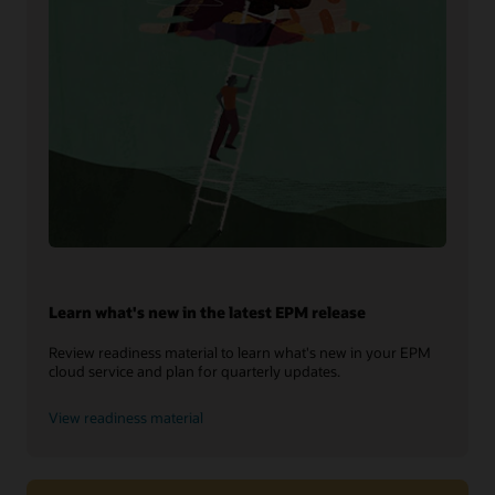
Learn what's new in the latest EPM release
Review readiness material to learn what's new in your EPM
cloud service and plan for quarterly updates.
View readiness material