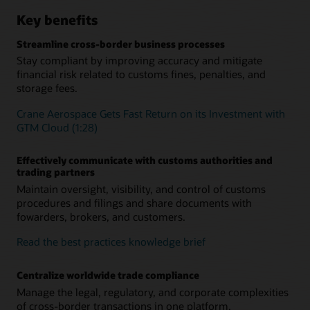
Key benefits
Streamline cross-border business processes
Stay compliant by improving accuracy and mitigate
financial risk related to customs fines, penalties, and
storage fees.
Crane Aerospace Gets Fast Return on its Investment with
GTM Cloud (1:28)
Effectively communicate with customs authorities and
trading partners
Maintain oversight, visibility, and control of customs
procedures and filings and share documents with
fowarders, brokers, and customers.
Read the best practices knowledge brief
Centralize worldwide trade compliance
Manage the legal, regulatory, and corporate complexities
of cross-border transactions in one platform.