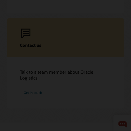
Contact us
Talk to a team member about Oracle
Logistics.
Get in touch