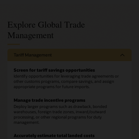
Explore Global Trade
Management
Tariff Management
Screen for tariff savings opportunities
Identify opportunities for leveraging trade agreements or
other customs programs, compare savings, and assign
appropriate programs for future imports.
Manage trade incentive programs
Deploy larger programs such as drawback, bonded
warehouses, foreign trade zones, inward/outward
processing, or other regional programs for duty
management.
Accurately estimate total landed costs