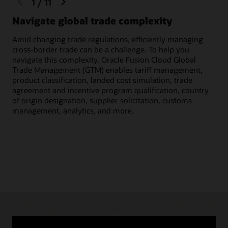
1
/
11
slide
slide
Navigate global trade complexity
Qu
Amid changing trade regulations, efficiently managing
Scr
cross-border trade can be a challenge. To help you
inc
navigate this complexity, Oracle Fusion Cloud Global
to 
Trade Management (GTM) enables tariff management,
cus
product classification, landed cost simulation, trade
agreement and incentive program qualification, country
of origin designation, supplier solicitation, customs
management, analytics, and more.