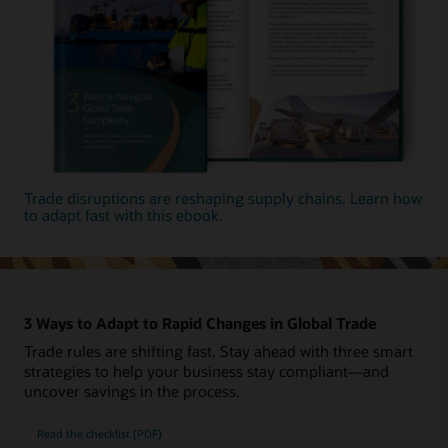
Trade disruptions are reshaping supply chains. Learn how
to adapt fast with this ebook.
3 Ways to Adapt to Rapid Changes in Global Trade
Trade rules are shifting fast. Stay ahead with three smart
strategies to help your business stay compliant—and
uncover savings in the process.
Read the checklist (PDF)