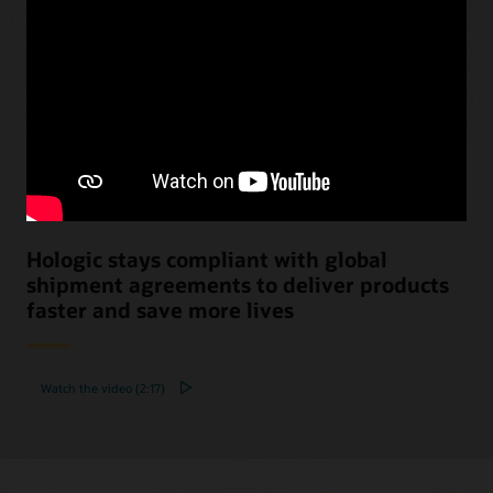
Hologic stays compliant with global
shipment agreements to deliver products
faster and save more lives
Watch the video (2:17)