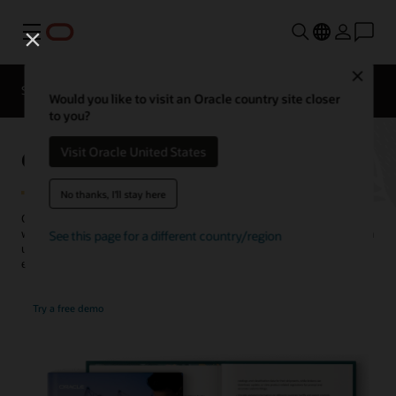
Menu
Close
SCM for Industries
What's New
Business Insights
Would you like to visit an Oracle country site closer
to you?
Global Trade Management
Visit Oracle United States
No thanks, I'll stay here
Centrally manage business processes related to cross-border trade
with Oracle’s global compliance solution. Companies of all sizes gain
See this page for a different country/region
unparalleled visibility and control over orders and shipments and
ensure adherence to tariffs and trade regulations.
Try a free demo