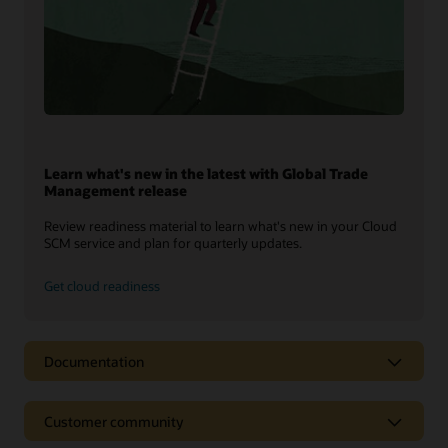
Learn what's new in the latest with Global Trade
Management release
Review readiness material to learn what's new in your Cloud
SCM service and plan for quarterly updates.
Get cloud readiness
Documentation
Customer community