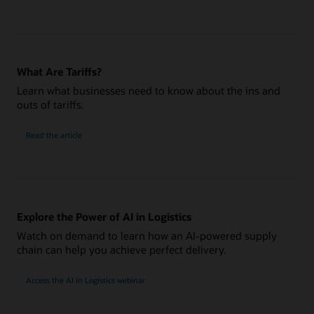
What Are Tariffs?
Learn what businesses need to know about the ins and
outs of tariffs.
Read the article
Explore the Power of AI in Logistics
Watch on demand to learn how an AI-powered supply
chain can help you achieve perfect delivery.
Access the AI in Logistics webinar