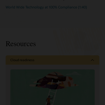
World Wide Technology at 100% Compliance (1:40)
Resources
Cloud readiness