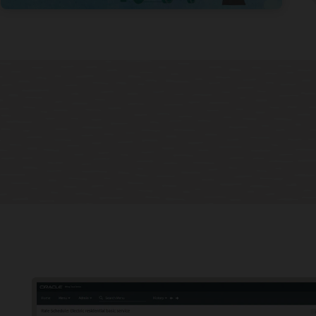
 billing programs
 your customers more options and align revenue to your business
egy with new billing programs based on dynamic rates, distributed