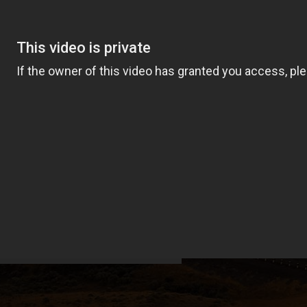
transformed Grant
 of a rural US utility.