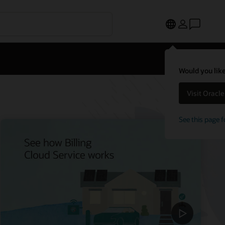
Would you like
Visit Oracl
See this page f