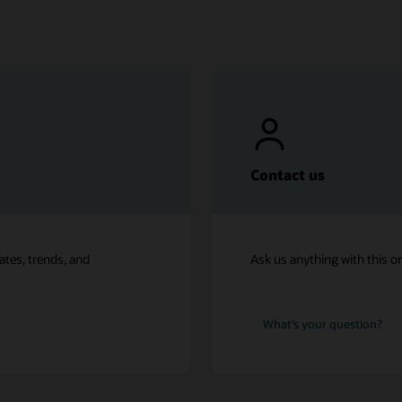
Contact us
ates, trends, and
Ask us anything with this o
What’s your question?