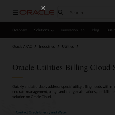
Menu
Overview
Solutions
Innovation Lab
Blog
Busin
Oracle APAC
Industries
Utilities
Oracle Utilities Billing Cloud 
Quickly and affordably address special utility billing needs with m
end rate management, usage and charge calculations, and bill pr
solution on Oracle Cloud.
Contact Oracle Energy and Water