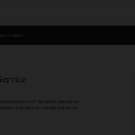
ess Insights
Service
inimal business or IT disruption. Get end-to-
eparation in an easy-to-manage and secure