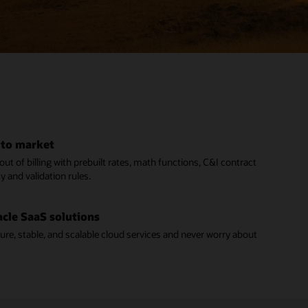
 to market
ut of billing with prebuilt rates, math functions, C&I contract
ty and validation rules.
acle SaaS solutions
cure, stable, and scalable cloud services and never worry about