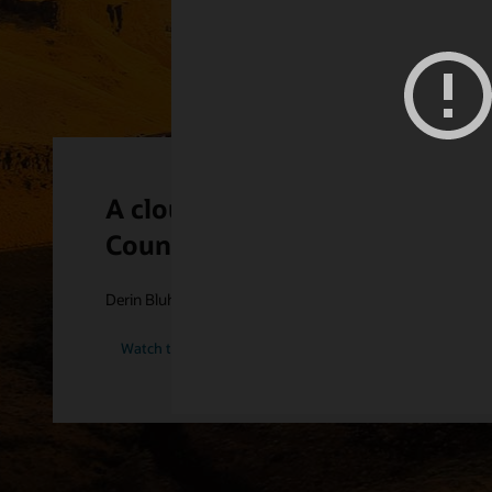
A cloud-first philosophy has 
County PUD
Derin Bluhm provides an insider view into the cloud strategy
Watch the Grant Count PUD story (2:25)