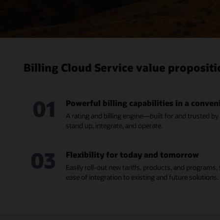
Billing Cloud Service value proposit
01
Powerful billing capabilities in a conve
A rating and billing engine—built for and trusted by
stand up, integrate, and operate.
03
Flexibility for today and tomorrow
Easily roll-out new tariffs, products, and programs
ease of integration to existing and future solutions.