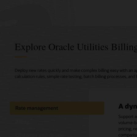
Explore Oracle Utilities Billi
Deploy new rates quickly and make complex billing easy with an ag
calculation rules, simple rate testing, batch billing processes, and 
A dyn
Captu
Quick
Power
Rate management
Fast, 
suppo
finan
data
Support a
Billing
volume-ba
Deploy, co
A one-sto
Keep your
Efficientl
pricing, n
preconfig
customer,
integrati
validatio
Customer and device
compariso