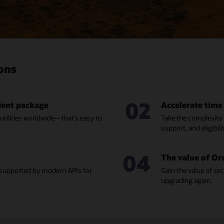
ions
02
nient package
Accelerate time
 utilities worldwide—that’s easy to
Take the complexity o
support, and eligibili
04
The value of Or
, supported by modern APIs for
Gain the value of se
upgrading again.