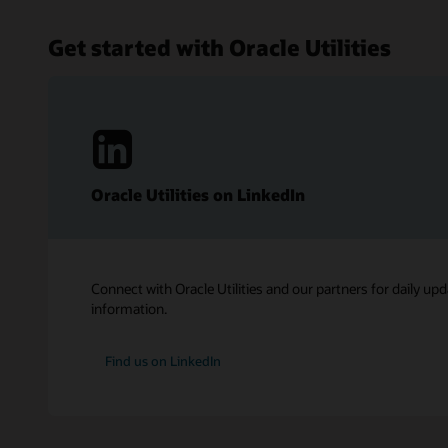
Get started with Oracle Utilities
Oracle Utilities on LinkedIn
Connect with Oracle Utilities and our partners for daily upd
information.
Find us on LinkedIn