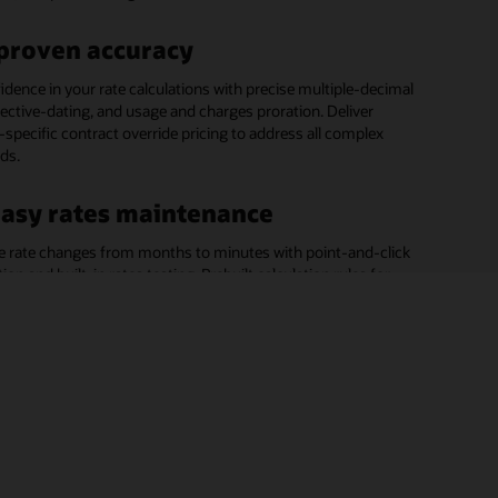
enarios.
genera
t, customer contact, registration point, service
ated details such as bills, adjustments, and impacts of
minant calculation and export, and billing-related data
ts, and more.
.
on.
proven accuracy
rcial and industrial (C&I) billing
idence in your rate calculations with precise multiple-decimal
ervice to your biggest revenue makers with rate calculations
fective-dating, and usage and charges proration. Deliver
g processes tailored to their business needs.
specific contract override pricing to address all complex
eds.
asy rates maintenance
e rate changes from months to minutes with point-and-click
ion and built-in rates testing. Prebuilt calculation rules for
-complex rates and copy-merge features make it easy to
w rates without coding.