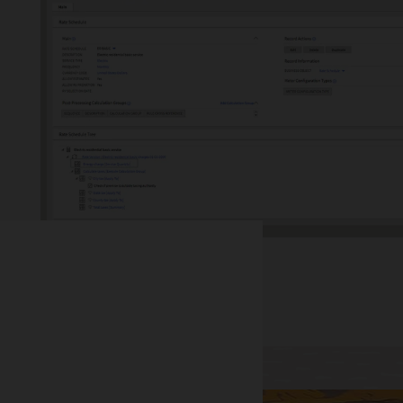
tion, renewables, net metering, electric vehicles, and more.