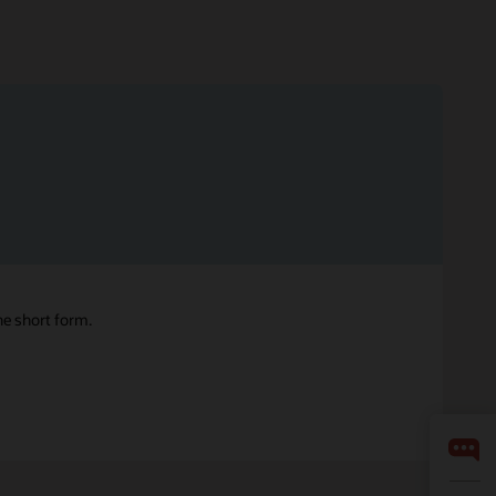
ne short form.