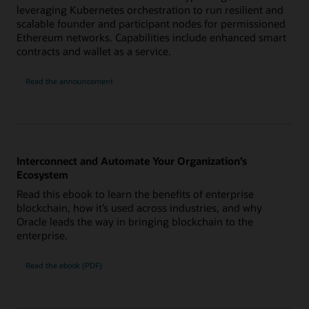
leveraging Kubernetes orchestration to run resilient and
scalable founder and participant nodes for permissioned
Ethereum networks. Capabilities include enhanced smart
contracts and wallet as a service.
Read the announcement
Interconnect and Automate Your Organization’s
Ecosystem
Read this ebook to learn the benefits of enterprise
blockchain, how it’s used across industries, and why
Oracle leads the way in bringing blockchain to the
enterprise.
Read the ebook (PDF)