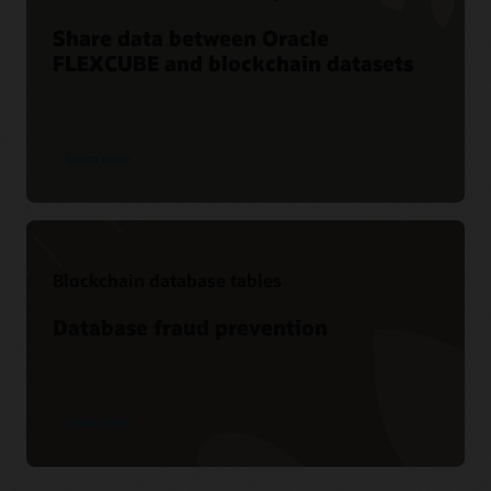
Share data between Oracle
FLEXCUBE and blockchain datasets
Learn more
Blockchain database tables
Database fraud prevention
Learn more