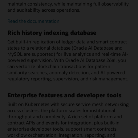
maintain consistency, while maintaining full observability
and auditability across operations.
on-
Read the
documentation
chain/off-
Rich history indexing database
chain
workflow
Get built-in replication of ledger data and smart contract
orchestration
states to a relational database (Oracle AI Database and
MySQL are supported) for live analytics and real-time AI-
powered supervision. With Oracle AI Database 26ai, you
can vectorize blockchain transactions for pattern
similarity searches, anomaly detection, and AI-powered
regulatory reporting, supervision, and risk management.
Enterprise features and developer tools
Built on Kubernetes with secure service mesh networking
across clusters, the platform scales for institutional
throughput and complexity. A rich set of platform and
contract APIs and events for integration, plus built-in
enterprise developer tools, support smart contracts,
workflow orchestration, integration, reporting, and