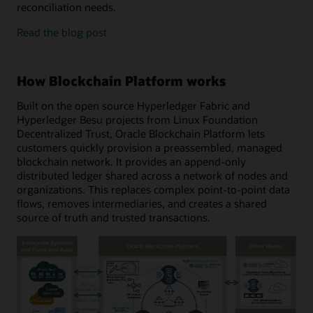
reconciliation needs.
enterprise
Read the
blog post
features
and
developer
How Blockchain Platform works
tools
Built on the open source Hyperledger Fabric and
Hyperledger Besu projects from Linux Foundation
Decentralized Trust, Oracle Blockchain Platform lets
customers quickly provision a preassembled, managed
blockchain network. It provides an append-only
distributed ledger shared across a network of nodes and
organizations. This replaces complex point-to-point data
flows, removes intermediaries, and creates a shared
source of truth and trusted transactions.