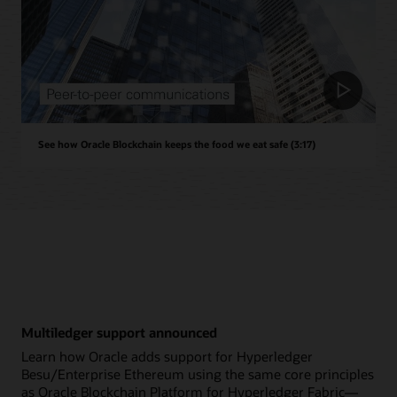
See how Oracle Blockchain keeps the food we eat safe (3:17)
Multiledger support announced
Learn how Oracle adds support for Hyperledger
Besu/Enterprise Ethereum using the same core principles
as Oracle Blockchain Platform for Hyperledger Fabric—