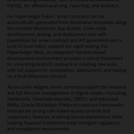
MySQL, for efficient querying, reporting, and analytics.
For Hyperledger Fabric, smart contracts can be
automatically generated from declarative templates using
the included Blockchain App Builder, a low-code
development, testing, and deployment tool with
capabilities for smart contract and API generation and a
built-in local Fabric network for rapid testing. For
Hyperledger Besu, an integrated Hardhat-based
development environment provides a robust framework
for extending prebuilt contracts or creating new ones,
with full support for compilation, deployment, and testing
on a local Ethereum network.
Across both ledgers, smart contracts support the issuance
and full lifecycle management of digital assets—including
stablecoins, tokenized deposits, CBDCs, and tokenized
RWAs. Oracle Blockchain Platform’s contract frameworks
incorporate strong role-based access controls and
supervisory features, enabling secure transactions while
helping financial institutions meet stringent regulatory
and compliance requirements.