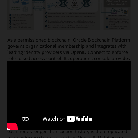
As a permissioned blockchain, Oracle Blockchain Platform
governs organizational membership and integrates with
leading identity providers via OpenID Connect to enforce
role-based access control. Its operations console provides
intuitive web interfaces and powerful APIs for
provisioning instances, configuring networks, onboarding
nodes, creating digital asset wallets, and managing the
full smart contract lifecycle.
Peer (member) nodes execute business logic embedded
in smart contracts—enforcing business terms, validation
rules, and events—and digitally sign transaction results.
Ordering (validator) nodes sequence transactions,
prevent double-spending, and create new blocks that are
distributed throughout the network and appended to
each node’s ledger. Transaction history is then replicated
to an indexing database, such as Oracle AI Database or