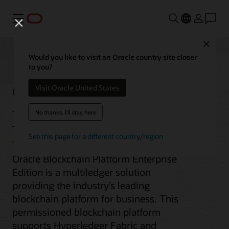
Menu
Close
Would you like to visit an Oracle country site closer
to you?
Oracle Blockchain
Visit Oracle United States
Enterprise Edition
No thanks, I'll stay here
See this page for a different country/region
Oracle Blockchain Platform Enterprise
Edition is a multiledger solution
providing the industry’s leading
blockchain platform for business. This
permissioned blockchain platform
supports Hyperledger Fabric and