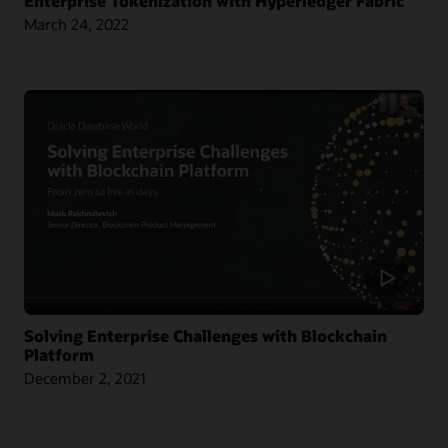
Enterprise Tokenization with Hyperledger Fabric
March 24, 2022
Article: Singapore Chamber Issues Blockchain Certificates of Origin
Blog: Oracle and CargoSmart Team to Speed Up the Technical Collaboration
Across Nine Market Leaders to Transform Global Shipping Industry
Article: Oracle Teams with CargoSmart on Ocean Cargo Blockchain Initiative
Article: CargoSmart, COSCO, SIPG, and Tesla Launch Blockchain Pilot Project
Video: HealthSync Uses Oracle Blockchain to Power Healthcare (1:06)
Solving Enterprise Challenges with Blockchain
Platform
December 2, 2021
Learn More