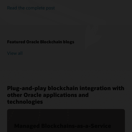
Read the complete post
Featured Oracle Blockchain blogs
View all
Plug-and-play blockchain integration with
other Oracle applications and
technologies
Managed Blockchains-as-a-Service