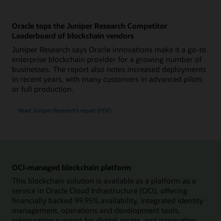
Oracle tops the Juniper Research Competitor
Leaderboard of blockchain vendors
Juniper Research says Oracle innovations make it a go-to
enterprise blockchain provider for a growing number of
businesses. The report also notes increased deployments
in recent years, with many customers in advanced pilots
or full production.
Read Juniper Research’s report (PDF)
OCI-managed blockchain platform
This blockchain solution is available as a platform as a
service in Oracle Cloud Infrastructure (OCI), offering
financially backed 99.95% availability, integrated identity
management, operations and development tools,
tokenization support for digital assets, and integration