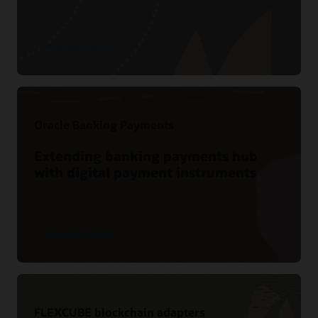
See product details
Oracle Banking Payments
Extending banking payments hub
with digital payment instruments
See product details
FLEXCUBE blockchain adapters