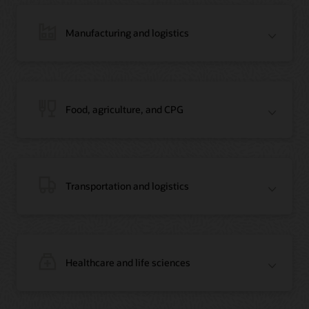
Manufacturing and logistics
Blog: Jordan’s Top Bank Becomes Regional Blockchain Leader with Oracle
Article: Jordan’s Top Bank Becomes Regional Blockchain Leader
Video: Migrating Oracle Databases from AWS to OCI (12:23)
Food, agriculture, and CPG
Blog: How Oracle Won Over Blockchain Bellwether Everledger
Article: Blockchain Records Are Forever in Opaque Diamond Market
Video Testimonial (1:42)
Transportation and logistics
Healthcare and life sciences
On-Demand Webinar: Using Oracle Enterprise Blockchain to Streamline
Intercompany Reconciliation
Blog: You Too Can Quickly Build a Blockchain POC Using Preassembled Oracle
Cloud Tools
On-Demand Webinar: Using Oracle Enterprise Blockchain to Streamline