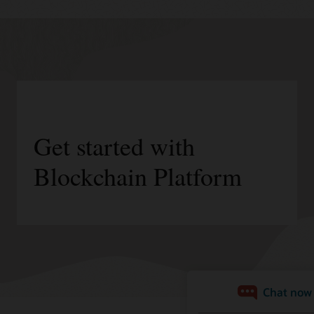
Get started with
Blockchain Platform