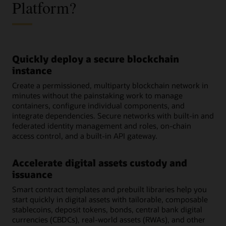
Platform?
Quickly deploy a secure blockchain
instance
Create a permissioned, multiparty blockchain network in
minutes without the painstaking work to manage
containers, configure individual components, and
integrate dependencies. Secure networks with built-in and
federated identity management and roles, on-chain
access control, and a built-in API gateway.
Accelerate digital assets custody and
issuance
Smart contract templates and prebuilt libraries help you
start quickly in digital assets with tailorable, composable
stablecoins, deposit tokens, bonds, central bank digital
currencies (CBDCs), real-world assets (RWAs), and other