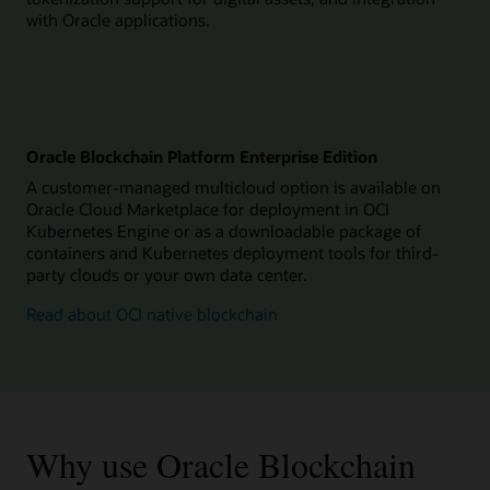
with Oracle applications.
Oracle Blockchain Platform Enterprise Edition
A customer-managed multicloud option is available on
Oracle Cloud Marketplace for deployment in OCI
Kubernetes Engine or as a downloadable package of
containers and Kubernetes deployment tools for third-
party clouds or your own data center.
Read about OCI native blockchain
Why use Oracle Blockchain