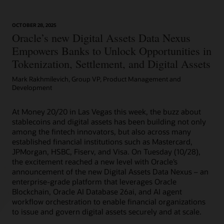
OCTOBER 28, 2025
Article: Can Blockchain Smooth Grant Management?
Oracle’s new Digital Assets Data Nexus
Empowers Banks to Unlock Opportunities in
Tokenization, Settlement, and Digital Assets
Mark Rakhmilevich, Group VP, Product Management and
Development
At Money 20/20 in Las Vegas this week, the buzz about
stablecoins and digital assets has been building not only
among the fintech innovators, but also across many
established financial institutions such as Mastercard,
JPMorgan, HSBC, Fiserv, and Visa. On Tuesday (10/28),
the excitement reached a new level with Oracle’s
announcement of the new Digital Assets Data Nexus – an
enterprise-grade platform that leverages Oracle
Blockchain, Oracle AI Database 26ai, and AI agent
workflow orchestration to enable financial organizations
to issue and govern digital assets securely and at scale.