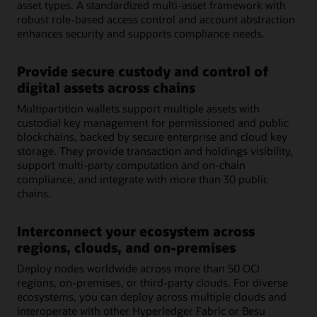
asset types. A standardized multi-asset framework with
robust role-based access control and account abstraction
enhances security and supports compliance needs.
Provide secure custody and control of
digital assets across chains
Multipartition wallets support multiple assets with
custodial key management for permissioned and public
blockchains, backed by secure enterprise and cloud key
storage. They provide transaction and holdings visibility,
support multi-party computation and on-chain
compliance, and integrate with more than 30 public
chains.
Interconnect your ecosystem across
regions, clouds, and on-premises
Deploy nodes worldwide across more than 50 OCI
regions, on-premises, or third-party clouds. For diverse
ecosystems, you can deploy across multiple clouds and
interoperate with other Hyperledger Fabric or Besu