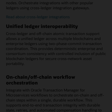
nodes. Orchestrate integrations with other popular
ledgers using cross-ledger integration gateways.
Read about cross-ledger integrations
Unified ledger interoperability
Cross-ledger and off-chain atomic transaction support
allows a unified ledger across multiple blockchains and
enterprise ledgers using two-phase-commit transaction
coordination. This provides deterministic enterprise and
consortium consistency with controlled inclusion of public
blockchain ledgers for secure cross-network asset
portability.
On-chain/off-chain workflow
orchestration
Integrate with Oracle Transaction Manager for
Microservices workflows to orchestrate on-chain and off-
chain steps within a single, durable workflow. This
supports end-to-end transaction integrity with durable
state, retries, and automated compensation handling to