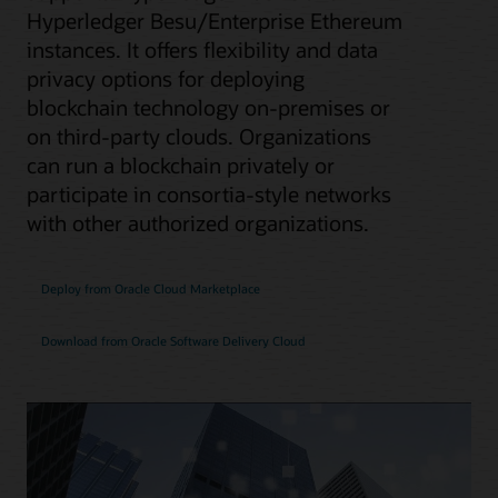
Hyperledger Besu/Enterprise Ethereum
instances. It offers flexibility and data
privacy options for deploying
blockchain technology on-premises or
on third-party clouds. Organizations
can run a blockchain privately or
participate in consortia-style networks
with other authorized organizations.
Deploy from Oracle Cloud Marketplace
Download from Oracle Software Delivery Cloud