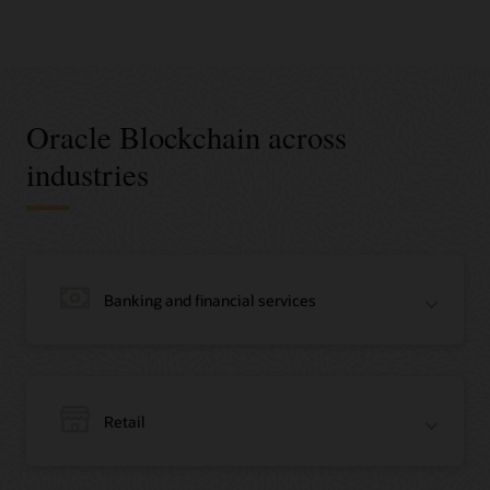
Oracle Blockchain across
industries
Banking and financial services
Retail