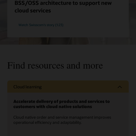
BSS/OSS architecture to support new
cloud services
Watch Swisscom's story (1:23)
Find resources and more
Cloud learning
Accelerate delivery of products and services to
customers with cloud native solutions
Cloud native order and service management improves
operational efficiency and adaptability.