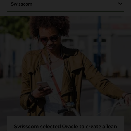
Swisscom
Swisscom selected Oracle to create a lean