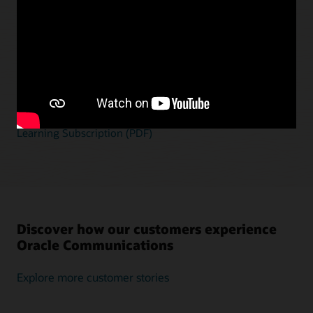
Empower your teams to deliver successful
solutions
Gain a thorough understanding of Oracle
Communications applications to develop and deliver
solutions faster, at lower cost, and with reduced risk.
Explore the Oracle Communications Applications
Learning Subscription (PDF)
Discover how our customers experience
Oracle Communications
Explore more customer stories