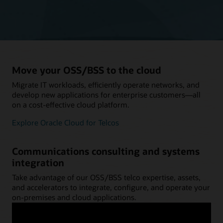
Move your OSS/BSS to the cloud
Migrate IT workloads, efficiently operate networks, and
develop new applications for enterprise customers—all
on a cost-effective cloud platform.
Explore Oracle Cloud for Telcos
Communications consulting and systems
integration
Take advantage of our OSS/BSS telco expertise, assets,
and accelerators to integrate, configure, and operate your
on-premises and cloud applications.
Explore Oracle Communications Consulting