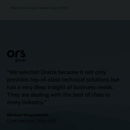
Read the Analysys Mason report (PDF)
“We selected Oracle because it not only
provides top-of-class technical solutions but
has a very deep insight of business needs.
They are dealing with the best of class in
every industry.”
Michael Wagenhofer
Chief Executive Officer, ORS