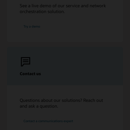
Infographic: The back office in 5G (PDF)
See a live demo of our service and network
Take control of your back office to transform your
orchestration solution.
business
Try a demo
Contact us
Questions about our solutions? Reach out
and ask a question.
Contact a communications expert