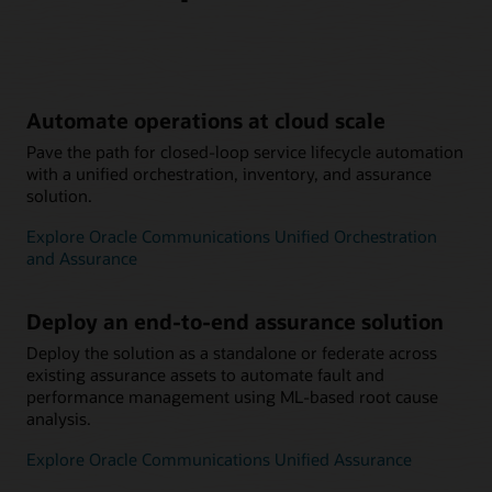
Automate operations at cloud scale
Pave the path for closed-loop service lifecycle automation
with a unified orchestration, inventory, and assurance
solution.
Explore Oracle Communications Unified Orchestration
and Assurance
Deploy an end-to-end assurance solution
Deploy the solution as a standalone or federate across
existing assurance assets to automate fault and
performance management using ML-based root cause
analysis.
Explore Oracle Communications Unified Assurance