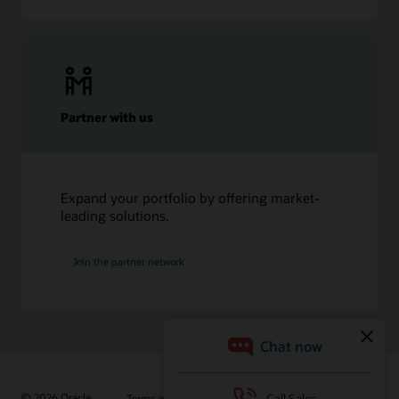
Partner with us
Expand your portfolio by offering market-
leading solutions.
Join the partner network
© 2026 Oracle
Terms of Use and Privacy
Ad Choices