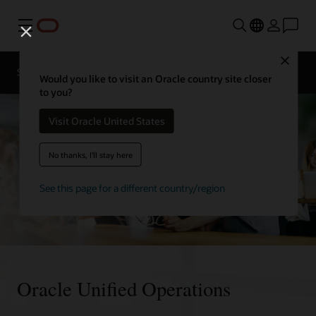
Menu
Close
Solutions
Resources
Would you like to visit an Oracle country site closer
to you?
Visit Oracle United States
No thanks, I'll stay here
See this page for a different country/region
Oracle Unified Operations