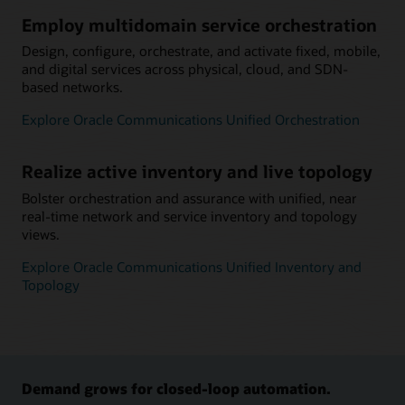
Employ multidomain service orchestration
Design, configure, orchestrate, and activate fixed, mobile,
and digital services across physical, cloud, and SDN-
based networks.
Explore Oracle Communications Unified Orchestration
Realize active inventory and live topology
Bolster orchestration and assurance with unified, near
real-time network and service inventory and topology
views.
Explore Oracle Communications Unified Inventory and
Topology
Demand grows for closed-loop automation.