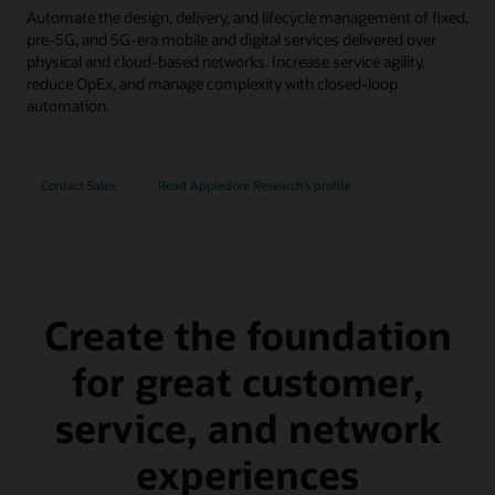
Automate the design, delivery, and lifecycle management of fixed,
pre-5G, and 5G-era mobile and digital services delivered over
physical and cloud-based networks. Increase service agility,
reduce OpEx, and manage complexity with closed-loop
automation.
Contact Sales
Read Appledore Research’s profile
Create the foundation
for great customer,
service, and network
experiences