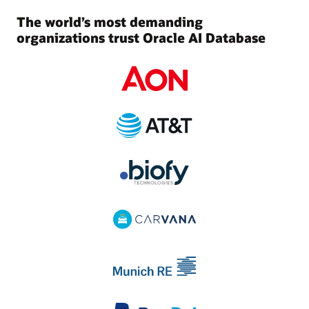
The world’s most demanding
organizations trust Oracle AI Database