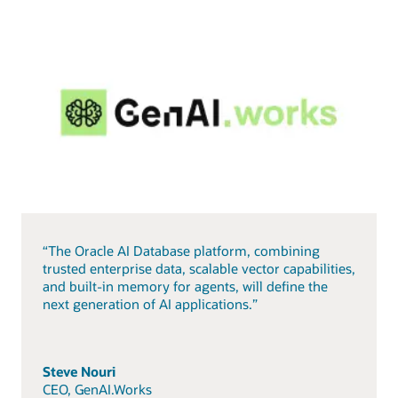
“The Oracle AI Database platform, combining
trusted enterprise data, scalable vector capabilities,
and built-in memory for agents, will define the
next generation of AI applications.”
Steve Nouri
CEO, GenAI.Works