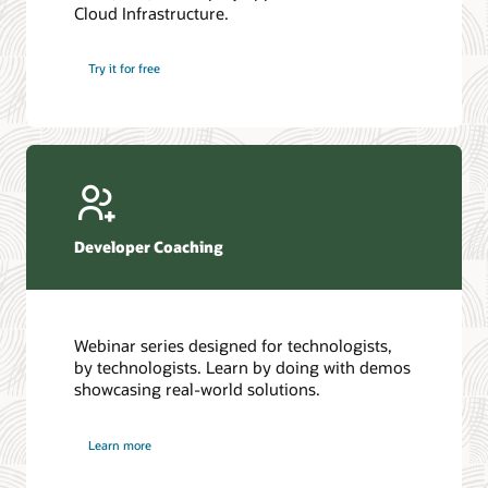
Cloud Infrastructure.
Database discussion forum
Introduction to SQL
Database upgrades forum
5 Reasons to Choose Oracle AI Database (PDF)
Try it for free
Database YouTube channel
4 Steps to Scale AI: Turn Data into Business Outcomes
Developer Coaching
Webinar series designed for technologists,
by technologists. Learn by doing with demos
showcasing real-world solutions.
Learn more