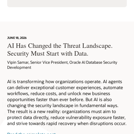
JUNE 18, 2026
AI Has Changed the Threat Landscape.
Security Must Start with Data.
Vipin Samar, Senior Vice President, Oracle AI Database Security
Development
AI is transforming how organizations operate. AI agents
can deliver exceptional customer experiences, automate
workflows, reduce costs, and unlock new business
opportunities faster than ever before. But AI is also
changing the security landscape in fundamental ways.
The result is a new reality: organizations must aim to
protect data directly, reduce vulnerability exposure faster,
and strive towards rapid recovery when disruptions occur.