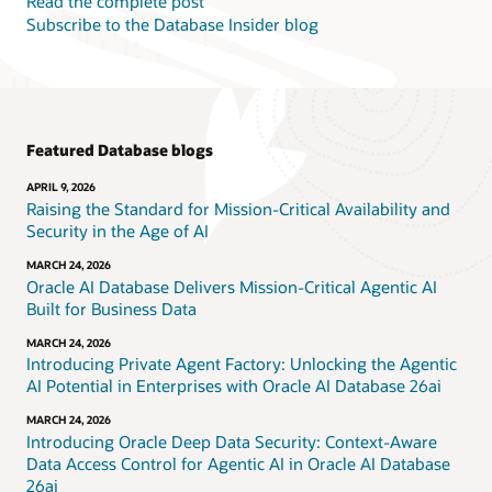
Read the complete post
Subscribe to the Database Insider blog
Featured Database blogs
APRIL 9, 2026
Raising the Standard for Mission-Critical Availability and
Security in the Age of AI
MARCH 24, 2026
Oracle AI Database Delivers Mission-Critical Agentic AI
Built for Business Data
MARCH 24, 2026
Introducing Private Agent Factory: Unlocking the Agentic
AI Potential in Enterprises with Oracle AI Database 26ai
MARCH 24, 2026
Introducing Oracle Deep Data Security: Context-Aware
Data Access Control for Agentic AI in Oracle AI Database
26ai