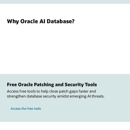
Why Oracle AI Database?
Free Oracle Patching and Security Tools
Access free tools to help close patch gaps faster and
strengthen database security amidst emerging AI threats.
Access the free tools