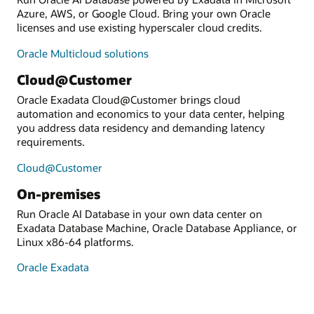
Azure, AWS, or Google Cloud. Bring your own Oracle
licenses and use existing hyperscaler cloud credits.
Oracle Multicloud solutions
Cloud@Customer
Oracle Exadata Cloud@Customer brings cloud
automation and economics to your data center, helping
you address data residency and demanding latency
requirements.
Cloud@Customer
On-premises
Run Oracle AI Database in your own data center on
Exadata Database Machine, Oracle Database Appliance, or
Linux x86-64 platforms.
Oracle Exadata