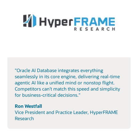
"Oracle AI Database integrates everything
seamlessly in its core engine, delivering real-time
agentic AI like a unified mind or nonstop flight.
Competitors can’t match this speed and simplicity
for business-critical decisions."
Ron Westfall
Vice President and Practice Leader, HyperFRAME
Research