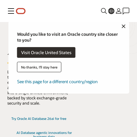
Menu
Close
Would you like to visit an Oracle country site closer
to you?
AI Database
Visit Oracle United States
No thanks, I'll stay here
Lead the change with the only database
that natively architects AI into your data
See this page for a different country/region
everywhere. Reduce complexity, risk,
and cost by converging every workload
into a single unified environment,
backed by stock exchange-grade
security and scale.
Try Oracle AI Database 26ai for free
AI Database agentic innovations for
business data