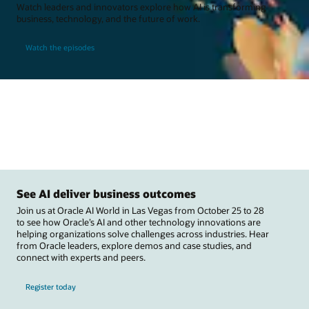
Watch leaders and innovators explore how AI is transforming
business, technology, and the future of work.
Watch the episodes
See AI deliver business outcomes
Join us at Oracle AI World in Las Vegas from October 25 to 28
to see how Oracle’s AI and other technology innovations are
helping organizations solve challenges across industries. Hear
from Oracle leaders, explore demos and case studies, and
connect with experts and peers.
Register today