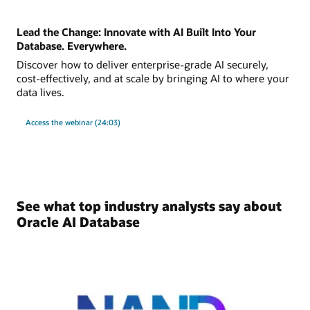
Lead the Change: Innovate with AI Built Into Your
Database. Everywhere.
Discover how to deliver enterprise-grade AI securely,
cost-effectively, and at scale by bringing AI to where your
data lives.
Access the webinar (24:03)
See what top industry analysts say about
Oracle AI Database