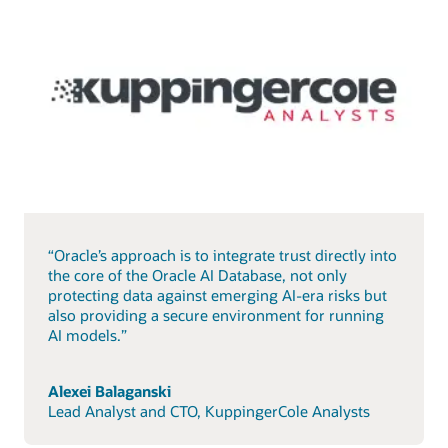
“Oracle’s approach is to integrate trust directly into
the core of the Oracle AI Database, not only
protecting data against emerging AI-era risks but
also providing a secure environment for running
AI models.”
Alexei Balaganski
Lead Analyst and CTO, KuppingerCole Analysts