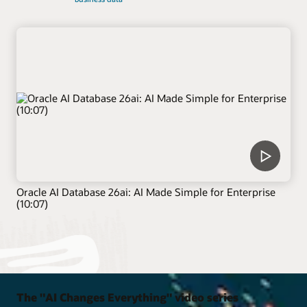
Oracle AI Database 26ai: AI Made Simple for Enterprise
(10:07)
The "AI Changes Everything" video series