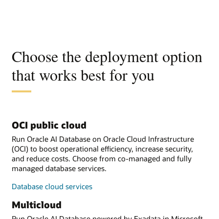
Choose the deployment option
that works best for you
OCI public cloud
Run Oracle AI Database on Oracle Cloud Infrastructure
(OCI) to boost operational efficiency, increase security,
and reduce costs. Choose from co-managed and fully
managed database services.
Database cloud services
Multicloud
Run Oracle AI Database powered by Exadata in Microsoft