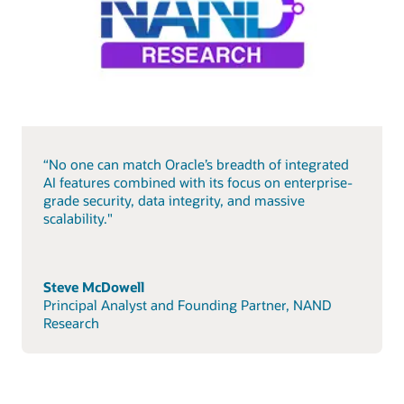
“No one can match Oracle’s breadth of integrated
AI features combined with its focus on enterprise-
grade security, data integrity, and massive
scalability."
Steve McDowell
Principal Analyst and Founding Partner, NAND
Research