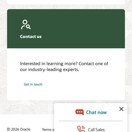
Contact us
Interested in learning more? Contact one of
our industry-leading experts.
Get in touch
© 2026 Oracle
Terms of Use and Privacy
Ad Choices