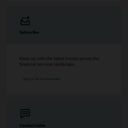
Subscribe
Keep up with the latest trends across the
financial services landscape.
Sign up for our newsletter
Contact sales