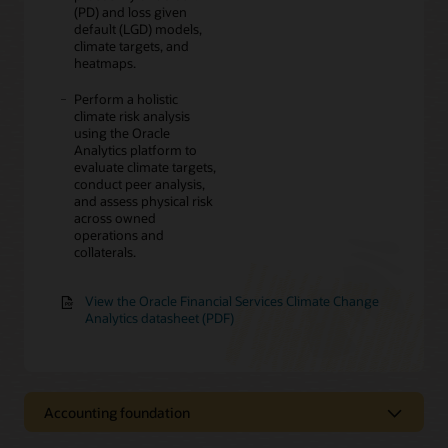
(PD) and loss given
default (LGD) models,
climate targets, and
heatmaps.
Perform a holistic
climate risk analysis
using the Oracle
Analytics platform to
evaluate climate targets,
conduct peer analysis,
and assess physical risk
across owned
operations and
collaterals.
View the Oracle Financial Services Climate Change
Analytics datasheet (PDF)
Accounting foundation