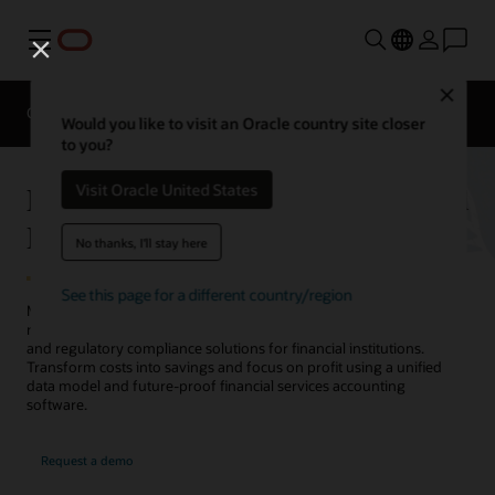
Menu
Close
Overview
Solutions
Sectors
Business Insights
Would you like to visit an Oracle country site closer
to you?
Financial Services Accounting and
Visit Oracle United States
Regulatory Compliance Solutions
No thanks, I'll stay here
See this page for a different country/region
Minimize the impact of rapidly changing accounting and regulatory
reporting requirements on your business with Oracle's accounting
and regulatory compliance solutions for financial institutions.
Transform costs into savings and focus on profit using a unified
data model and future-proof financial services accounting
software.
Request a demo