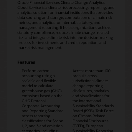
Oracle Financial Services Climate Change Analytics
Cloud Service is a climate risk processing, reporting, and
analytics solution for financial institutions that provides
data sourcing and storage, computation of climate risk
metrics, and analytics for internal, statutory, and
management reporting. It helps organizations achieve
statutory compliance, reduce climate change–related
risk, and integrate climate risk into the decision-making
process for investments and credit, reputation, and
market risk management.
Features
Perform carbon
Access more than 100
accounting using a
prebuilt, cross-
scalable and flexible
jurisdictional climate
model to calculate
change reporting
greenhouse gas (GHG)
disclosures, analytics,
emissions based on the
and visualizations for
GHG Protocol
the International
Corporate Accounting
Sustainability Standards
and Reporting Standard
Board (ISSB), Task Force
across reporting
on Climate-Related
classifications for Scope
Financial Disclosures
1, 2, and 3 and emission
(TCFD), European
categories, including
Sustainability Reporting