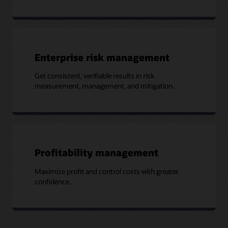
Enterprise risk management
Get consistent, verifiable results in risk
measurement, management, and mitigation.
Profitability management
Maximize profit and control costs with greater
confidence.