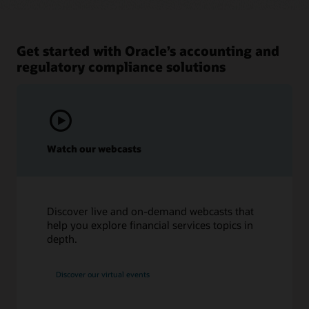
Get started with Oracle’s accounting and
regulatory compliance solutions
Watch our webcasts
Discover live and on-demand webcasts that
help you explore financial services topics in
depth.
Discover our virtual events