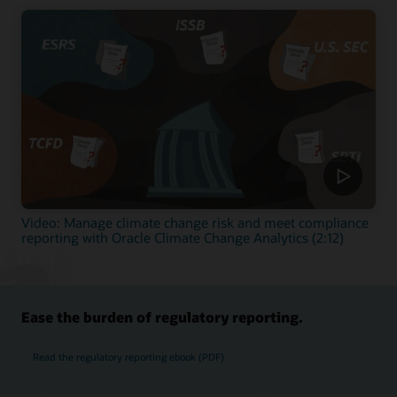
Video: Manage climate change risk and meet compliance
reporting with Oracle Climate Change Analytics (2:12)
Ease the burden of regulatory reporting.
Read the regulatory reporting ebook (PDF)