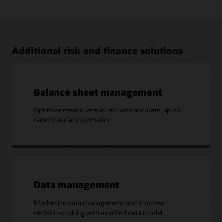
Address FRTB with Oracle Financial Services
The Oracle Financial Services FRTB solution brings in
capabilities from Numerix that provide financial institutions
with the visibility and flexibility required to comply with the
FRTB standards.
Additional risk and finance solutions
Read the business brief (PDF)
Balance sheet management
Optimize reward versus risk with accurate, up-to-
More Information
date financial information.
Case study: Southeast Asian Bank Achieves ICAAP
Compliance and Builds Strong Risk and Performance
Platform (PDF)
Data management
Modernize data management and improve
decision-making with a unified data model.