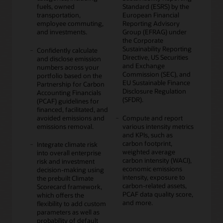
fuels, owned
Standard (ESRS) by the
transportation,
European Financial
employee commuting,
Reporting Advisory
and investments.
Group (EFRAG) under
the Corporate
Sustainability Reporting
Confidently calculate
Directive, US Securities
and disclose emission
and Exchange
numbers across your
Commission (SEC), and
portfolio based on the
EU Sustainable Finance
Partnership for Carbon
Disclosure Regulation
Accounting Financials
(SFDR).
(PCAF) guidelines for
financed, facilitated, and
avoided emissions and
Compute and report
emissions removal.
various intensity metrics
and KPIs, such as
carbon footprint,
Integrate climate risk
weighted average
into overall enterprise
carbon intensity (WACI),
risk and investment
economic emissions
decision-making using
intensity, exposure to
the prebuilt Climate
carbon-related assets,
Scorecard framework,
PCAF data quality score,
which offers the
and more.
flexibility to add custom
parameters as well as
probability of default