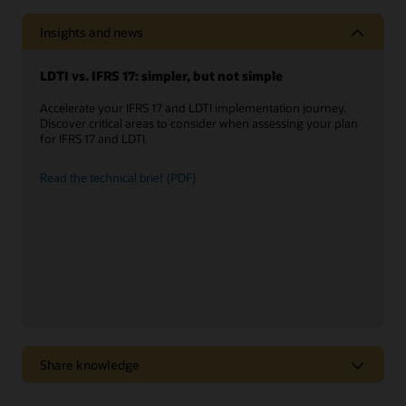
Insights and news
LDTI vs. IFRS 17: simpler, but not simple
Accelerate your IFRS 17 and LDTI implementation journey.
Discover critical areas to consider when assessing your plan
for IFRS 17 and LDTI.
Read the technical brief (PDF)
Share knowledge