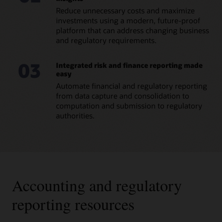
Reduce unnecessary costs and maximize
Datasheet: Regulatory Reporting for European
Banking Authority (PDF)
investments using a modern, future-proof
platform that can address changing business
and regulatory requirements.
03
Integrated risk and finance reporting made
easy
Automate financial and regulatory reporting
from data capture and consolidation to
computation and submission to regulatory
authorities.
Accounting and regulatory
reporting resources