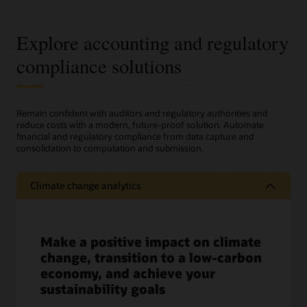
Explore accounting and regulatory
compliance solutions
Remain confident with auditors and regulatory authorities and
reduce costs with a modern, future-proof solution. Automate
financial and regulatory compliance from data capture and
consolidation to computation and submission.
Climate change analytics
Make a positive impact on climate
change, transition to a low-carbon
economy, and achieve your
sustainability goals