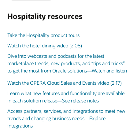
Slide
Slide
Hospitality resources
Take the Hospitality product tours
Watch the hotel dining video (2:08)
Dive into webcasts and podcasts for the latest
marketplace trends, new products, and “tips and tricks”
to get the most from Oracle solutions—Watch and listen
Watch the OPERA Cloud Sales and Events video (2:17)
Learn what new features and functionality are available
in each solution release—See release notes
Access partners, services, and integrations to meet new
trends and changing business needs—Explore
integrations