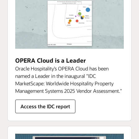
OPERA Cloud is a Leader
Oracle Hospitality’s OPERA Cloud has been
named a Leader in the inaugural "IDC
MarketScape: Worldwide Hospitality Property
Management Systems 2025 Vendor Assessment."
Access the IDC report