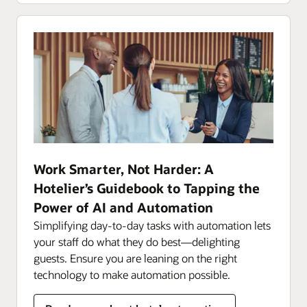
Work Smarter, Not Harder: A
Hotelier’s Guidebook to Tapping the
Power of AI and Automation
Simplifying day-to-day tasks with automation lets
your staff do what they do best—delighting
guests. Ensure you are leaning on the right
technology to make automation possible.