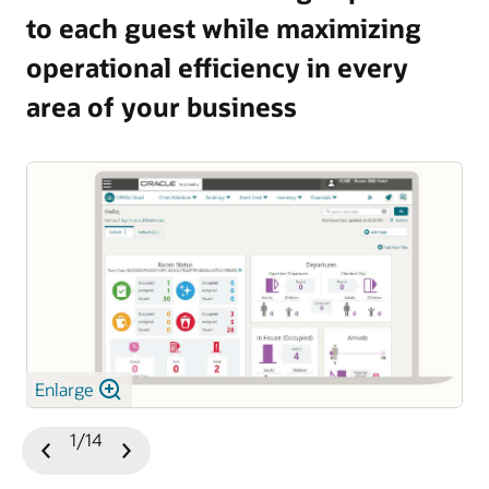
to each guest while maximizing
and guest satisfaction.
operational efficiency in every
Explore OPERA 5 Vacation Ownership
area of your business
Enlarge
1/14
Previous
Next
Slide
Slide