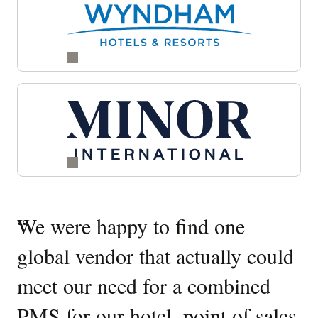
Quotes
“
We were happy to find one
“
W
Carousel
global vendor that actually could
O
meet our need for a combined
It
PMS for our hotel, point of sales
W