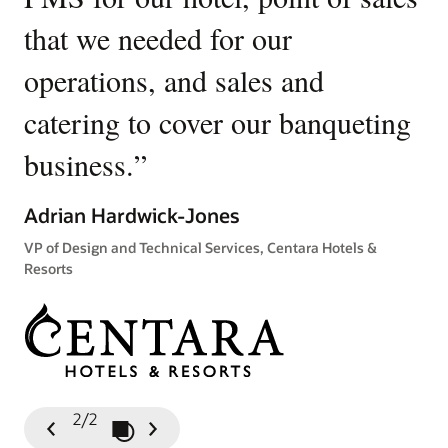
that we needed for our
u
operations, and sales and
p
catering to cover our banqueting
Ki
business.
”
Gen
Tow
Adrian Hardwick-Jones
VP of Design and Technical Services, Centara Hotels &
Resorts
2/2
Play / Pause Slideshow
Previous
Next