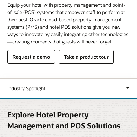
Equip your hotel with property management and point-
of-sale (POS) systems that empower staff to perform at
their best. Oracle cloud-based property-management
systems (PMS) and hotel POS solutions give you new
ways to innovate by easily integrating other technologies
—creating moments that guests will never forget.
Request a demo
Take a product tour
Explore Hotel Property
Management and POS Solutions