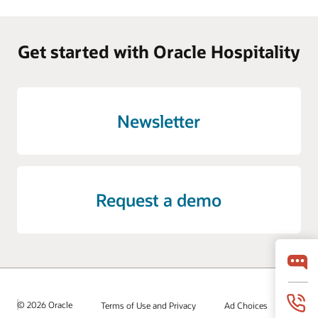
Get started with Oracle Hospitality
Newsletter
Request a demo
© 2026 Oracle
Terms of Use and Privacy
Ad Choices