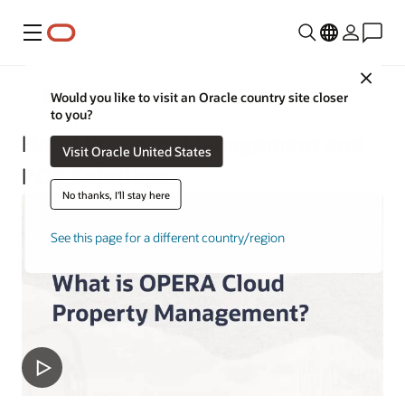
Menu
Close
Hospitality
Would you like to visit an Oracle country site closer
to you?
Hotel Property Management and
Visit Oracle United States
POS Solutions
No thanks, I'll stay here
See this page for a different country/region