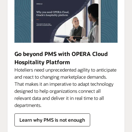
Go beyond PMS with OPERA Cloud
Hospitality Platform
Hoteliers need unprecedented agility to anticipate
and react to changing marketplace demands.
That makes it an imperative to adapt technology
designed to help organizations connect all
relevant data and deliver it in real time to all
departments.
Learn why PMS is not enough