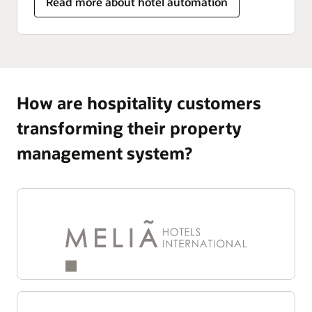
Read more about hotel automation
How are hospitality customers
transforming their property
management system?