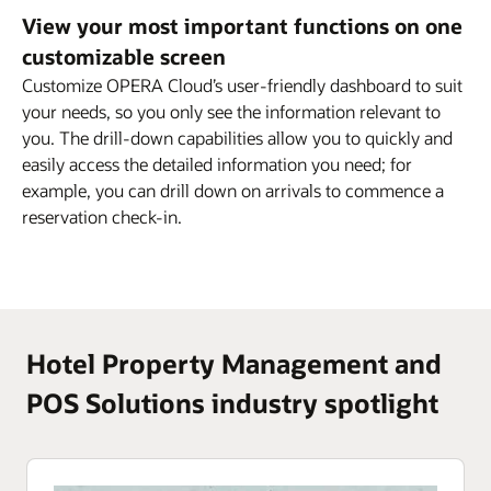
View your most important functions on one
customizable screen
Customize OPERA Cloud’s user-friendly dashboard to suit
your needs, so you only see the information relevant to
you. The drill-down capabilities allow you to quickly and
easily access the detailed information you need; for
example, you can drill down on arrivals to commence a
reservation check-in.
Hotel Property Management and
POS Solutions industry spotlight