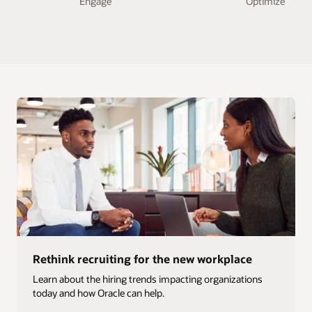
Engage
Optimize
Rethink recruiting for the new workplace
Learn about the hiring trends impacting organizations
today and how Oracle can help.