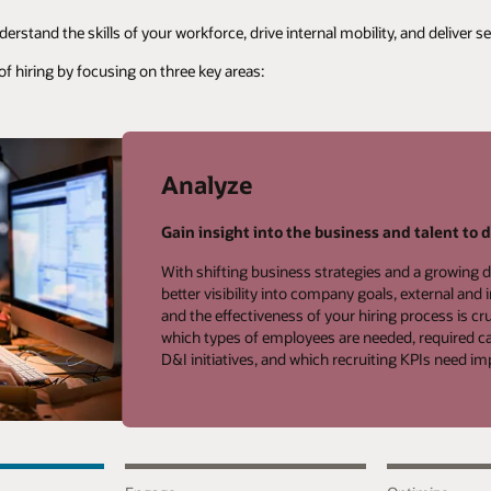
rstand the skills of your workforce, drive internal mobility, and deliver 
of hiring by focusing on three key areas:
Analyze
Gain insight into the business and talent to d
With shifting business strategies and a growing d
better visibility into company goals, external and 
and the effectiveness of your hiring process is cru
which types of employees are needed, required can
D&I initiatives, and which recruiting KPIs need 
Analyze