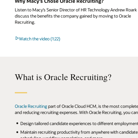
Why Macy's Chose Oracle Recruiting?
Listen to Macy’s Senior Director of HR Technology Andrew Roark
discuss the benefits the company gained by moving to Oracle
Recruiting.
Watch the video (1:22)
What is Oracle Recruiting?
Oracle Recruiting
part of Oracle Cloud HCM, is the most complete
and reducing recruiting expenses. With Oracle Recruiting, you can
Design tailored candidate experiences to different employment t
Maintain recruiting productivity from anywhere with candidate 