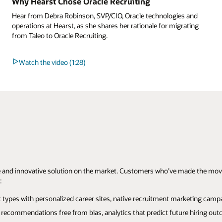
Why Hearst Chose Oracle Recruiting
Hear from Debra Robinson, SVP/CIO, Oracle technologies and
operations at Hearst, as she shares her rationale for migrating
from Taleo to Oracle Recruiting.
Watch the video (1:28)
 and innovative solution on the market. Customers who’ve made the move a
:
ypes with personalized career sites, native recruitment marketing campaig
recommendations free from bias, analytics that predict future hiring outc