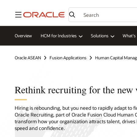
Menu
Overview
HCM for Industries
Solutions
What's
Oracle ASEAN
Fusion Applications
Human Capital Mana
Rethink recruiting for the new
Hiring is rebounding, but you need to rapidly adapt to 
Oracle Recruiting, part of Oracle Fusion Cloud Human
transform how your organization attracts talent, drives 
speed and confidence.