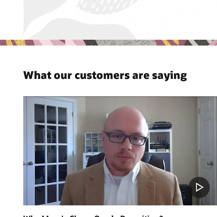
What our customers are saying