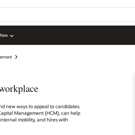
 New
gement
 workplace
find new ways to appeal to candidates.
 Capital Management (HCM), can help
internal mobility, and hires with