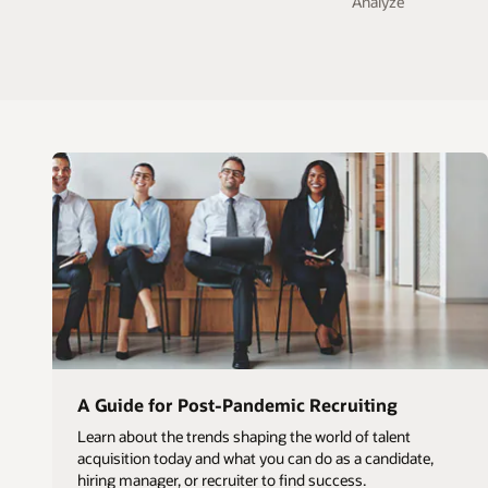
Analyze
A Guide for Post-Pandemic Recruiting
Learn about the trends shaping the world of talent
acquisition today and what you can do as a candidate,
hiring manager, or recruiter to find success.