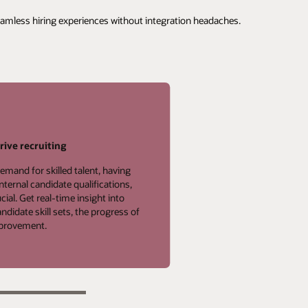
seamless hiring experiences without integration headaches.
rive recruiting
emand for skilled talent, having
internal candidate qualifications,
cial. Get real-time insight into
didate skill sets, the progress of
improvement.