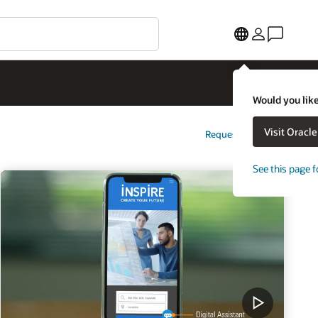
Would you like
Visit Oracl
Request a demo
See this page f