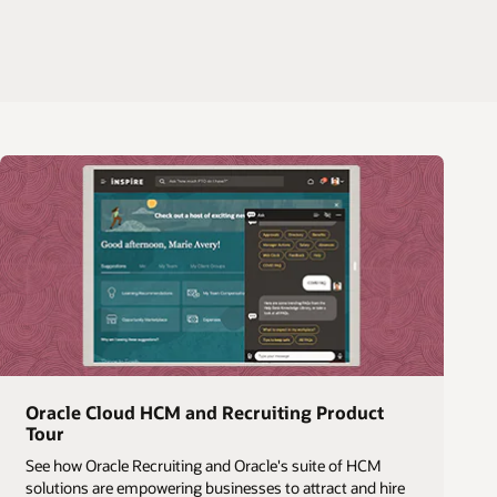
Oracle Cloud HCM and Recruiting Product
Tour
See how Oracle Recruiting and Oracle's suite of HCM
solutions are empowering businesses to attract and hire