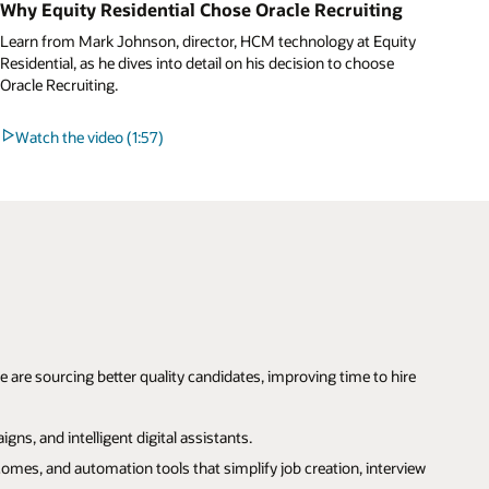
Why Equity Residential Chose Oracle Recruiting
Learn from Mark Johnson, director, HCM technology at Equity
Residential, as he dives into detail on his decision to choose
Oracle Recruiting.
Watch the video (1:57)
re sourcing better quality candidates, improving time to hire
ns, and intelligent digital assistants.
omes, and automation tools that simplify job creation, interview