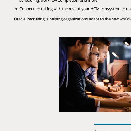
scheduling, workflow completion, and more.
Connect recruiting with the rest of your HCM ecosystem to unde
Oracle Recruiting is helping organizations adapt to the new world 