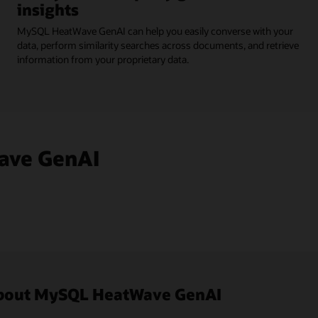
insights
MySQL HeatWave GenAI can help you easily converse with your
data, perform similarity searches across documents, and retrieve
information from your proprietary data.
ave GenAI
 about MySQL HeatWave GenAI