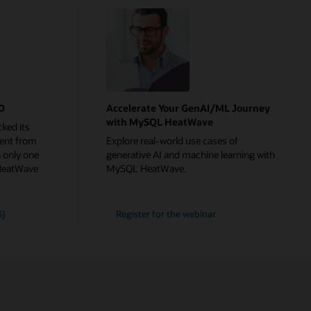
rD
Accelerate Your GenAI/ML Journey
with MySQL HeatWave
ked its
ent from
Explore real-world use cases of
 only one
generative AI and machine learning with
HeatWave
MySQL HeatWave.
Accelerate
3)
Register for the
webinar
Your
GenAI/ML
Journey
with
MySQL
HeatWave