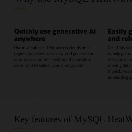
Quickly use generative AI
Easily 
anywhere
and rel
Use in-database LLMs across clouds and
Let LLMs sea
regions to help retrieve data and generate or
to help get m
summarize content—without the hassle of
relevant ans
external LLM selection and integration.
moving data t
MySQL HeatW
embedding ge
Key features of MySQL Heat