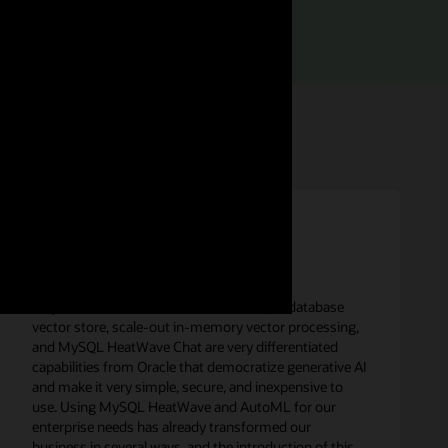
rief (PDF)
“MySQL HeatWave in-database LLMs, in-database
vector store, scale-out in-memory vector processing,
and MySQL HeatWave Chat are very differentiated
capabilities from Oracle that democratize generative AI
and make it very simple, secure, and inexpensive to
use. Using MySQL HeatWave and AutoML for our
enterprise needs has already transformed our
business in several ways, and the introduction of this