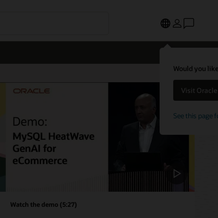
Would you like
Visit Oracl
See this page f
Watch the demo (5:27)