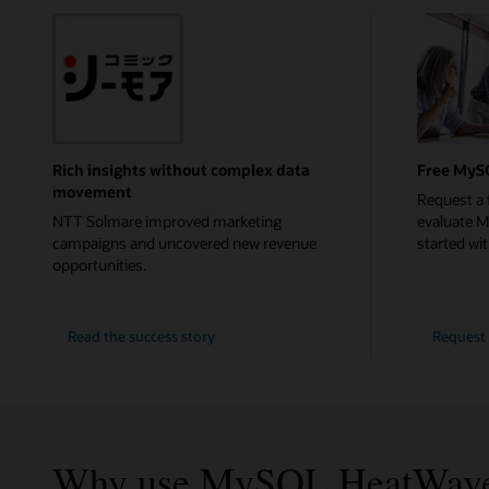
Rich insights without complex data
Free MyS
movement
Request a 
NTT Solmare improved marketing
evaluate 
campaigns and uncovered new revenue
started with
opportunities.
NTT
Read the
success story
Request 
Solmare
Why use MySQL HeatWav