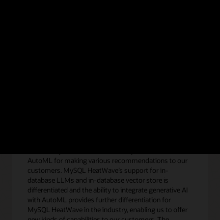
e HeatWave GenAI technical brief.
Get the technical b
eatWave GenAI
“We heavily use the in-database MySQL HeatWave
AutoML for making various recommendations to our
customers. MySQL HeatWave’s support for in-
database LLMs and in-database vector store is
differentiated and the ability to integrate generative AI
with AutoML provides further differentiation for
MySQL HeatWave in the industry, enabling us to offer
new kinds of capabilities to our customers. The