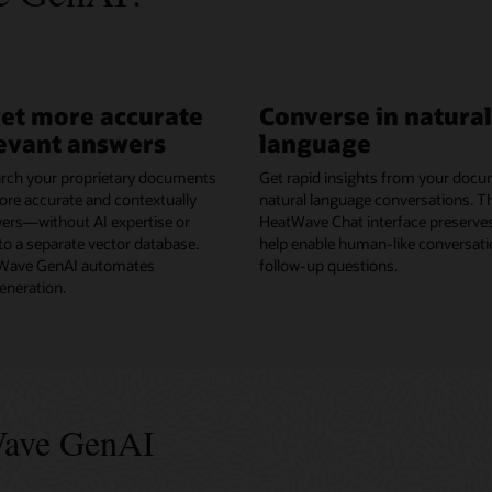
get more accurate
Converse in natural
evant answers
language
rch your proprietary documents
Get rapid insights from your docu
ore accurate and contextually
natural language conversations. 
wers—without AI expertise or
HeatWave Chat interface preserves
o a separate vector database.
help enable human-like conversati
ave GenAI automates
follow-up questions.
neration.
Wave GenAI