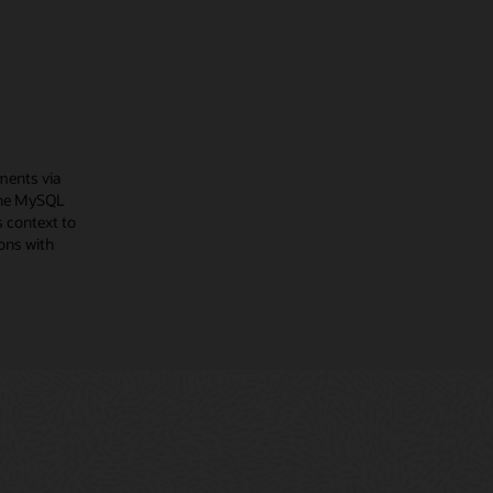
ments via
The MySQL
 context to
ons with