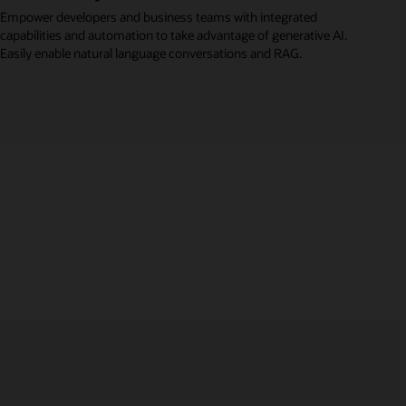
Empower developers and business teams with integrated
capabilities and automation to take advantage of generative AI.
Easily enable natural language conversations and RAG.