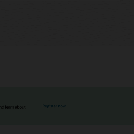
for MySQL Global Forum
Register now
nd learn about