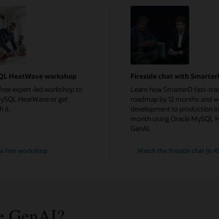
QL HeatWave workshop
Fireside chat with Smarte
free expert-led workshop to
Learn how SmarterD fast-trac
MySQL HeatWave or get
roadmap by 12 months and w
 it.
development to production in
month using Oracle MySQL 
GenAI.
a free workshop
Watch the fireside chat (6:4
e GenAI?