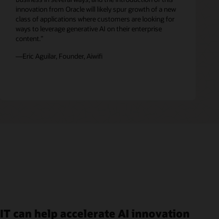
innovation from Oracle will likely spur growth of a new
class of applications where customers are looking for
ways to leverage generative AI on their enterprise
content.”
—Eric Aguilar, Founder, Aiwifi
IT can help accelerate AI innovation