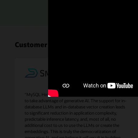
Read th
Customer perspectives on MySQL H
“MySQL HeatWave GenAI makes it extremely simple
to take advantage of generative AI. The support for in-
database LLMs and in-database vector creation leads
to significant reduction in application complexity,
predictable inference latency, and, most of all, no
additional cost to us to use the LLMs or create the
embeddings. This is truly the democratization of
generative AI, and we believe it will result in building