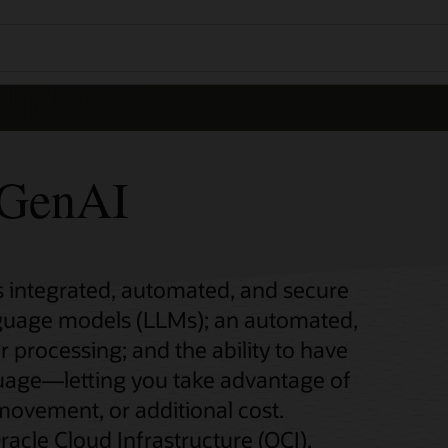
GenAI
integrated, automated, and secure
nguage models (LLMs); an automated,
r processing; and the ability to have
guage—letting you take advantage of
 movement, or additional cost.
acle Cloud Infrastructure (OCI),