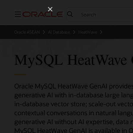
Menu
Oracle ASEAN
AI Database
HeatWave
MySQL HeatWave 
Oracle MySQL HeatWave GenAI provides 
generative AI with in-database large la
in-database vector store; scale-out vecto
contextual conversations in natural lan
generative AI without AI expertise, data
MySQL HeatWave GenAI is available in Or