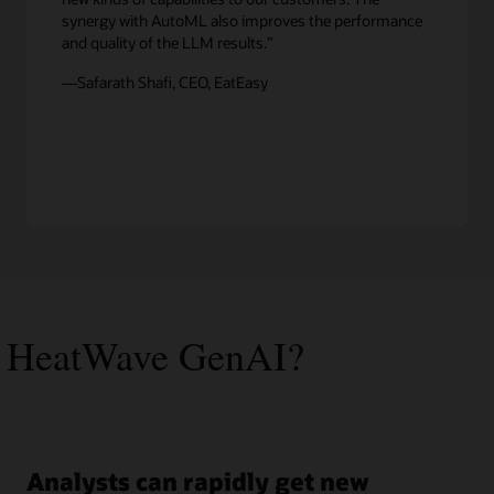
synergy with AutoML also improves the performance
and quality of the LLM results.”
—Safarath Shafi, CEO, EatEasy
 HeatWave GenAI?
Analysts can rapidly get new