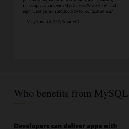
richer applications with MySQL HeatWave GenAI and
significant gains in productivity for our customers.”
—Vijay Sundhar, CEO, SmarterD
Who benefits from MySQL
Developers can deliver apps with