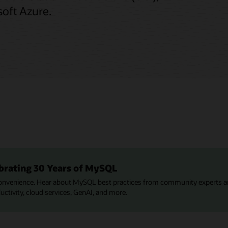
oft Azure.
brating 30 Years of MySQL
onvenience. Hear about MySQL best practices from community experts a
tivity, cloud services, GenAI, and more.