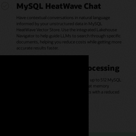
MySQL HeatWave Chat
Have contextual conversations in natural language
informed by your unstructured data in MySQL
HeatWave Vector Store. Use the integrated Lakehouse
Navigator to help guide LLMs to search through specific
documents, helping you reduce costs while getting more
accurate results faster.
Scale-out vector processing
Vector processing is parallelized across up to 512 MySQL
HeatWave cluster nodes and executed at memory
bandwidth, helping to deliver fast results with a reduced
likelihood of accuracy loss.