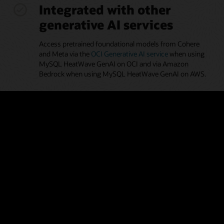
Integrated with other
generative AI services
Access pretrained foundational models from Cohere
and Meta via the
OCI Generative AI service
when using
MySQL HeatWave GenAI on OCI and via Amazon
Bedrock when using MySQL HeatWave GenAI on AWS.
Automated generation of
embeddings
Leverage the automated pipeline to help discover and
ingest proprietary documents in MySQL HeatWave
Vector Store, making it easier for developers and
analysts without AI expertise to use the vector store.