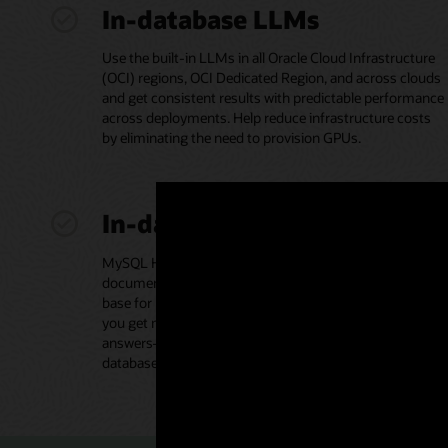
In-database LLMs
Use the built-in LLMs in all Oracle Cloud Infrastructure
(OCI) regions, OCI Dedicated Region, and across clouds
and get consistent results with predictable performance
across deployments. Help reduce infrastructure costs
by eliminating the need to provision GPUs.
In-database vector store
MySQL HeatWave Vector Store houses your proprietary
documents in various formats, acting as the knowledge
base for retrieval-augmented generation (RAG) to help
you get more accurate and contextually relevant
answers—without moving data to a separate vector
database.