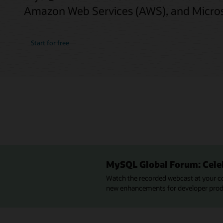
Amazon Web Services (AWS), and Micros
Start for free
MySQL Global Forum: Cele
Watch the recorded webcast at your c
new enhancements for developer produc