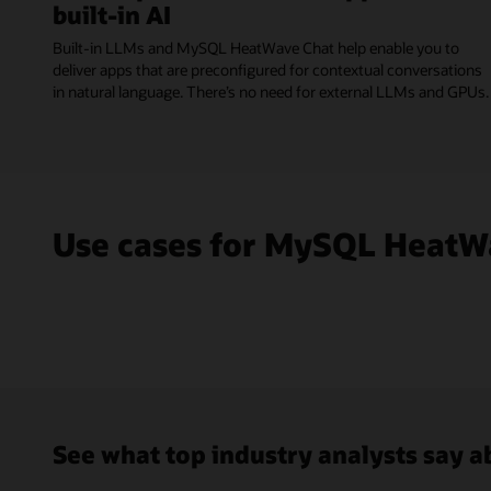
built-in AI
Built-in LLMs and MySQL HeatWave Chat help enable you to
deliver apps that are preconfigured for contextual conversations
in natural language. There’s no need for external LLMs and GPUs.
Use cases for MySQL HeatW
See what top industry analysts say