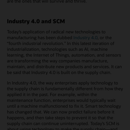
are the ones that will survive and thrive.
Industry 4.0 and SCM
Today’s application of radical new technologies to
manufacturing has been dubbed
Industry 4.0
, or the
“fourth industrial revolution.” In this latest iteration of
industrialization, technologies such as AI, machine
learning, the Internet of Things, automation, and sensors
are transforming the way companies manufacture,
maintain, and distribute new products and services. It can
be said that Industry 4.0 is built on the supply chain.
In Industry 4.0, the way enterprises apply technology to
the supply chain is fundamentally different from how they
applied it in the past. For example, within the
maintenance function, enterprises would typically wait
until a machine malfunctioned to fix it. Smart technology
has changed that. We can now predict failure before it
happens, and then take steps to prevent it so that the
supply chain can continue uninterrupted. Today’s SCM is
about using technology to make the supply chain―and