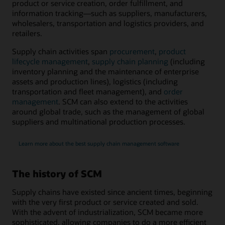
product or service creation, order fulfillment, and
information tracking―such as suppliers, manufacturers,
wholesalers, transportation and logistics providers, and
retailers.
Supply chain activities span
procurement
,
product
lifecycle management
,
supply chain planning
(including
inventory planning and the maintenance of enterprise
assets and production lines), logistics (including
transportation and fleet management), and
order
management
. SCM can also extend to the activities
around global trade, such as the management of global
suppliers and multinational production processes.
Learn more about the best supply chain management software
The history of SCM
Supply chains have existed since ancient times, beginning
with the very first product or service created and sold.
With the advent of industrialization, SCM became more
sophisticated, allowing companies to do a more efficient