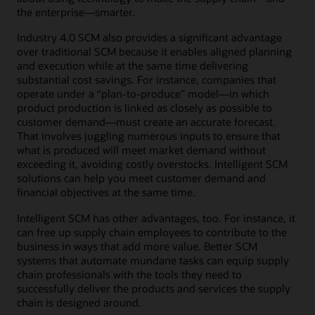
the enterprise―smarter.
Industry 4.0 SCM also provides a significant advantage
over traditional SCM because it enables aligned planning
and execution while at the same time delivering
substantial cost savings. For instance, companies that
operate under a “plan-to-produce” model—in which
product production is linked as closely as possible to
customer demand—must create an accurate forecast.
That involves juggling numerous inputs to ensure that
what is produced will meet market demand without
exceeding it, avoiding costly overstocks. Intelligent SCM
solutions can help you meet customer demand and
financial objectives at the same time.
Intelligent SCM has other advantages, too. For instance, it
can free up supply chain employees to contribute to the
business in ways that add more value. Better SCM
systems that automate mundane tasks can equip supply
chain professionals with the tools they need to
successfully deliver the products and services the supply
chain is designed around.