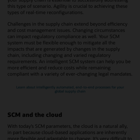
this type of scenario. Agility is crucial to achieving these
types of real-time reconfigurations.
Challenges in the supply chain extend beyond efficiency
and cost management issues. Changing circumstances
can impact regulatory compliance as well. Your SCM
system must be flexible enough to mitigate all the
impacts that are generated by changes in the supply
chain, including changing and varied regulatory
requirements. An intelligent SCM system can help you be
more efficient and reduce costs while remaining
compliant with a variety of ever-changing legal mandates.
Learn about intelligently automated, end-to-end processes for your
global supply chain
SCM and the cloud
With today’s SCM parameters, the cloud is a natural ally,
in part because cloud-based applications are inherently
more flexible and adaptable to change. It’s very difficult to