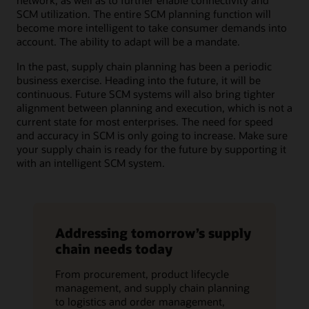
network, as well as to further enable connectivity and
SCM utilization. The entire SCM planning function will
become more intelligent to take consumer demands into
account. The ability to adapt will be a mandate.
In the past, supply chain planning has been a periodic
business exercise. Heading into the future, it will be
continuous. Future SCM systems will also bring tighter
alignment between planning and execution, which is not a
current state for most enterprises. The need for speed
and accuracy in SCM is only going to increase. Make sure
your supply chain is ready for the future by supporting it
with an intelligent SCM system.
Addressing tomorrow’s supply
chain needs today
From procurement, product lifecycle
management, and supply chain planning
to logistics and order management,