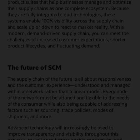
product suites that help businesses manage and optimize
their supply chains as one complete ecosystem. Because
they are fully integrated cloud technologies, these
systems enable 100% visibility across the supply chain
and scale up or down to react to market reality. With a
modern, demand-driven supply chain, you can meet the
challenges of increased customer expectations, shorter
product lifecycles, and fluctuating demand.
The future of SCM
The supply chain of the future is all about responsiveness
and the customer experience—understood and managed
within a network rather than a linear model. Every node
of the network must be attuned and flexible to the needs
of the consumer while also being capable of addressing
factors such as sourcing, trade policies, modes of
shipment, and more.
Advanced technology will increasingly be used to
improve transparency and visibility throughout this