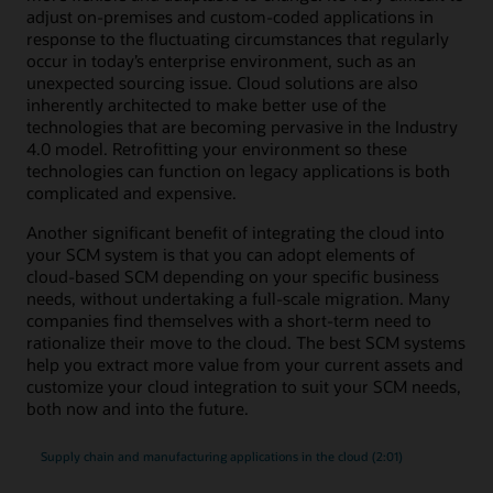
adjust on-premises and custom-coded applications in
response to the fluctuating circumstances that regularly
occur in today’s enterprise environment, such as an
unexpected sourcing issue. Cloud solutions are also
inherently architected to make better use of the
technologies that are becoming pervasive in the Industry
4.0 model. Retrofitting your environment so these
technologies can function on legacy applications is both
complicated and expensive.
Another significant benefit of integrating the cloud into
your SCM system is that you can adopt elements of
cloud-based SCM depending on your specific business
needs, without undertaking a full-scale migration. Many
companies find themselves with a short-term need to
rationalize their move to the cloud. The best SCM systems
help you extract more value from your current assets and
customize your cloud integration to suit your SCM needs,
both now and into the future.
Supply chain and manufacturing applications in the cloud (2:01)