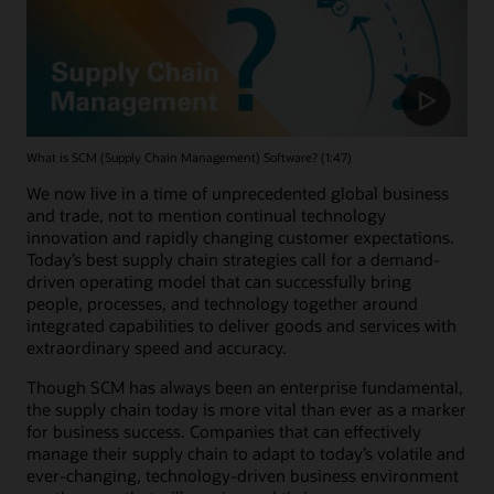
What is SCM (Supply Chain Management) Software? (1:47)
We now live in a time of unprecedented global business
and trade, not to mention continual technology
innovation and rapidly changing customer expectations.
Today’s best supply chain strategies call for a demand-
driven operating model that can successfully bring
people, processes, and technology together around
integrated capabilities to deliver goods and services with
extraordinary speed and accuracy.
Though SCM has always been an enterprise fundamental,
the supply chain today is more vital than ever as a marker
for business success. Companies that can effectively
manage their supply chain to adapt to today’s volatile and
ever-changing, technology-driven business environment