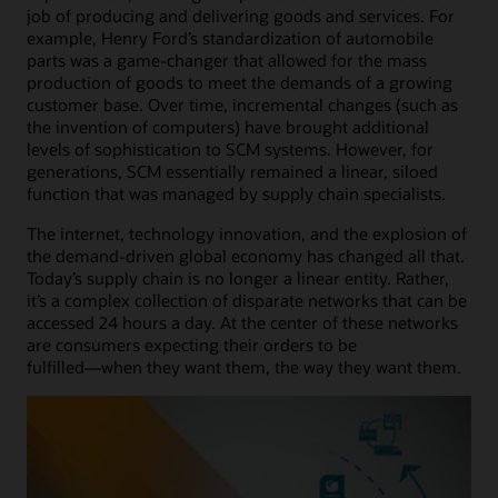
job of producing and delivering goods and services. For
example, Henry Ford’s standardization of automobile
parts was a game-changer that allowed for the mass
production of goods to meet the demands of a growing
customer base. Over time, incremental changes (such as
the invention of computers) have brought additional
levels of sophistication to SCM systems. However, for
generations, SCM essentially remained a linear, siloed
function that was managed by supply chain specialists.
The internet, technology innovation, and the explosion of
the demand-driven global economy has changed all that.
Today’s supply chain is no longer a linear entity. Rather,
it’s a complex collection of disparate networks that can be
accessed 24 hours a day. At the center of these networks
are consumers expecting their orders to be
fulfilled―when they want them, the way they want them.