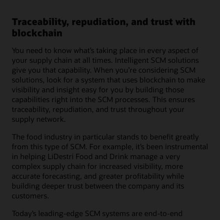
Traceability, repudiation, and trust with
blockchain
You need to know what’s taking place in every aspect of
your supply chain at all times. Intelligent SCM solutions
give you that capability. When you’re considering SCM
solutions, look for a system that uses blockchain to make
visibility and insight easy for you by building those
capabilities right into the SCM processes. This ensures
traceability, repudiation, and trust throughout your
supply network.
The food industry in particular stands to benefit greatly
from this type of SCM. For example, it’s been instrumental
in helping LiDestri Food and Drink manage a very
complex supply chain for increased visibility, more
accurate forecasting, and greater profitability while
building deeper trust between the company and its
customers.
Today’s leading-edge SCM systems are end-to-end