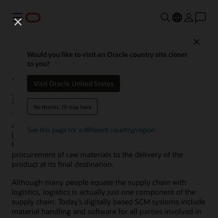
Menu
Close
Would you like to visit an Oracle country site closer
to you?
What is SCM (Supply Chain
Visit Oracle United States
Management)?
No thanks, I'll stay here
At the most fundamental level, supply chain management
See this page for a different country/region
(SCM) is management of the flow of goods, data, and
finances related to a product or service, from the
procurement of raw materials to the delivery of the
product at its final destination.
Although many people equate the supply chain with
logistics, logistics is actually just one component of the
supply chain. Today’s digitally based SCM systems include
material handling and software for all parties involved in