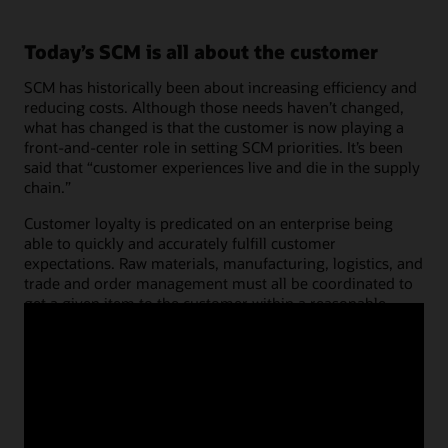
Today’s SCM is all about the customer
SCM has historically been about increasing efficiency and
reducing costs. Although those needs haven’t changed,
what has changed is that the customer is now playing a
front-and-center role in setting SCM priorities. It’s been
said that “customer experiences live and die in the supply
chain.”
Customer loyalty is predicated on an enterprise being
able to quickly and accurately fulfill customer
expectations. Raw materials, manufacturing, logistics, and
trade and order management must all be coordinated to
get a given item to the customer within a reasonable
timeframe. To accomplish this, companies must look at
their supply chains through their customers’ eyes. It’s not
simply about getting the order to the customer on time;
it’s about doing everything at the right time—before,
during, and after order delivery.
Read the COO solutions for operations brochure (PDF)