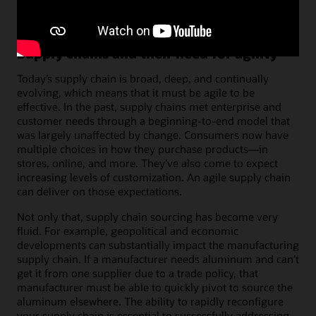
Supply chains and their need for agility
Today’s supply chain is broad, deep, and continually
evolving, which means that it must be agile to be
effective. In the past, supply chains met enterprise and
customer needs through a beginning-to-end model that
was largely unaffected by change. Consumers now have
multiple choices in how they purchase products—in
stores, online, and more. They’ve also come to expect
increasing levels of customization. An agile supply chain
can deliver on those expectations.
Not only that, supply chain sourcing has become very
fluid. For example, geopolitical and economic
developments can substantially impact the manufacturing
supply chain. If a manufacturer needs aluminum and can’t
get it from one supplier due to a trade policy, that
manufacturer must be able to quickly pivot to source the
aluminum elsewhere. The ability to rapidly reconfigure
your supply chain is essential to successfully addressing