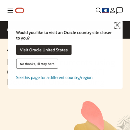
Menu
Close
Overview
Enterprise AI
ML Services
Would you like to visit an Oracle country site closer
to you?
AI Solution
Visit Oracle United States
Evaluating Documents using
No thanks, I'll stay here
OCI Generative AI and OCI
See this page for a different country/region
Document Understanding