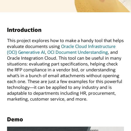
Introduction
This project explores how to make a handy tool that helps
evaluate documents using
Oracle Cloud Infrastructure
(OCI) Generative AI
,
OCI Document Understanding
, and
Oracle Integration Cloud. This tool can be useful in many
situations: evaluating part specifications, helping check
the RFP compliance in a vendor bid, or understanding
what’s in a bunch of email attachments without opening
each one. These are just a few examples for this powerful
technology—it can be applied to any industry and is
adaptable to departments including HR, procurement,
marketing, customer service, and more.
Demo