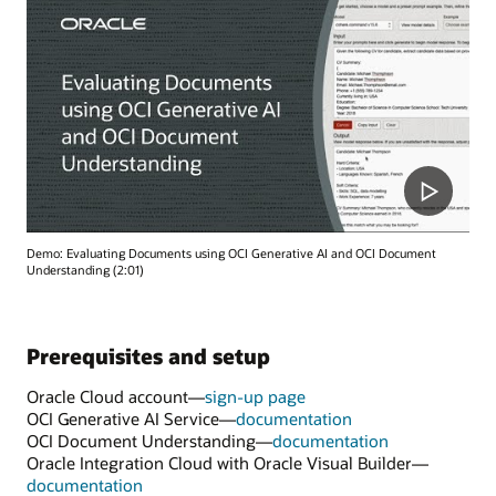
Demo: Evaluating Documents using OCI Generative AI and OCI Document
Understanding (2:01)
Prerequisites and setup
Oracle Cloud account—
sign-up page
OCI Generative AI Service—
documentation
OCI Document Understanding—
documentation
Oracle Integration Cloud with Oracle Visual Builder—
documentation