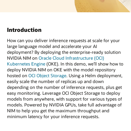
Introduction
How can you deliver inference requests at scale for your
large language model and accelerate your AI
deployment? By deploying the enterprise-ready solution
NVIDIA NIM on
Oracle Cloud Infrastructure (OCI)
Kubernetes Engine
(OKE). In this demo, we’ll show how to
deploy NVIDIA NIM on OKE with the model repository
hosted on
OCI Object Storage
. Using a Helm deployment,
easily scale the number of replicas up and down
depending on the number of inference requests, plus get
easy monitoring. Leverage OCI Object Storage to deploy
models from anywhere, with support for various types of
models. Powered by NVIDIA GPUs, take full advantage of
NIM to help you get the maximum throughput and
minimum latency for your inference requests.