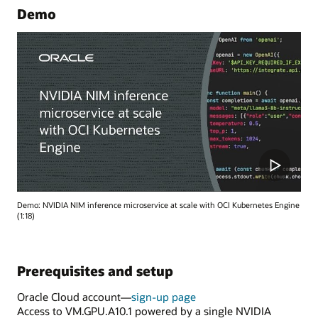
Demo
Demo: NVIDIA NIM inference microservice at scale with OCI Kubernetes Engine
(1:18)
Prerequisites and setup
Oracle Cloud account—
sign-up page
Access to VM.GPU.A10.1 powered by a single NVIDIA