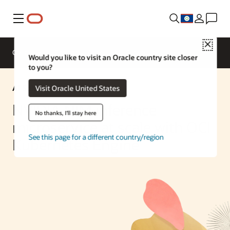
Menu
Close
Overview
Enterprise AI
ML Services
Would you like to visit an Oracle country site closer
to you?
AI Solution
Visit Oracle United States
NVIDIA NIM inference
No thanks, I'll stay here
microservice at scale with OCI
See this page for a different country/region
Kubernetes Engine