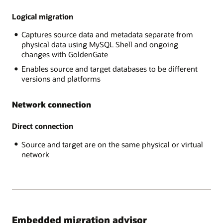
RDS
data
MySQL,
Logical migration
is
AWS
exported
Captures source data and metadata separate from
Aurora,
through
physical data using MySQL Shell and ongoing
,
the
changes with GoldenGate
GCP
MySQL
MySQL,
Shell
Enables source and target databases to be different
and
into
versions and platforms
Azure
Object
MySQL,
Store
Network connection
The
and
Target
imported
platform
Direct connection
into
is
the
Source and target are on the same physical or virtual
Heatwave
target
network
MySQL
database.
on
In
Oracle
the
Cloud
online
Infrastructure.
case,
after
the
Embedded migration advisor