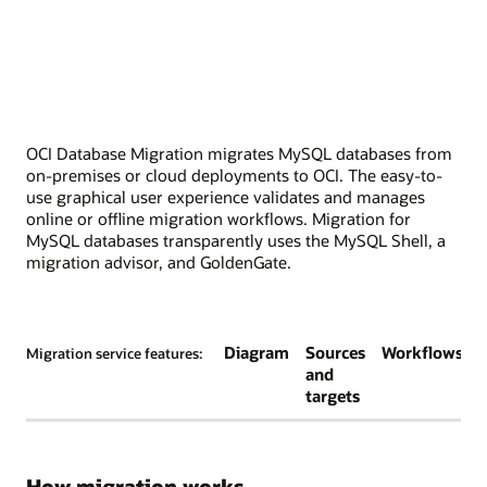
OCI Database Migration migrates MySQL databases from
on-premises or cloud deployments to OCI. The easy-to-
use graphical user experience validates and manages
online or offline migration workflows. Migration for
MySQL databases transparently uses the MySQL Shell, a
migration advisor, and GoldenGate.
Diagram
Sources
Workflows
Migration service features:
and
targets
How migration works