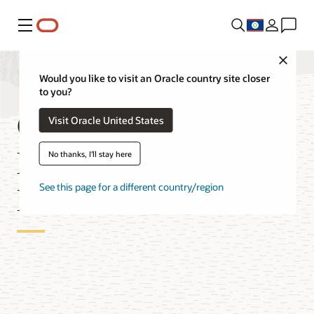
Menu
Close
Would you like to visit an Oracle country site closer
to you?
OCI Database
Visit Oracle United States
Migration for MySQL
No thanks, I'll stay here
Databases
See this page for a different country/region