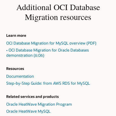
Identify
Additional OCI Database
exceptions
in
Migration resources
the
form
of
"Action
Learn more
Required,"
OCI Database Migration for MySQL overview (PDF)
"Review
Required,"
• OCI Database Migration for Oracle Databases
and
demonstration (6:06)
"Review
Suggested."
Resources
2:
Present
Documentation
findings,
Step-by-Step Guide: from AWS RDS for MySQL
including
exception
detail
Related services and products
and
Oracle HeatWave Migration Program
repair
Oracle HeatWave MySQL
advice,