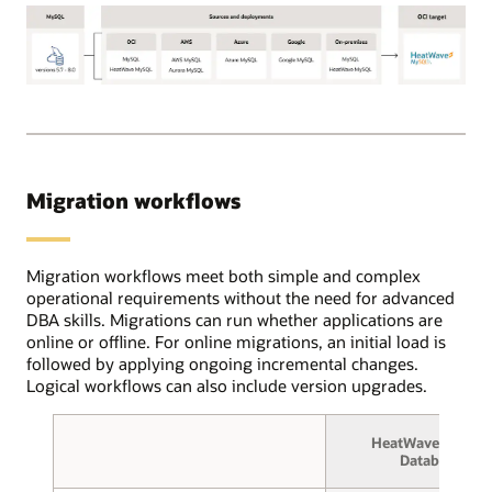
Using
the
OCI
Database
OCI
migration
Database
service,
Migration
users
for
create
MySQL
source
Migration workflows
supports
and
the
target
following
database
MySQL
Migration workflows meet both simple and complex
connections
source
operational requirements without the need for advanced
and
database
DBA skills. Migrations can run whether applications are
select
versions:
online or offline. For online migrations, an initial load is
between
5.7
followed by applying ongoing incremental changes.
online
through
Logical workflows can also include version upgrades.
or
8.0.
offline
These
migration.
HeatWave MySQL
deployments
In
Database
can
the
be