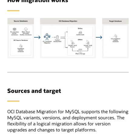
Supported
source
databases
can
be
Sources and target
on-
premises,
OCI,
or
OCI Database Migration for MySQL supports the following
in
MySQL variants, versions, and deployment sources. The
other
flexibility of a logical migration allows for version
cloud
upgrades and changes to target platforms.
providers.