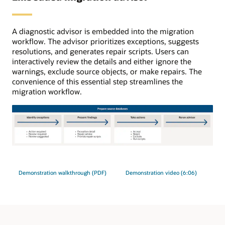
initial
load,
ongoing
A diagnostic advisor is embedded into the migration
replication
workflow. The advisor prioritizes exceptions, suggests
uses
resolutions, and generates repair scripts. Users can
GoldenGate.
interactively review the details and either ignore the
warnings, exclude source objects, or make repairs. The
convenience of this essential step streamlines the
migration workflow.
The
migration
advisor
Demonstration walkthrough (PDF)
Demonstration video (6:06)
process
has
four
steps.
1: