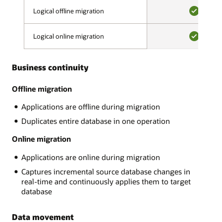
validation
on-
Logical offline migration
Logical offline migration
phase,
premises,
a
YES
on
migration
Logical online migration
Logical online migration
OCI
advisor
or
YES
assesses
OCI
source
Business continuity
Classic,
and
Amazon
target
RDS,
Offline migration
compatibility,
Google
looks
Applications are offline during migration
Cloud,
for
Microsoft
Duplicates entire database in one operation
potentially
Azure.
problematic
There
Online migration
content,
are
and
Applications are online during migration
many
makes
MySQL
recommendations.
Captures incremental source database changes in
variants
After
real-time and continuously applies them to target
and
all
database
Oracle
errors
supports:
are
Data movement
AWS
resolved,