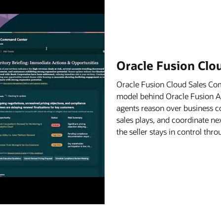
Oracle Fusion Cl
Oracle Fusion Cloud Sales C
model behind Oracle Fusion Age
agents reason over business c
sales plays, and coordinate ne
the seller stays in control th