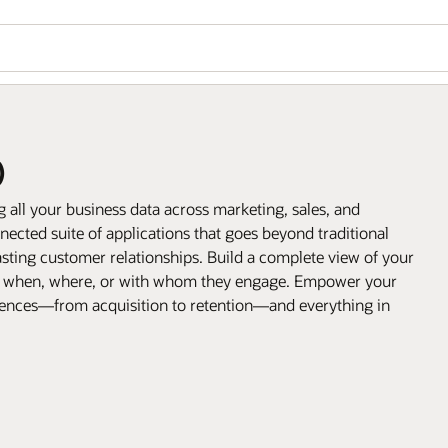
)
all your business data across marketing, sales, and
ected suite of applications that goes beyond traditional
sting customer relationships. Build a complete view of your
, when, where, or with whom they engage. Empower your
riences—from acquisition to retention—and everything in