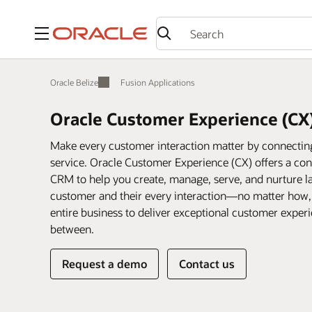
Menu
Oracle Belize
Fusion Applications
Oracle Customer Experience (CX
Make every customer interaction matter by connecting 
service. Oracle Customer Experience (CX) offers a conn
CRM to help you create, manage, serve, and nurture la
customer and their every interaction—no matter how
entire business to deliver exceptional customer expe
between.
Request a demo
Contact us