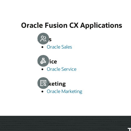
Oracle Fusion CX Applications
Sales
Oracle Sales
Service
Oracle Service
Marketing
Oracle Marketing
T