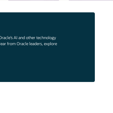
Oracle’s AI and other technology
Hear from Oracle leaders, explore