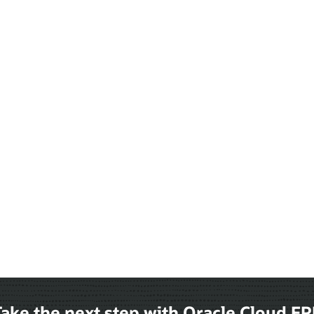
ake the next step with Oracle Cloud E