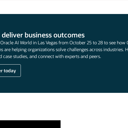
 deliver business outcomes
t Oracle AI World in Las Vegas from October 25 to 28 to see how 
s are helping organizations solve challenges across industries. 
 case studies, and connect with experts and peers.
er today