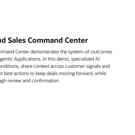
oud Sales Command Center
ommand Center demonstrates the system-of-outcomes
ntic Applications. In this demo, specialized AI
onditions, share context across customer signals and
xt best actions to keep deals moving forward, while
rough review and confirmation.