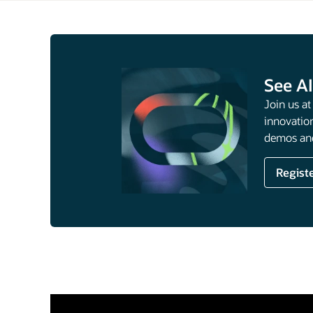
See AI
Join us a
innovation
demos and
Regist