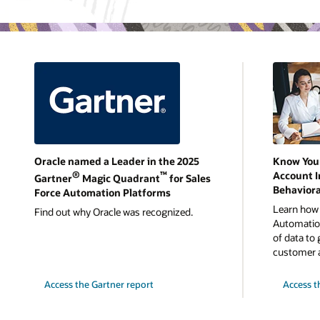
Oracle named a Leader in the 2025
Know You
®
™
Account I
Gartner
Magic Quadrant
for Sales
Behaviora
Force Automation Platforms
Learn how 
Find out why Oracle was recognized.
Automation
of data to 
customer 
Access the Gartner report
Access t