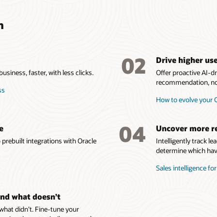
n
02
Drive higher us
siness, faster, with less clicks.
Offer proactive AI-
recommendation, not
ss
How to evolve your
04
e
Uncover more r
prebuilt integrations with Oracle
Intelligently track l
determine which have
Sales intelligence fo
nd what doesn’t
at didn’t. Fine-tune your