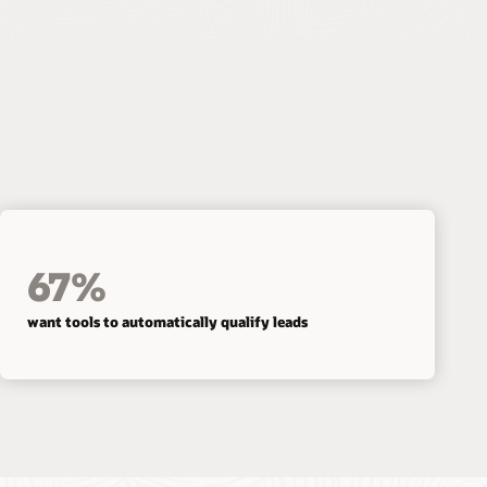
67%
want tools to automatically qualify leads