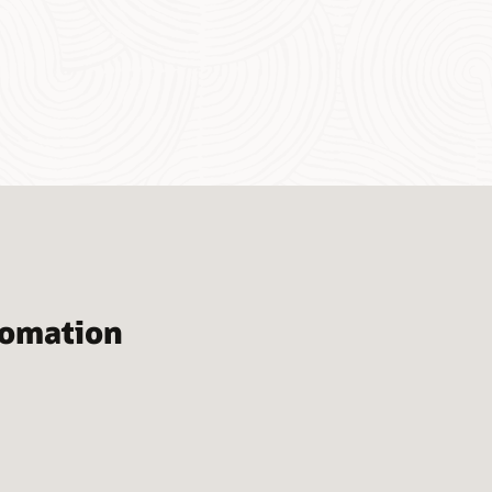
tomation