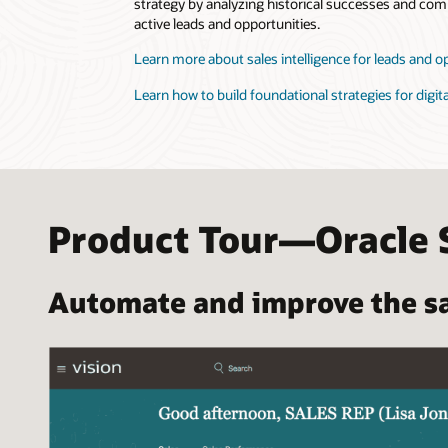
strategy by analyzing historical successes and comp
active leads and opportunities.
Learn more about sales intelligence for leads and o
Learn how to build foundational strategies for digita
Product Tour—Oracle 
Automate and improve the sa