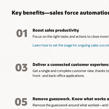
Key benefits—sales force automatio
01
Boost sales productivity
Focus on the right tasks and actions to close more bu
Learn how to set the stage for ongoing sales succe
03
Deliver a connected customer experienc
Get a single and complete customer view, thanks to 
front- and back-office applications.
05
Remove guesswork. Know what works a
Remove the guesswork around what worked—and wh