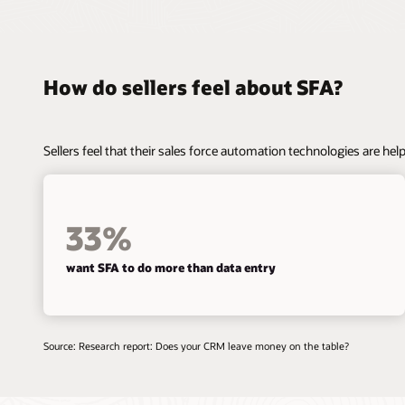
How do sellers feel about SFA?
Sellers feel that their sales force automation technologies are helpf
33%
want SFA to do more than data entry
Source: Research report: Does your CRM leave money on the table?