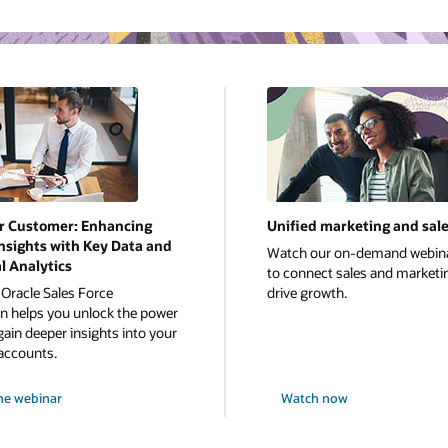
r Customer: Enhancing
Unified marketing and sal
nsights with Key Data and
Watch our on-demand webin
l Analytics
to connect sales and marketi
Oracle Sales Force
drive growth.
 helps you unlock the power
gain deeper insights into your
accounts.
he webinar
Watch now