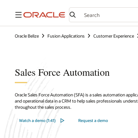
Menu
Oracle Belize
Fusion Applications
Customer Experience
Sales Force Automation
Oracle Sales Force Automation (SFA) is a sales automation applic
and operational data in a CRM to help sales professionals under
throughout the sales process.
Watch a demo (1:41)
Request a demo