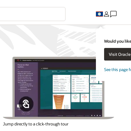
Would you like
Visit Oracl
See this page f
Jump directly to a click-through tour