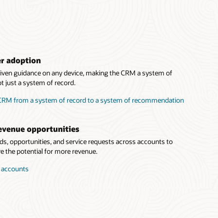
er adoption
driven guidance on any device, making the CRM a system of
 just a system of record.
 CRM from a system of record to a system of recommendation
evenue opportunities
eads, opportunities, and service requests across accounts to
 the potential for more revenue.
r accounts