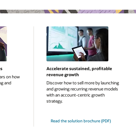
es
Accelerate sustained, profitable
revenue growth
ars on how
ng and
Discover how to sell more by launching
and growing recurring revenue models
with an account-centric growth
strategy.
Read the solution brochure (PDF)