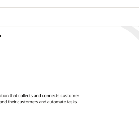
ation that collects and connects customer
stand their customers and automate tasks