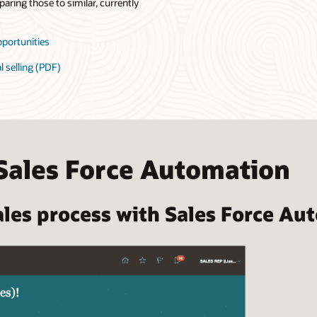
aring those to similar, currently
pportunities
l selling (PDF)
Sales Force Automation
les process with Sales Force Au