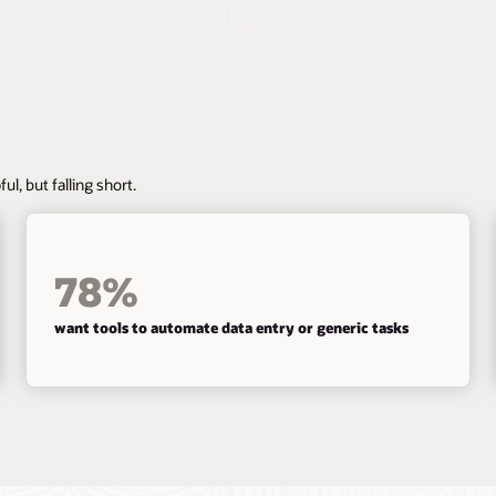
ul, but falling short.
78%
want tools to automate data entry or generic tasks