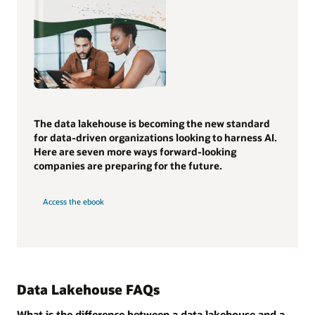
The data lakehouse is becoming the new standard
for data-driven organizations looking to harness AI.
Here are seven more ways forward-looking
companies are preparing for the future.
Access the ebook
Data Lakehouse FAQs
What is the difference between a data lakehouse and a