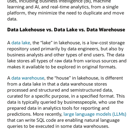
uses, including business intelligence (BI), machine
and
learning and AI, and real-time analytics, from a single
monitoring,
platform, they minimize the need to duplicate and move
and
data.
unified
API
Data Lakehouse vs. Data Lake vs. Data Warehouse
and
access
A
data lake
, the “lake” in lakehouse, is a low-cost storage
control.
repository used primarily by data engineers, but also by
business analysts and other types of end users. The data
lake stores all types of raw data from various sources and
makes it available to be explored in original formats.
A
data warehouse
, the “house” in lakehouse, is different
from a data lake in that a data warehouse stores
processed and structured and semistructured data,
curated for a specific purpose, in a specified format. This
data is typically queried by businesspeople, who use the
prepared data in analytics tools for reporting and
predictions. More recently,
large language models (LLMs)
that can write SQL code are enabling natural language
queries to be executed in some data warehouses.