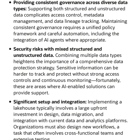
Providing consistent governance across diverse data
types:
Supporting both structured and unstructured
data complicates access control, metadata
management, and data lineage tracking. Maintaining
consistent governance requires a unified policy
framework and careful automation, including the
integration of AI agents where appropriate.
Security risks with mixed structured and
unstructured data.
Combining multiple data types
heightens the importance of a comprehensive data
protection strategy. Sensitive information can be
harder to track and protect without strong access
controls and continuous monitoring—fortunately,
these are areas where AI-enabled solutions can
provide support.
Significant setup and integration:
Implementing a
lakehouse typically involves a large upfront
investment in design, data migration, and
integration with current data and analytics platforms.
Organizations must also design new workflows, a
task that often involves cross-functional teams and
extensive testing.