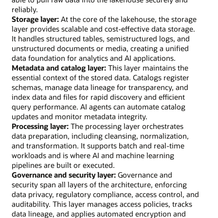
reliably.
Storage layer:
At the core of the lakehouse, the storage
layer provides scalable and cost-effective data storage.
It handles structured tables, semistructured logs, and
unstructured documents or media, creating a unified
data foundation for analytics and AI applications.
Metadata and catalog layer:
This layer maintains the
essential context of the stored data. Catalogs register
schemas, manage data lineage for transparency, and
index data and files for rapid discovery and efficient
query performance. AI agents can automate catalog
updates and monitor metadata integrity.
Processing layer:
The processing layer orchestrates
data preparation, including cleansing, normalization,
and transformation. It supports batch and real-time
workloads and is where AI and machine learning
pipelines are built or executed.
Governance and security layer:
Governance and
security span all layers of the architecture, enforcing
data privacy, regulatory compliance, access control, and
auditability. This layer manages access policies, tracks
data lineage, and applies automated encryption and