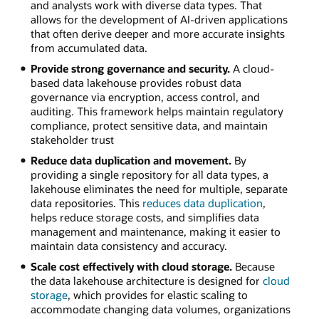
and analysts work with diverse data types. That
allows for the development of AI-driven applications
that often derive deeper and more accurate insights
from accumulated data.
Provide strong governance and security.
A cloud-
based data lakehouse provides robust data
governance via encryption, access control, and
auditing. This framework helps maintain regulatory
compliance, protect sensitive data, and maintain
stakeholder trust
Reduce data duplication and movement.
By
providing a single repository for all data types, a
lakehouse eliminates the need for multiple, separate
data repositories. This
reduces data duplication
,
helps reduce storage costs, and simplifies data
management and maintenance, making it easier to
maintain data consistency and accuracy.
Scale cost effectively with cloud storage.
Because
the data lakehouse architecture is designed for
cloud
storage
, which provides for elastic scaling to
accommodate changing data volumes, organizations