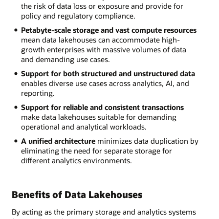
the risk of data loss or exposure and provide for
policy and regulatory compliance.
Petabyte-scale storage and vast compute resources
mean data lakehouses can accommodate high-
growth enterprises with massive volumes of data
and demanding use cases.
Support for both structured and unstructured data
enables diverse use cases across analytics, AI, and
reporting.
Support for reliable and consistent transactions
make data lakehouses suitable for demanding
operational and analytical workloads.
A unified architecture
minimizes data duplication by
eliminating the need for separate storage for
different analytics environments.
Benefits of Data Lakehouses
By acting as the primary storage and analytics systems