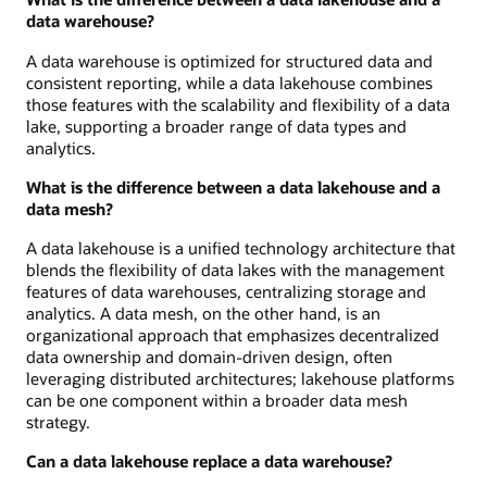
data warehouse?
A data warehouse is optimized for structured data and
consistent reporting, while a data lakehouse combines
those features with the scalability and flexibility of a data
lake, supporting a broader range of data types and
analytics.
What is the difference between a data lakehouse and a
data mesh?
A data lakehouse is a unified technology architecture that
blends the flexibility of data lakes with the management
features of data warehouses, centralizing storage and
analytics. A data mesh, on the other hand, is an
organizational approach that emphasizes decentralized
data ownership and domain-driven design, often
leveraging distributed architectures; lakehouse platforms
can be one component within a broader data mesh
strategy.
Can a data lakehouse replace a data warehouse?