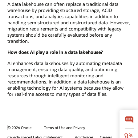
A data lakehouse can often replace a traditional data
warehouse by providing structured storage, ACID
transactions, and analytics capabilities in addition to
handling semistructured and unstructured data. However,
migration requirements and compatibility with legacy
systems should be carefully evaluated before any
transition.
How does AI play a role in a data lakehouse?
AI enhances data lakehouses by automating metadata
management, ensuring data quality, and optimizing
resources through intelligent monitoring and
recommendations. In addition, a data lakehouse is an
enabling technology for AI systems because they allow
for real-time access to many types of data files.
© 2026 Oracle
Terms of Use and Privacy
Canada Forced Labour Statement
Ad Choices
Careers