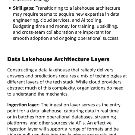
Skill gaps:
Transitioning to a lakehouse architecture
may require teams to acquire new expertise in data
engineering, cloud services, and AI tooling.
Budgeting time and money for training, upskilling,
and cross-team collaboration are important for
smooth adoption and ongoing operational success.
Data Lakehouse Architecture Layers
Constructing a data lakehouse that reliably delivers
answers and predictions requires a mix of technologies at
different layers of the tech stack. While cloud providers
abstract much of this complexity, organizations do need
to understand the mechanics.
Ingestion layer:
The ingestion layer serves as the entry
point for a data lakehouse, capturing data in real time
or in batches from operational databases, streaming
platforms, and other sources via APIs. An effective
ingestion layer will support a range of formats and be
able to pull raw data into the lakehouse securely and