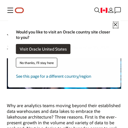
Menu
Close
Would you like to visit an Oracle country site closer
What Is a Data Lakehouse?
to you?
Jeffrey Erickson | Senior Writer | December 10, 2025
Visit Oracle United States
No thanks, I'll stay here
See this page for a different country/region
Why are analytics teams moving beyond their established
data warehouses and data lakes to embrace the
lakehouse architecture? Three reasons. First is the ever-
present growth in the volume and variety of data to be