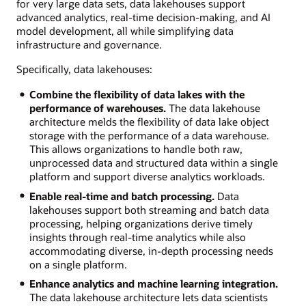
for very large data sets, data lakehouses support
advanced analytics, real-time decision-making, and AI
model development, all while simplifying data
infrastructure and governance.
Specifically, data lakehouses:
Combine the flexibility of data lakes with the
performance of warehouses.
The data lakehouse
architecture melds the flexibility of data lake object
storage with the performance of a data warehouse.
This allows organizations to handle both raw,
unprocessed data and structured data within a single
platform and support diverse analytics workloads.
Enable real-time and batch processing.
Data
lakehouses support both streaming and batch data
processing, helping organizations derive timely
insights through real-time analytics while also
accommodating diverse, in-depth processing needs
on a single platform.
Enhance analytics and machine learning integration.
The data lakehouse architecture lets data scientists