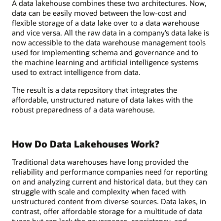
A data lakehouse combines these two architectures. Now,
data can be easily moved between the low-cost and
flexible storage of a data lake over to a data warehouse
and vice versa. All the raw data in a company’s data lake is
now accessible to the data warehouse management tools
used for implementing schema and governance and to
the machine learning and artificial intelligence systems
used to extract intelligence from data.
The result is a data repository that integrates the
affordable, unstructured nature of data lakes with the
robust preparedness of a data warehouse.
How Do Data Lakehouses Work?
Traditional data warehouses have long provided the
reliability and performance companies need for reporting
on and analyzing current and historical data, but they can
struggle with scale and complexity when faced with
unstructured content from diverse sources. Data lakes, in
contrast, offer affordable storage for a multitude of data
types but can lack the governance, consistency, and