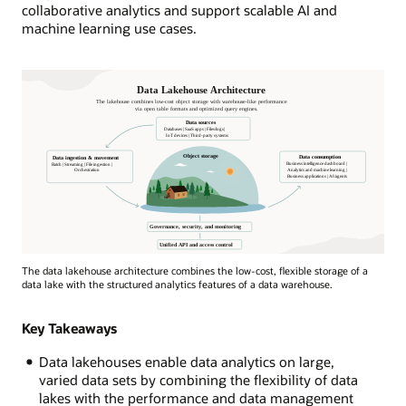
collaborative analytics and support scalable AI and
machine learning use cases.
Data
The data lakehouse architecture combines the low-cost, flexible storage of a
Lakehouse
data lake with the structured analytics features of a data warehouse.
architecture
depicted
Key Takeaways
by
a
Data lakehouses enable data analytics on large,
house
varied data sets by combining the flexibility of data
by
lakes with the performance and data management