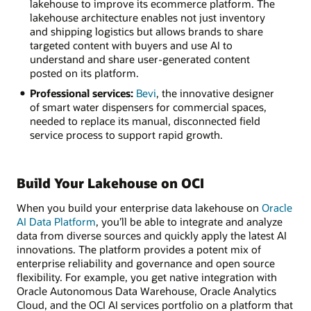
lakehouse to improve its ecommerce platform. The
lakehouse architecture enables not just inventory
and shipping logistics but allows brands to share
targeted content with buyers and use AI to
understand and share user-generated content
posted on its platform.
Professional services:
Bevi
, the innovative designer
of smart water dispensers for commercial spaces,
needed to replace its manual, disconnected field
service process to support rapid growth.
Build Your Lakehouse on OCI
When you build your enterprise data lakehouse on
Oracle
AI Data Platform
, you’ll be able to integrate and analyze
data from diverse sources and quickly apply the latest AI
innovations. The platform provides a potent mix of
enterprise reliability and governance and open source
flexibility. For example, you get native integration with
Oracle Autonomous Data Warehouse, Oracle Analytics
Cloud, and the OCI AI services portfolio on a platform that