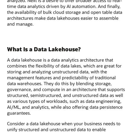
analyzed. Next is a desire to offer broader access to real-
time data analytics driven by AI automation. And finally,
the availability of bulk cloud storage and open table data
architectures make data lakehouses easier to assemble
and manage.
What Is a Data Lakehouse?
A data lakehouse is a data analytics architecture that
combines the flexibility of data lakes, which are great for
storing and analyzing unstructured data, with the
management features and predictability of traditional
data warehouses. They do this by blending storage,
governance, and compute in an architecture that supports
structured, semistructured, and unstructured data as well
as various types of workloads, such as data engineering,
AI/ML, and analytics, while also offering data persistence
guarantees.
Consider a data lakehouse when your business needs to
unify structured and unstructured data to enable