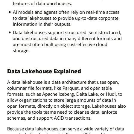
lake
features of data warehouses.
inside
AI models and agents often rely on real-time access
a
to data lakehouses to provide up-to-date corporate
snowglobe
information in their outputs.
labeled
"object
Data lakehouses support structured, semistructured,
storage"
and unstructured data in many different formats and
surrounded
are most often built using cost-effective cloud
by
storage.
relevant
information
on
Data Lakehouse Explained
data
sources,
A data lakehouse is a data architecture that uses open,
data
columnar file formats, like Parquet, and open table
ingestion
formats, such as Apache Iceberg, Delta Lake, or Hudi, to
and
allow organizations to store large amounts of data in
movement,
open formats, directly on object storage. Lakehouses also
data
provide the tools teams need to cleanse data, enforce
consumption
schemas, and support ACID transactions.
and
governance,
Because data lakehouses can serve a wide variety of data
security