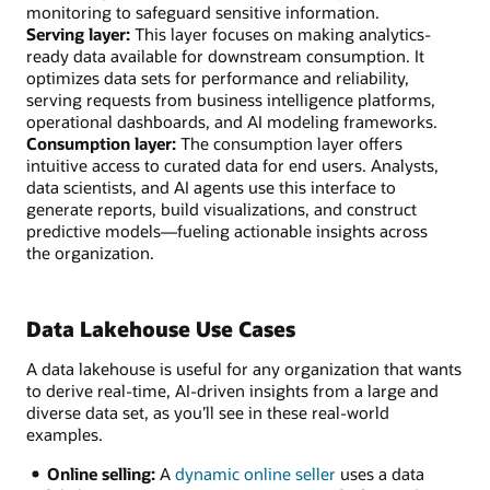
monitoring to safeguard sensitive information.
Serving layer:
This layer focuses on making analytics-
ready data available for downstream consumption. It
optimizes data sets for performance and reliability,
serving requests from business intelligence platforms,
operational dashboards, and AI modeling frameworks.
Consumption layer:
The consumption layer offers
intuitive access to curated data for end users. Analysts,
data scientists, and AI agents use this interface to
generate reports, build visualizations, and construct
predictive models—fueling actionable insights across
the organization.
Data Lakehouse Use Cases
A data lakehouse is useful for any organization that wants
to derive real-time, AI-driven insights from a large and
diverse data set, as you’ll see in these real-world
examples.
Online selling:
A
dynamic online seller
uses a data