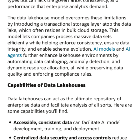
performance that enterprise analytics demand.
The data lakehouse model overcomes these limitations
by introducing a transactional storage layer atop the data
lake, which often resides in bulk cloud storage. This
model lets companies process massive data sets
efficiently while helping enforce consistency, ensure data
integrity, and enable schema evolution.
AI models
and
AI
agents
further enhance lakehouse environments by
automating data cataloging, anomaly detection, and
dynamic resource allocation, all while preserving data
quality and enforcing compliance rules.
Capabilities of Data Lakehouses
Data lakehouses can act as the ultimate repository of
enterprise data and facilitate analysis of all sorts. Here are
some capabilities you’ll find.
Accessible, consistent data
can facilitate AI model
development, training, and deployment.
Centralized data security and access controls
reduce