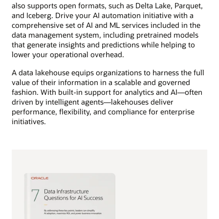
also supports open formats, such as Delta Lake, Parquet,
and Iceberg. Drive your AI automation initiative with a
comprehensive set of AI and ML services included in the
data management system, including pretrained models
that generate insights and predictions while helping to
lower your operational overhead.
A data lakehouse equips organizations to harness the full
value of their information in a scalable and governed
fashion. With built-in support for analytics and AI—often
driven by intelligent agents—lakehouses deliver
performance, flexibility, and compliance for enterprise
initiatives.