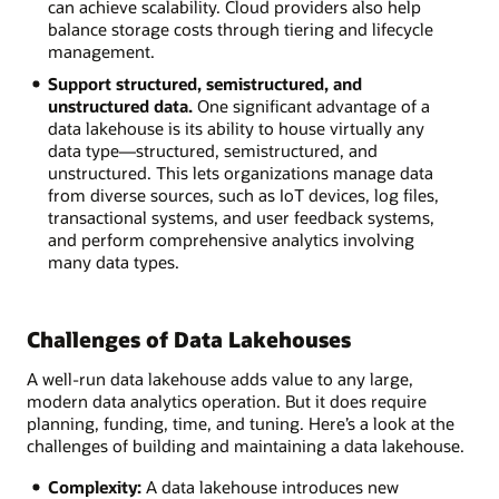
can achieve scalability. Cloud providers also help
balance storage costs through tiering and lifecycle
management.
Support structured, semistructured, and
unstructured data.
One significant advantage of a
data lakehouse is its ability to house virtually any
data type—structured, semistructured, and
unstructured. This lets organizations manage data
from diverse sources, such as IoT devices, log files,
transactional systems, and user feedback systems,
and perform comprehensive analytics involving
many data types.
Challenges of Data Lakehouses
A well-run data lakehouse adds value to any large,
modern data analytics operation. But it does require
planning, funding, time, and tuning. Here’s a look at the
challenges of building and maintaining a data lakehouse.
Complexity:
A data lakehouse introduces new