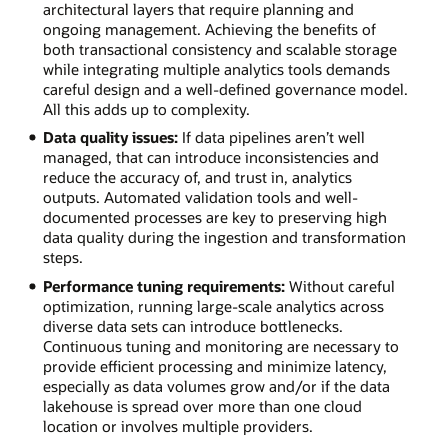
architectural layers that require planning and
ongoing management. Achieving the benefits of
both transactional consistency and scalable storage
while integrating multiple analytics tools demands
careful design and a well-defined governance model.
All this adds up to complexity.
Data quality issues:
If data pipelines aren’t well
managed, that can introduce inconsistencies and
reduce the accuracy of, and trust in, analytics
outputs. Automated validation tools and well-
documented processes are key to preserving high
data quality during the ingestion and transformation
steps.
Performance tuning requirements:
Without careful
optimization, running large-scale analytics across
diverse data sets can introduce bottlenecks.
Continuous tuning and monitoring are necessary to
provide efficient processing and minimize latency,
especially as data volumes grow and/or if the data
lakehouse is spread over more than one cloud
location or involves multiple providers.