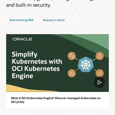
and built-in security.
Start learning OKE
Request a demo
What is OCI Kubernetes Engine? Discover managed Kubernetes on
OCI (2:02)