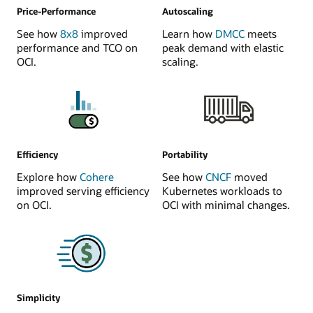
Price-Performance
Autoscaling
See how
8x8
improved
Learn how
DMCC
meets
performance and TCO on
peak demand with elastic
OCI.
scaling.
Efficiency
Portability
Explore how
Cohere
See how
CNCF
moved
improved serving efficiency
Kubernetes workloads to
on OCI.
OCI with minimal changes.
Simplicity