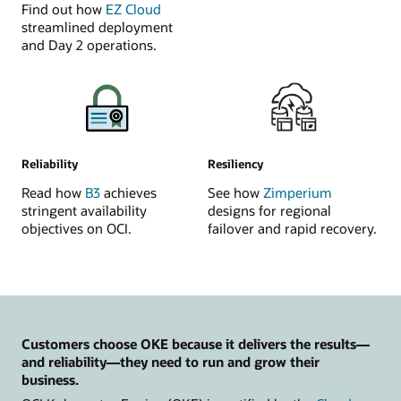
Find out how
EZ Cloud
streamlined deployment
and Day 2 operations.
Reliability
Resiliency
Read how
B3
achieves
See how
Zimperium
stringent availability
designs for regional
objectives on OCI.
failover and rapid recovery.
Customers choose OKE because it delivers the results—
and reliability—they need to run and grow their
business.