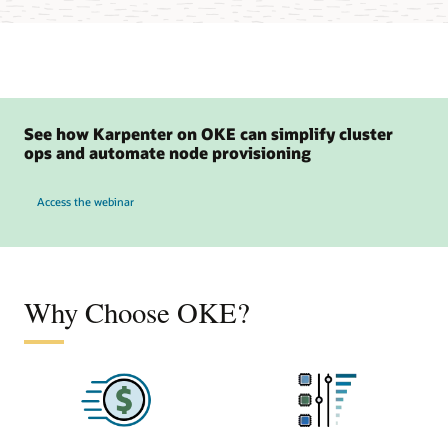
See how Karpenter on OKE can simplify cluster
ops and automate node provisioning
to see how Karpenter on OKE can simplify cluster ops and automate node provisio
Access the webinar
Why Choose OKE?