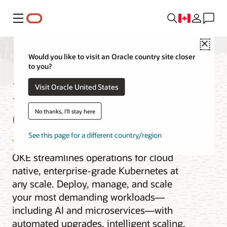
Menu
Close
Would you like to visit an Oracle country site closer
to you?
Kubernetes Engine
Visit Oracle United States
(OKE)
No thanks, I'll stay here
See this page for a different country/region
OKE streamlines operations for cloud
native, enterprise-grade Kubernetes at
any scale. Deploy, manage, and scale
your most demanding workloads—
including AI and microservices—with
automated upgrades, intelligent scaling,