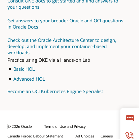
Consult OKE docs to get started and find answers to
microservices on OCI
this
hands-on LiveLab
your questions
workshop
Monitor and optimize
your applications with
Get answers to your broader Oracle and OCI questions
Oracle Application
in Oracle Docs
Performance
Monitoring Cloud
Check out the Oracle Architecture Center to design,
Service for
develop, and implement your container-based
microservices
workloads
Practice using OKE via a Hands-on Lab
Basic HOL
Advanced HOL
Become an OCI Kubernetes Engine Specialist
© 2026 Oracle
Terms of Use and Privacy
Canada Forced Labour Statement
Ad Choices
Careers