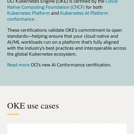
OCI Kubernetes Engine (OKE) is certified by the
Cloud
Native Computing Foundation (CNCF)
for both
Kubernetes Platform
and
Kubernetes AI Platform
conformance
.
These certifications validate OKE’s commitment to open
standards—helping ensure that your cloud native and
AI/ML workloads run on a platform that’s fully aligned
with the industry’s best practices and interoperable across
the global Kubernetes ecosystem.
Read more
OCI’s new AI Conformance certification.
OKE use cases
Accelerate AI model building