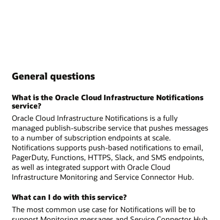
General questions
What is the Oracle Cloud Infrastructure Notifications
service?
Oracle Cloud Infrastructure Notifications is a fully
managed publish-subscribe service that pushes messages
to a number of subscription endpoints at scale.
Notifications supports push-based notifications to email,
PagerDuty, Functions, HTTPS, Slack, and SMS endpoints,
as well as integrated support with Oracle Cloud
Infrastructure Monitoring and Service Connector Hub.
What can I do with this service?
The most common use case for Notifications will be to
support Monitoring messages and Service Connector Hub