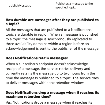
Publishes a message to the
publishMessage
specified topic.
How durable are messages after they are published to
a topic?
All the messages that are published to a Notifications
topic are durable in region. When a message is published
to a topic, the message is synchronously replicated to
three availability domains within a region before an
acknowledgement is sent to the publisher of the message.
Does Notifications retain messages?
When a subscriber’s endpoint doesn’t acknowledge
receipt of a message, the service retries delivery and
currently retains the message up to two hours from the
time the message is published to a topic. The service tries
to deliver messages within the retention window.
Does Notifications drop a message when it reaches its
maximum retention time?
Yes. Notifications drops a message when it reaches its