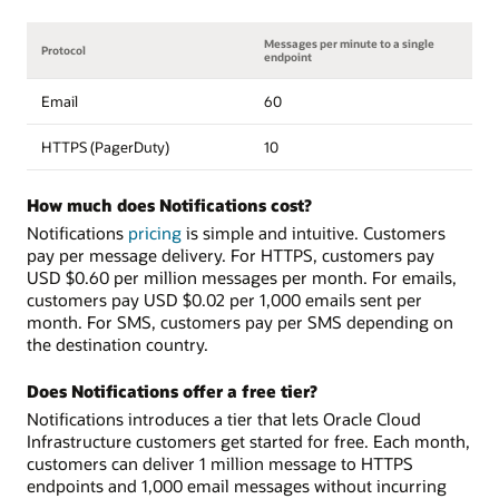
Messages per minute to a single
Protocol
endpoint
Email
60
HTTPS (PagerDuty)
10
How much does Notifications cost?
Notifications
pricing
is simple and intuitive. Customers
pay per message delivery. For HTTPS, customers pay
USD $0.60 per million messages per month. For emails,
customers pay USD $0.02 per 1,000 emails sent per
month. For SMS, customers pay per SMS depending on
the destination country.
Does Notifications offer a free tier?
Notifications introduces a tier that lets Oracle Cloud
Infrastructure customers get started for free. Each month,
customers can deliver 1 million message to HTTPS
endpoints and 1,000 email messages without incurring