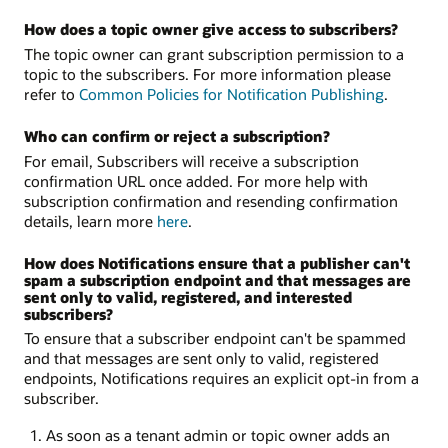
How does a topic owner give access to subscribers?
The topic owner can grant subscription permission to a
topic to the subscribers. For more information please
refer to
Common Policies for Notification Publishing
.
Who can confirm or reject a subscription?
For email, Subscribers will receive a subscription
confirmation URL once added. For more help with
subscription confirmation and resending confirmation
details, learn more
here
.
How does Notifications ensure that a publisher can't
spam a subscription endpoint and that messages are
sent only to valid, registered, and interested
subscribers?
To ensure that a subscriber endpoint can't be spammed
and that messages are sent only to valid, registered
endpoints, Notifications requires an explicit opt-in from a
subscriber.
As soon as a tenant admin or topic owner adds an