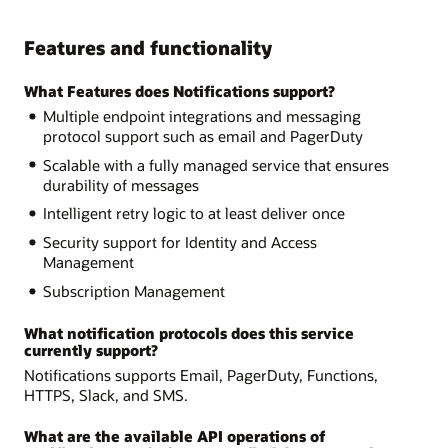
Features and functionality
What Features does Notifications support?
Multiple endpoint integrations and messaging
protocol support such as email and PagerDuty
Scalable with a fully managed service that ensures
durability of messages
Intelligent retry logic to at least deliver once
Security support for Identity and Access
Management
Subscription Management
What notification protocols does this service
currently support?
Notifications supports Email, PagerDuty, Functions,
HTTPS, Slack, and SMS.
What are the available API operations of