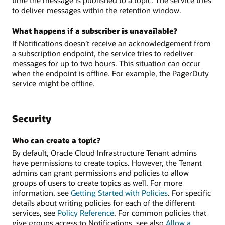
to deliver messages within the retention window.
What happens if a subscriber is unavailable?
If Notifications doesn’t receive an acknowledgement from
a subscription endpoint, the service tries to redeliver
messages for up to two hours. This situation can occur
when the endpoint is offline. For example, the PagerDuty
service might be offline.
Security
Who can create a topic?
By default, Oracle Cloud Infrastructure Tenant admins
have permissions to create topics. However, the Tenant
admins can grant permissions and policies to allow
groups of users to create topics as well. For more
information, see
Getting Started with Policies
. For specific
details about writing policies for each of the different
services, see
Policy Reference
. For common policies that
give groups access to Notifications, see also
Allow a