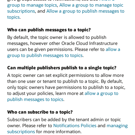
group to manage topics
,
Allow a group to manage topic
subscriptions
, and
Allow a group to publish messages to
topics
.
Who can publish messages to a topic?
By default, the topic owner is allowed to publish
messages, however other Oracle Cloud Infrastructure
users can be given permissions. Please refer to
allow a
group to publish messages to topics
.
Can multiple publishers publish to a single topic?
A topic owner can set explicit permissions to allow more
than one user or tenant to publish to a topic. By default,
only topic owners have permissions to publish to a topic,
to adjust your policies, learn more at
allow a group to
publish messages to topics
.
Who can subscribe to a topic?
Subscribers can be added by the tenant admin or topic
owner. Please refer to
Notifications Policies
and
managing
subscriptions
for more information.