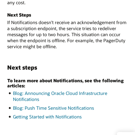
any cost.
Next Steps
If Notifications doesn’t receive an acknowledgement from
a subscription endpoint, the service tries to redeliver
messages for up to two hours. This situation can occur
when the endpoint is offline. For example, the PagerDuty
service might be offline.
Next steps
To learn more about Notifications, see the following
articles:
Blog: Announcing Oracle Cloud Infrastructure
Notifications
Blog: Push Time Sensitive Notifications
Getting Started with Notifications