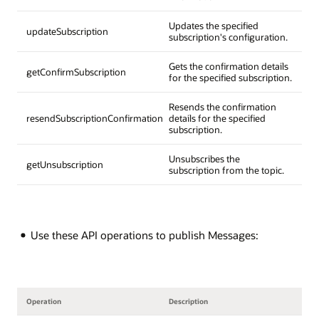
Updates the specified
updateSubscription
subscription's configuration.
Gets the confirmation details
getConfirmSubscription
for the specified subscription.
Resends the confirmation
resendSubscriptionConfirmation
details for the specified
subscription.
Unsubscribes the
getUnsubscription
subscription from the topic.
Use these API operations to publish Messages:
Operation
Description