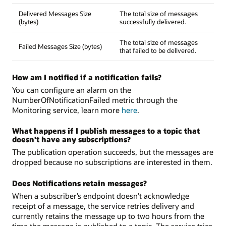
Delivered Messages Size
The total size of messages
(bytes)
successfully delivered.
The total size of messages
Failed Messages Size (bytes)
that failed to be delivered.
How am I notified if a notification fails?
You can configure an alarm on the
NumberOfNotificationFailed metric through the
Monitoring service, learn more
here
.
What happens if I publish messages to a topic that
doesn't have any subscriptions?
The publication operation succeeds, but the messages are
dropped because no subscriptions are interested in them.
Does Notifications retain messages?
When a subscriber’s endpoint doesn’t acknowledge
receipt of a message, the service retries delivery and
currently retains the message up to two hours from the
time the message is published to a topic. The service tries