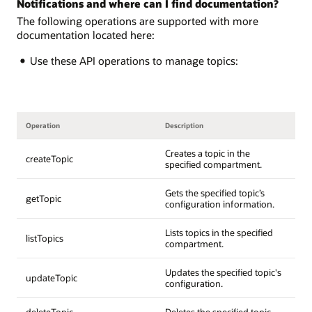
Notifications and where can I find documentation?
The following operations are supported with more
documentation located here:
Use these API operations to manage topics:
Operation
Description
Creates a topic in the
createTopic
specified compartment.
Gets the specified topic’s
getTopic
configuration information.
Lists topics in the specified
listTopics
compartment.
Updates the specified topic's
updateTopic
configuration.
deleteTopic
Deletes the specified topic.