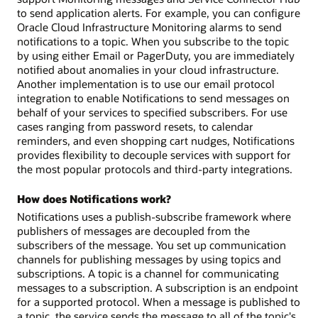
to send application alerts. For example, you can configure
Oracle Cloud Infrastructure Monitoring alarms to send
notifications to a topic. When you subscribe to the topic
by using either Email or PagerDuty, you are immediately
notified about anomalies in your cloud infrastructure.
Another implementation is to use our email protocol
integration to enable Notifications to send messages on
behalf of your services to specified subscribers. For use
cases ranging from password resets, to calendar
reminders, and even shopping cart nudges, Notifications
provides flexibility to decouple services with support for
the most popular protocols and third-party integrations.
How does Notifications work?
Notifications uses a publish-subscribe framework where
publishers of messages are decoupled from the
subscribers of the message. You set up communication
channels for publishing messages by using topics and
subscriptions. A topic is a channel for communicating
messages to a subscription. A subscription is an endpoint
for a supported protocol. When a message is published to
a topic, the service sends the message to all of the topic's