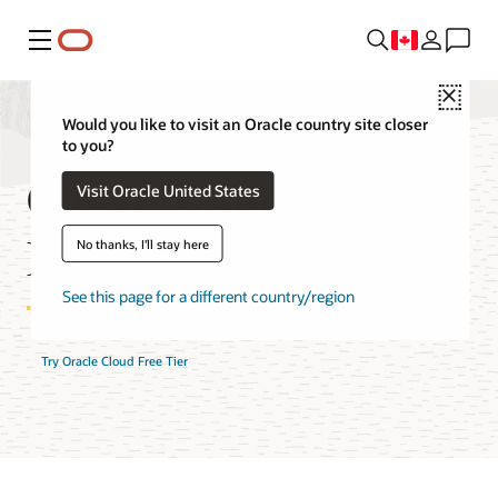
Menu
Close
Would you like to visit an Oracle country site closer
to you?
Cloud Notifications
Visit Oracle United States
FAQ
No thanks, I'll stay here
See this page for a different country/region
Try Oracle Cloud Free Tier