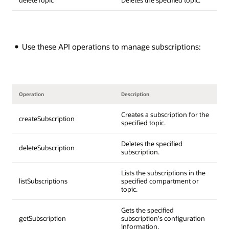
Use these API operations to manage subscriptions:
Operation
Description
Creates a subscription for the
createSubscription
specified topic.
Deletes the specified
deleteSubscription
subscription.
Lists the subscriptions in the
listSubscriptions
specified compartment or
topic.
Gets the specified
getSubscription
subscription's configuration
information.