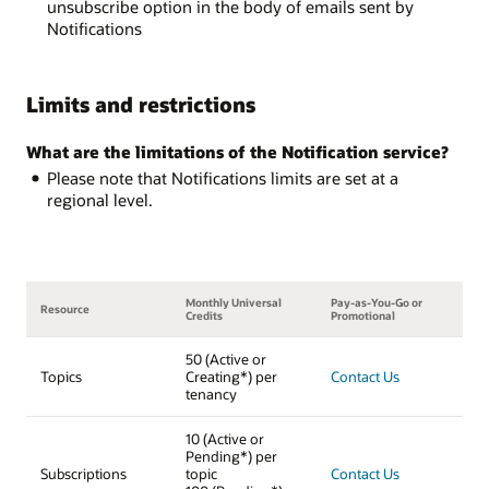
unsubscribe option in the body of emails sent by
Notifications
Limits and restrictions
What are the limitations of the Notification service?
Please note that Notifications limits are set at a
regional level.
Monthly Universal
Pay-as-You-Go or
Resource
Credits
Promotional
50 (Active or
Topics
Creating*) per
Contact Us
tenancy
10 (Active or
Pending*) per
Subscriptions
topic
Contact Us