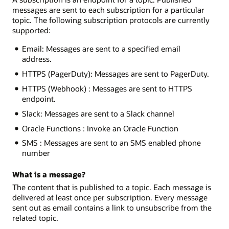
messages are sent to each subscription for a particular
topic. The following subscription protocols are currently
supported:
Email: Messages are sent to a specified email
address.
HTTPS (PagerDuty): Messages are sent to PagerDuty.
HTTPS (Webhook) : Messages are sent to HTTPS
endpoint.
Slack: Messages are sent to a Slack channel
Oracle Functions : Invoke an Oracle Function
SMS : Messages are sent to an SMS enabled phone
number
What is a message?
The content that is published to a topic. Each message is
delivered at least once per subscription. Every message
sent out as email contains a link to unsubscribe from the
related topic.