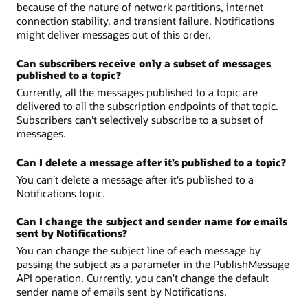
because of the nature of network partitions, internet
connection stability, and transient failure, Notifications
might deliver messages out of this order.
Can subscribers receive only a subset of messages
published to a topic?
Currently, all the messages published to a topic are
delivered to all the subscription endpoints of that topic.
Subscribers can't selectively subscribe to a subset of
messages.
Can I delete a message after it’s published to a topic?
You can’t delete a message after it's published to a
Notifications topic.
Can I change the subject and sender name for emails
sent by Notifications?
You can change the subject line of each message by
passing the subject as a parameter in the PublishMessage
API operation. Currently, you can't change the default
sender name of emails sent by Notifications.