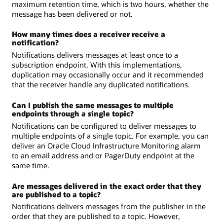
maximum retention time, which is two hours, whether the
message has been delivered or not.
How many times does a receiver receive a
notification?
Notifications delivers messages at least once to a
subscription endpoint. With this implementations,
duplication may occasionally occur and it recommended
that the receiver handle any duplicated notifications.
Can I publish the same messages to multiple
endpoints through a single topic?
Notifications can be configured to deliver messages to
multiple endpoints of a single topic. For example, you can
deliver an Oracle Cloud Infrastructure Monitoring alarm
to an email address and or PagerDuty endpoint at the
same time.
Are messages delivered in the exact order that they
are published to a topic?
Notifications delivers messages from the publisher in the
order that they are published to a topic. However,