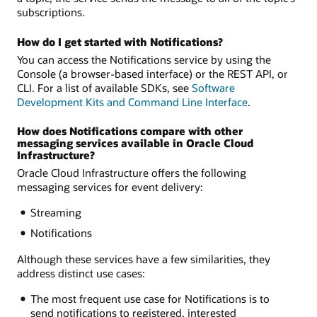
subscriptions.
How do I get started with Notifications?
You can access the Notifications service by using the
Console (a browser-based interface) or the REST API, or
CLI. For a list of available SDKs, see
Software
Development Kits and Command Line Interface
.
How does Notifications compare with other
messaging services available in Oracle Cloud
Infrastructure?
Oracle Cloud Infrastructure offers the following
messaging services for event delivery:
Streaming
Notifications
Although these services have a few similarities, they
address distinct use cases:
The most frequent use case for Notifications is to
send notifications to registered, interested