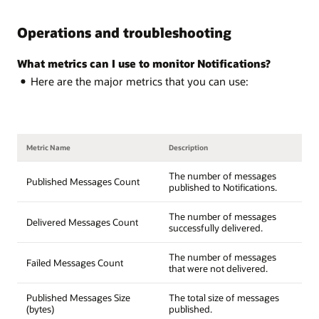
Operations and troubleshooting
What metrics can I use to monitor Notifications?
Here are the major metrics that you can use:
Metric Name
Description
The number of messages
Published Messages Count
published to Notifications.
The number of messages
Delivered Messages Count
successfully delivered.
The number of messages
Failed Messages Count
that were not delivered.
Published Messages Size
The total size of messages
(bytes)
published.