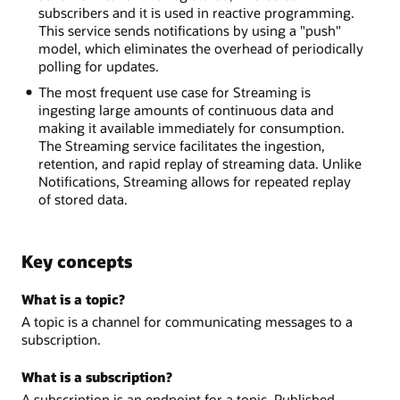
subscribers and it is used in reactive programming.
This service sends notifications by using a "push"
model, which eliminates the overhead of periodically
polling for updates.
The most frequent use case for Streaming is
ingesting large amounts of continuous data and
making it available immediately for consumption.
The Streaming service facilitates the ingestion,
retention, and rapid replay of streaming data. Unlike
Notifications, Streaming allows for repeated replay
of stored data.
Key concepts
What is a topic?
A topic is a channel for communicating messages to a
subscription.
What is a subscription?
A subscription is an endpoint for a topic. Published