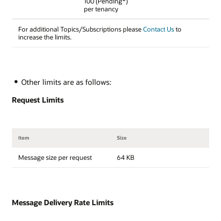
100 (Pending*)
per tenancy
For additional Topics/Subscriptions please
Contact Us
to
increase the limits.
Other limits are as follows:
Request Limits
Item
Size
Message size per request
64 KB
Message Delivery Rate Limits