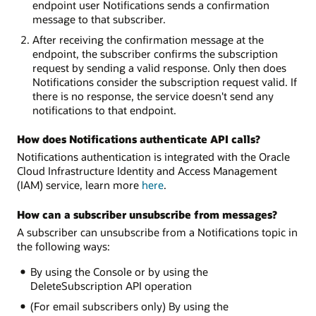
endpoint user Notifications sends a confirmation
message to that subscriber.
After receiving the confirmation message at the
endpoint, the subscriber confirms the subscription
request by sending a valid response. Only then does
Notifications consider the subscription request valid. If
there is no response, the service doesn't send any
notifications to that endpoint.
How does Notifications authenticate API calls?
Notifications authentication is integrated with the Oracle
Cloud Infrastructure Identity and Access Management
(IAM) service, learn more
here
.
How can a subscriber unsubscribe from messages?
A subscriber can unsubscribe from a Notifications topic in
the following ways:
By using the Console or by using the
DeleteSubscription API operation
(For email subscribers only) By using the