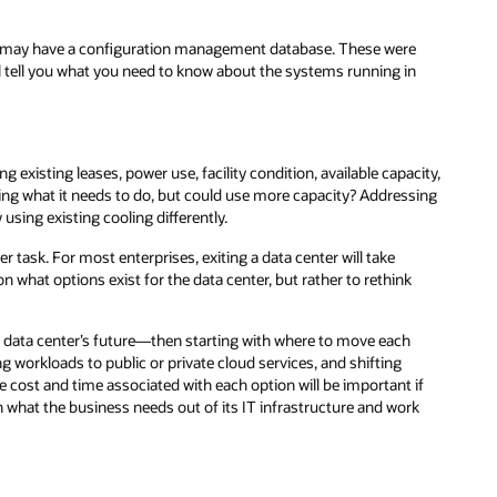
ou may have a configuration management database. These were
l tell you what you need to know about the systems running in
g existing leases, power use, facility condition, available capacity,
doing what it needs to do, but could use more capacity? Addressing
using existing cooling differently.
r task. For most enterprises, exiting a data center will take
n what options exist for the data center, but rather to rethink
ur data center’s future—then starting with where to move each
ng workloads to public or private cloud services, and shifting
cost and time associated with each option will be important if
ith what the business needs out of its IT infrastructure and work