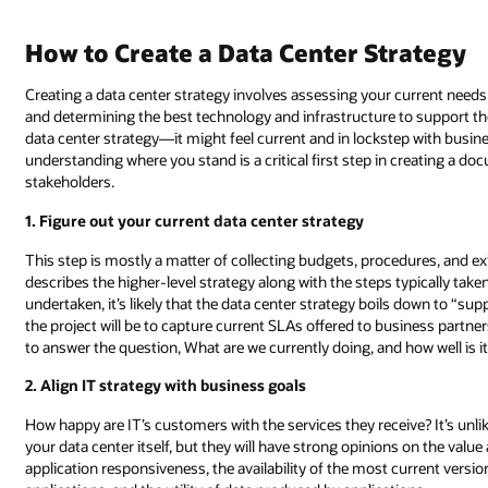
How to Create a Data Center Strategy
Creating a data center strategy involves assessing your current needs 
and determining the best technology and infrastructure to support the
data center strategy—it might feel current and in lockstep with business
understanding where you stand is a critical first step in creating a
stakeholders.
1. Figure out your current data center strategy
This step is mostly a matter of collecting budgets, procedures, and e
describes the higher-level strategy along with the steps typically taken 
undertaken, it’s likely that the data center strategy boils down to “su
the project will be to capture current SLAs offered to business partne
to answer the question, What are we currently doing, and how well is i
2. Align IT strategy with business goals
How happy are IT’s customers with the services they receive? It’s unlik
your data center itself, but they will have strong opinions on the val
application responsiveness, the availability of the most current versio