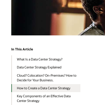
In This Article
What Is a Data Center Strategy?
Data Center Strategy Explained
Cloud? Colocation? On-Premises? How to
Decide for Your Business.
How to Create a Data Center Strategy
Key Components of an Effective Data
Center Strategy