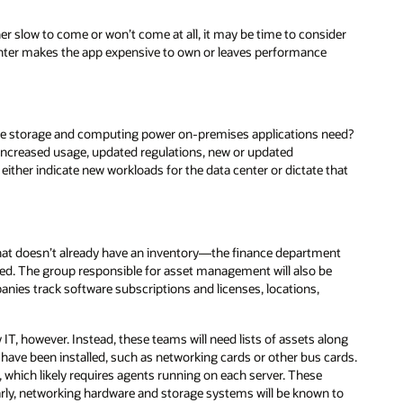
er slow to come or won’t come at all, it may be time to consider
 center makes the app expensive to own or leaves performance
 the storage and computing power on-premises applications need?
ly increased usage, updated regulations, new or updated
ither indicate new workloads for the data center or dictate that
l that doesn’t already have an inventory—the finance department
iated. The group responsible for asset management will also be
ies track software subscriptions and licenses, locations,
y IT, however. Instead, these teams will need lists of assets along
have been installed, such as networking cards or other bus cards.
 which likely requires agents running on each server. These
larly, networking hardware and storage systems will be known to