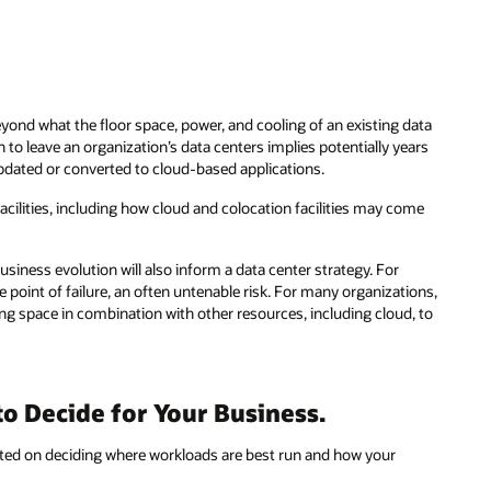
eyond what the floor space, power, and cooling of an existing data
n to leave an organization’s data centers implies potentially years
updated or converted to cloud-based applications.
cilities, including how cloud and colocation facilities may come
siness evolution will also inform a data center strategy. For
e point of failure, an often untenable risk. For many organizations,
ting space in combination with other resources, including cloud, to
o Decide for Your Business.
icated on deciding where workloads are best run and how your