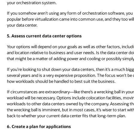
your orchestration system.
If you somehow aren’t using any form of orchestration software, y
popular before virtualization came into common use, and they too wil
your data center.
5. Assess current data center options
Your options will depend on your goals as well as other factors, includin
and location relative to business and user needs. Is the data center 
that might be a matter of adding power and cooling or possibly simply 
If you’re looking to shut down your data centers, then it’s a much bigge
several years and is a very expensive proposition. The focus won’t be o
how workloads should be handled to best suit the business.
If circumstances are extraordinary—like there’s a wrecking ball in yo
workload will be necessary. Options include colocation facilities, movi
workloads to other data centers owned by the company. Assessing the 
the wrecking ball is imminent, but in most cases, it’s wiser to start w
back to whether your current data center fits that long-term plan.
6. Create a plan for applications