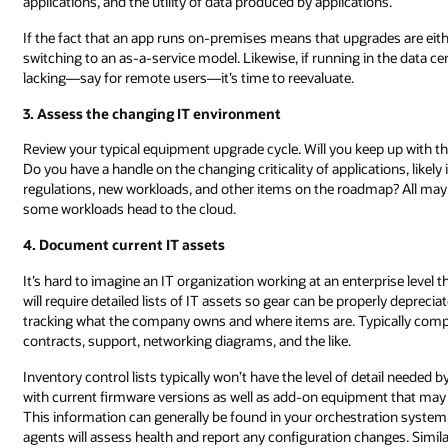
applications, and the utility of data produced by applications.
If the fact that an app runs on-premises means that upgrades are eith
switching to an as-a-service model. Likewise, if running in the data
lacking—say for remote users—it’s time to reevaluate.
3. Assess the changing IT environment
Review your typical equipment upgrade cycle. Will you keep up with
Do you have a handle on the changing criticality of applications, like
regulations, new workloads, and other items on the roadmap? All may e
some workloads head to the cloud.
4. Document current IT assets
It’s hard to imagine an IT organization working at an enterprise leve
will require detailed lists of IT assets so gear can be properly deprec
tracking what the company owns and where items are. Typically compan
contracts, support, networking diagrams, and the like.
Inventory control lists typically won’t have the level of detail needed b
with current firmware versions as well as add-on equipment that may 
This information can generally be found in your orchestration system,
agents will assess health and report any configuration changes. Simi