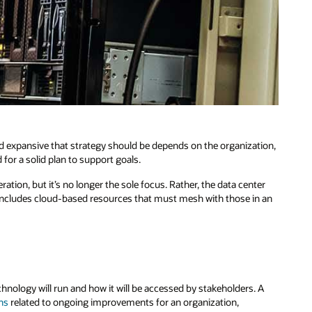
and expansive that strategy should be depends on the organization,
for a solid plan to support goals.
ration, but it’s no longer the sole focus. Rather, the data center
en includes cloud-based resources that must mesh with those in an
echnology will run and how it will be accessed by stakeholders. A
ns
related to ongoing improvements for an organization,