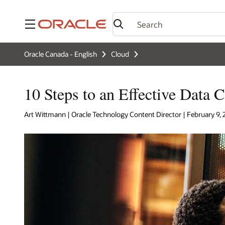
Menu
Oracle Canada - English
Cloud
10 Steps to an Effective Data C
Art Wittmann | Oracle Technology Content Director | February 9,