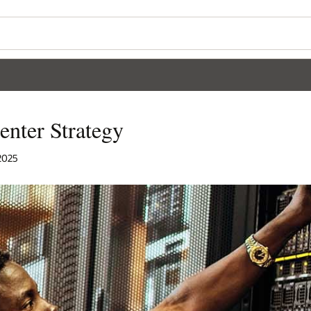
enter Strategy
 2025