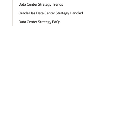
Data Center Strategy Trends
Oracle Has Data Center Strategy Handled
Data Center Strategy FAQs