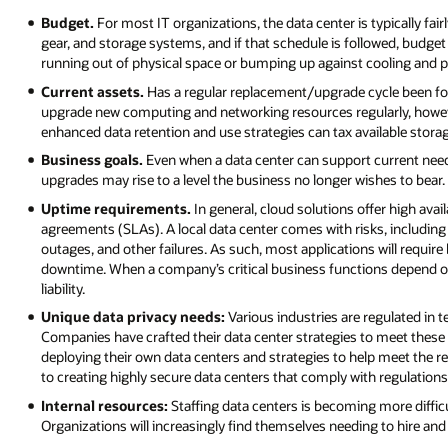
Budget.
For most IT organizations, the data center is typically fair
gear, and storage systems, and if that schedule is followed, budget
running out of physical space or bumping up against cooling and p
Current assets.
Has a regular replacement/upgrade cycle been fo
upgrade new computing and networking resources regularly, howeve
enhanced data retention and use strategies can tax available stora
Business goals.
Even when a data center can support current need
upgrades may rise to a level the business no longer wishes to bear.
Uptime requirements.
In general, cloud solutions offer high avai
agreements (SLAs). A local data center comes with risks, including
outages, and other failures. As such, most applications will require
downtime. When a company’s critical business functions depend on a
liability.
Unique data privacy needs:
Various industries are regulated in 
Companies have crafted their data center strategies to meet these 
deploying their own data centers and strategies to help meet the 
to creating highly secure data centers that comply with regulations
Internal resources:
Staffing data centers is becoming more diffic
Organizations will increasingly find themselves needing to hire and