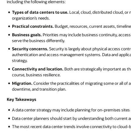
including the following elements:
Types of data centers to use.
Local, cloud, distributed cloud, or
organization’s needs.
Practical constraints.
Budget, resources, current assets, timelines
Business goals.
Priorities may include business continuity, accessi
serve the business differently.
Security concerns.
Security is largely about physical access contr
authentication and access management systems. Data and applicatio
strategy.
Connectivity and location.
Both are strategically important as t
course, business resilience.
Migration.
Consider the practicalities of migrating some or all of a
downtime, and transition plan.
Key Takeaways
A data center strategy may include planning for on-premises sites a
Data center planners should start by understanding both current a
The most recent data center trends involve connectivity to cloud-b