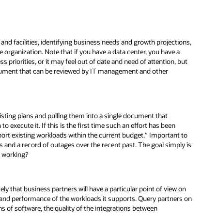
and facilities, identifying business needs and growth projections,
 organization. Note that if you have a data center, you have a
 priorities, or it may feel out of date and need of attention, but
 document that can be reviewed by IT management and other
xisting plans and pulling them into a single document that
to execute it. If this is the first time such an effort has been
pport existing workloads within the current budget.” Important to
rs and a record of outages over the recent past. The goal simply is
t working?
ely that business partners will have a particular point of view on
ue and performance of the workloads it supports. Query partners on
ns of software, the quality of the integrations between