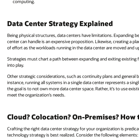
computing.
Data Center Strategy Explained
Being physical structures, data centers have limitations. Expanding b
center can handle is an expensive proposition. Likewise, creating a pla
of effort as the workloads running in the data center are moved and 
Strategies must chart a path between expanding and exiting existing fa
into play.
Other strategic considerations, such as continuity plans and general bu
instance, running all systems in a single data center represents a singl
the goal is to not own more data center space. Rather, it’s to use exis
meet the organization’s needs.
Cloud? Colocation? On-Premises? How t
Crafting the right data center strategy for your organization is pred
technology strategy is best realized. Consider the following elements: