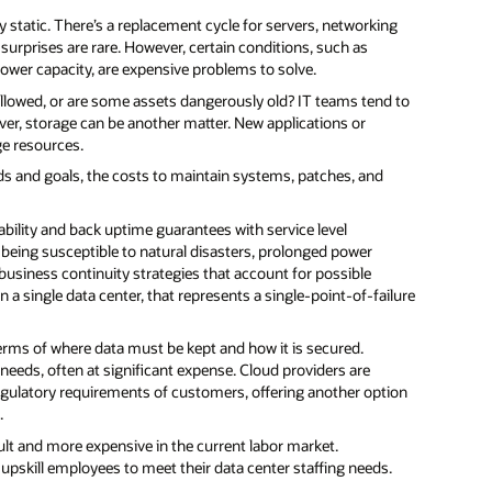
ly static. There’s a replacement cycle for servers, networking
 surprises are rare. However, certain conditions, such as
ower capacity, are expensive problems to solve.
llowed, or are some assets dangerously old? IT teams tend to
r, storage can be another matter. New applications or
ge resources.
s and goals, the costs to maintain systems, patches, and
lability and back uptime guarantees with service level
 being susceptible to natural disasters, prolonged power
 business continuity strategies that account for possible
 single data center, that represents a single-point-of-failure
terms of where data must be kept and how it is secured.
needs, often at significant expense. Cloud providers are
regulatory requirements of customers, offering another option
.
ult and more expensive in the current labor market.
 upskill employees to meet their data center staffing needs.