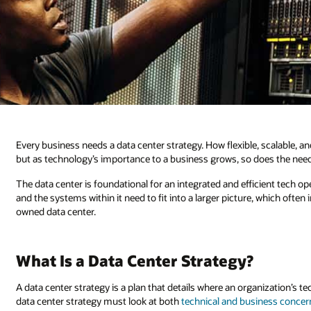
Every business needs a data center strategy. How flexible, scalable, 
but as technology’s importance to a business grows, so does the need 
The data center is foundational for an integrated and efficient tech ope
and the systems within it need to fit into a larger picture, which oft
owned data center.
What Is a Data Center Strategy?
A data center strategy is a plan that details where an organization’s t
data center strategy must look at both
technical and business concer