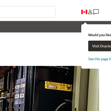
Would you like
Visit Oracl
See this page f