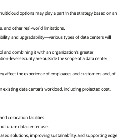
 multicloud options may play a part in the strategy based on an
, and other real-world limitations.
bility, and upgradability—various types of data centers will
ol and combining it with an organization’s greater
n-level security are outside the scope of a data center
hey affect the experience of employees and customers and, of
n existing data center’s workload, including projected cost,
nd colocation facilities.
nd future data center use.
ased solutions, improving sustainability, and supporting edge