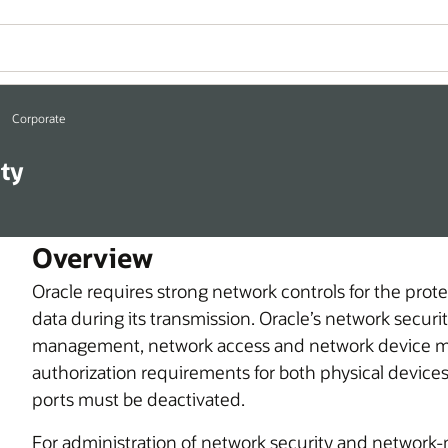
Corporate
ty
Overview
Oracle requires strong network controls for the prot
data during its transmission. Oracle’s network securi
management, network access and network device m
authorization requirements for both physical devic
ports must be deactivated.
For administration of network security and network