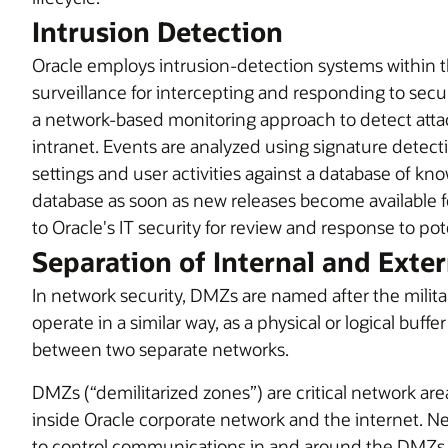
Intrusion Detection
Oracle employs intrusion-detection systems within t
surveillance for intercepting and responding to securi
a network-based monitoring approach to detect attac
intranet. Events are analyzed using signature detect
settings and user activities against a database of kn
database as soon as new releases become available fo
to Oracle's IT security for review and response to pot
Separation of Internal and Exte
In network security, DMZs are named after the milit
operate in a similar way, as a physical or logical buffe
between two separate networks.
DMZs (“demilitarized zones”) are critical network a
inside Oracle corporate network and the internet. 
to control communications in and around the DMZs 