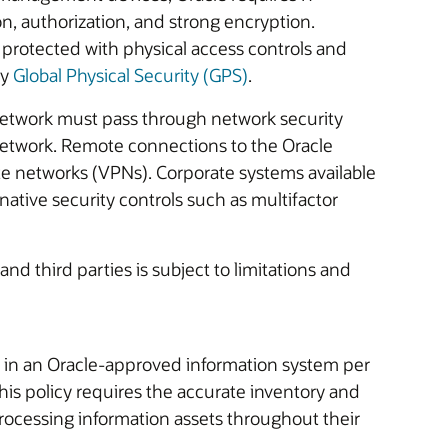
n, authorization, and strong encryption.
protected with physical access controls and
by
Global Physical Security (GPS)
.
etwork must pass through network security
 network. Remote connections to the Oracle
te networks (VPNs). Corporate systems available
native security controls such as multifactor
and third parties is subject to limitations and
 in an Oracle-approved information system per
his policy requires the accurate inventory and
ocessing information assets throughout their