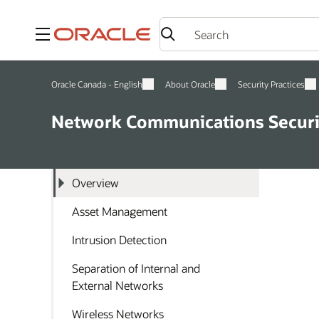
Menu
Oracle Canada - English
About Oracle
Security Practices
Network Communications Securi
Overview
Asset Management
Intrusion Detection
Separation of Internal and
External Networks
Wireless Networks