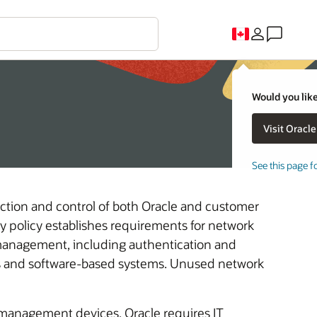
Would you like
See this page f
ection and control of both Oracle and customer
ty policy establishes requirements for network
anagement, including authentication and
es and software-based systems. Unused network
-management devices, Oracle requires IT