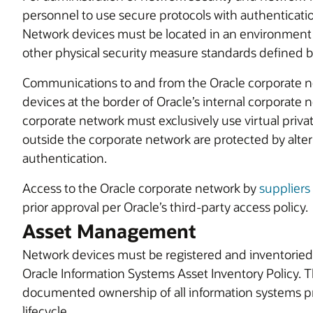
personnel to use secure protocols with authenticatio
Network devices must be located in an environment 
other physical security measure standards defined 
Communications to and from the Oracle corporate n
devices at the border of Oracle’s internal corporate
corporate network must exclusively use virtual priva
outside the corporate network are protected by alter
authentication.
Access to the Oracle corporate network by
suppliers
prior approval per Oracle’s third-party access policy.
Asset Management
Network devices must be registered and inventoried
Oracle Information Systems Asset Inventory Policy. T
documented ownership of all information systems pr
lifecycle.