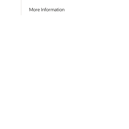
More Information