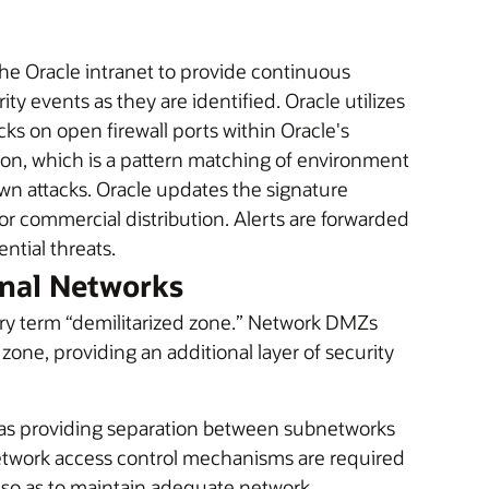
he Oracle intranet to provide continuous
ty events as they are identified. Oracle utilizes
ks on open firewall ports within Oracle's
ion, which is a pattern matching of environment
own attacks. Oracle updates the signature
r commercial distribution. Alerts are forwarded
ential threats.
rnal Networks
ary term “demilitarized zone.” Network DMZs
r zone, providing an additional layer of security
reas providing separation between subnetworks
Network access control mechanisms are required
so as to maintain adequate network