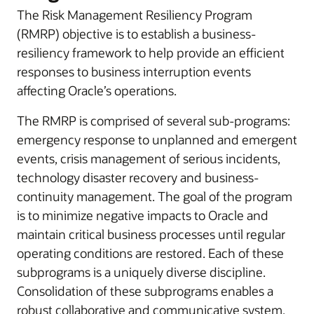
The Risk Management Resiliency Program
(RMRP) objective is to establish a business-
resiliency framework to help provide an efficient
responses to business interruption events
affecting Oracle’s operations.
The RMRP is comprised of several sub-programs:
emergency response to unplanned and emergent
events, crisis management of serious incidents,
technology disaster recovery and business-
continuity management. The goal of the program
is to minimize negative impacts to Oracle and
maintain critical business processes until regular
operating conditions are restored. Each of these
subprograms is a uniquely diverse discipline.
Consolidation of these subprograms enables a
robust collaborative and communicative system.