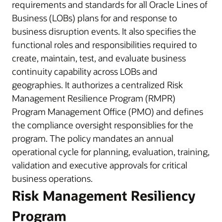
requirements and standards for all Oracle Lines of
Business (LOBs) plans for and response to
business disruption events. It also specifies the
functional roles and responsibilities required to
create, maintain, test, and evaluate business
continuity capability across LOBs and
geographies. It authorizes a centralized Risk
Management Resilience Program (RMPR)
Program Management Office (PMO) and defines
the compliance oversight responsiblies for the
program. The policy mandates an annual
operational cycle for planning, evaluation, training,
validation and executive approvals for critical
business operations.
Risk Management Resiliency
Program