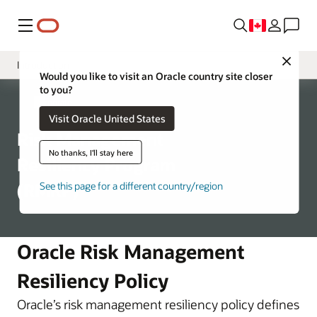
Menu
Close
Introduction
Would you like to visit an Oracle country site closer
to you?
Program Structure
Corporate
Visit Oracle United States
Business Continuity
Risk Management
Disaster Recovery
No thanks, I'll stay here
Resiliency Program
(RMRP)
See this page for a different country/region
Oracle Risk Management
Resiliency Policy
Oracle’s risk management resiliency policy defines