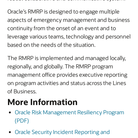
Oracle’s RMRP is designed to engage multiple
aspects of emergency management and business
continuity from the onset of an event and to
leverage various teams, technology and personnel
based on the needs of the situation.
The RMRP is implemented and managed locally,
regionally, and globally. The RMRP program
management office provides executive reporting
on program activities and status across the Lines
of Business.
More Information
Oracle Risk Management Resiliency Program
(PDF)
Oracle Security Incident Reporting and