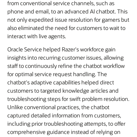
from conventional service channels, such as
phone and email, to an advanced AI chatbot. This
not only expedited issue resolution for gamers but
also eliminated the need for customers to wait to
interact with live agents.
Oracle Service helped Razer's workforce gain
insights into recurring customer issues, allowing
staff to continuously refine the chatbot workflow
for optimal service request handling. The
chatbot's adaptive capabilities helped direct
customers to targeted knowledge articles and
troubleshooting steps for swift problem resolution.
Unlike conventional practices, the chatbot
captured detailed information from customers,
including prior troubleshooting attempts, to offer
comprehensive guidance instead of relying on