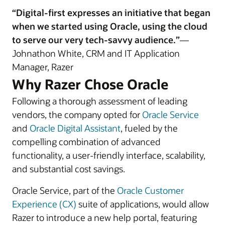
“Digital-first expresses an initiative that began
when we started using Oracle, using the cloud
to serve our very tech-savvy audience.”
—
Johnathon White, CRM and IT Application
Manager, Razer
Why Razer Chose Oracle
Following a thorough assessment of leading
vendors, the company opted for
Oracle Service
and
Oracle Digital Assistant
, fueled by the
compelling combination of advanced
functionality, a user-friendly interface, scalability,
and substantial cost savings.
Oracle Service, part of the
Oracle Customer
Experience (CX)
suite of applications, would allow
Razer to introduce a new help portal, featuring