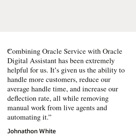
“
Combining Oracle Service with Oracle
Digital Assistant has been extremely
helpful for us. It’s given us the ability to
handle more customers, reduce our
average handle time, and increase our
deflection rate, all while removing
manual work from live agents and
automating it.
”
Johnathon White