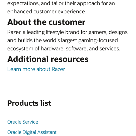
expectations, and tailor their approach for an
enhanced customer experience.
About the customer
Razer, a leading lifestyle brand for gamers, designs
and builds the world’s largest gaming-focused
ecosystem of hardware, software, and services.
Additional resources
Learn more about Razer
Products list
Oracle Service
Oracle Digital Assistant