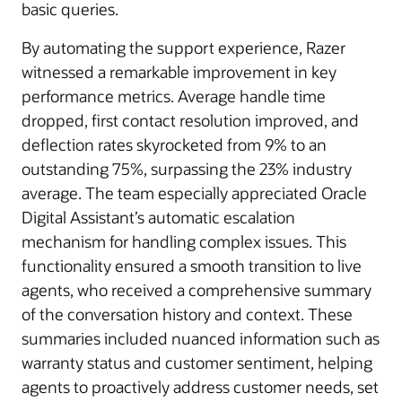
basic queries.
By automating the support experience, Razer
witnessed a remarkable improvement in key
performance metrics. Average handle time
dropped, first contact resolution improved, and
deflection rates skyrocketed from 9% to an
outstanding 75%, surpassing the 23% industry
average. The team especially appreciated Oracle
Digital Assistant’s automatic escalation
mechanism for handling complex issues. This
functionality ensured a smooth transition to live
agents, who received a comprehensive summary
of the conversation history and context. These
summaries included nuanced information such as
warranty status and customer sentiment, helping
agents to proactively address customer needs, set