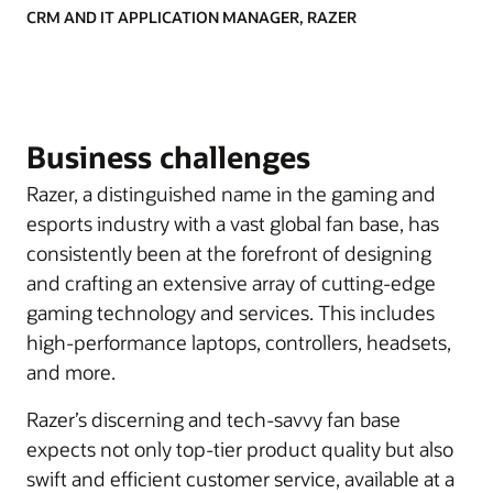
CRM AND IT APPLICATION MANAGER, RAZER
Business challenges
Razer, a distinguished name in the gaming and
esports industry with a vast global fan base, has
consistently been at the forefront of designing
and crafting an extensive array of cutting-edge
gaming technology and services. This includes
high-performance laptops, controllers, headsets,
and more.
Razer’s discerning and tech-savvy fan base
expects not only top-tier product quality but also
swift and efficient customer service, available at a