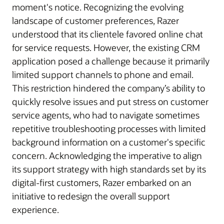
moment's notice. Recognizing the evolving
landscape of customer preferences, Razer
understood that its clientele favored online chat
for service requests. However, the existing CRM
application posed a challenge because it primarily
limited support channels to phone and email.
This restriction hindered the company’s ability to
quickly resolve issues and put stress on customer
service agents, who had to navigate sometimes
repetitive troubleshooting processes with limited
background information on a customer's specific
concern. Acknowledging the imperative to align
its support strategy with high standards set by its
digital-first customers, Razer embarked on an
initiative to redesign the overall support
experience.