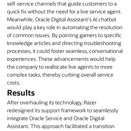
self-service channels that guide customers to a
quick fix without the need for a live service agent.
Meanwhile, Oracle Digital Assistant's AI chatbot
would play a key role in automating the resolution
of common issues. By pointing gamers to specific
knowledge articles and directing troubleshooting
processes, it could foster seamless, conversational
experiences. These advancements would help
the company to reallocate live agents to more
complex tasks, thereby curbing overall service
costs.
Results
After overhauling its technology, Razer
redesigned its support framework to seamlessly
integrate Oracle Service and Oracle Digital
Assistant. This approach facilitated a transition