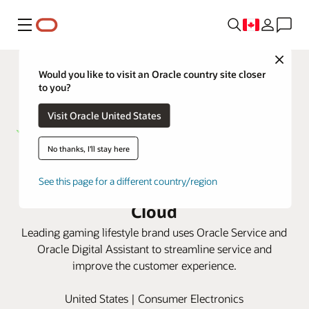
Menu
Close
Would you like to visit an Oracle country site closer
to you?
Visit Oracle United States
No thanks, I'll stay here
Razer optimizes and automates
See this page for a different country/region
support for gamers with Oracle
Cloud
Leading gaming lifestyle brand uses Oracle Service and
Oracle Digital Assistant to streamline service and
improve the customer experience.
United States | Consumer Electronics