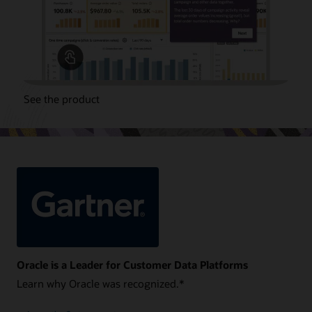
See the product
Oracle is a Leader for Customer Data Platforms
Learn why Oracle was recognized.*