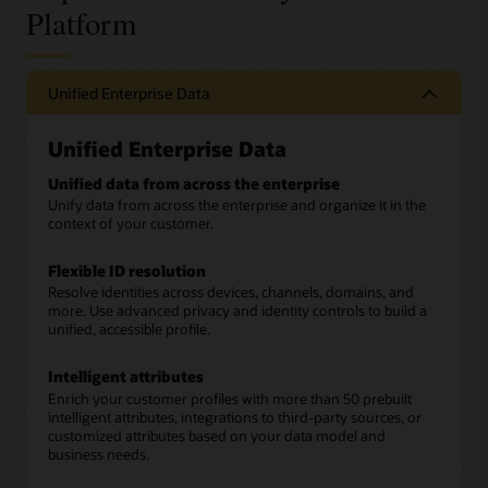
Platform
Unified Enterprise Data
Unified Enterprise Data
Unified data from across the enterprise
Unify data from across the enterprise and organize it in the
context of your customer.
Flexible ID resolution
Resolve identities across devices, channels, domains, and
more. Use advanced privacy and identity controls to build a
unified, accessible profile.
Intelligent attributes
Enrich your customer profiles with more than 50 prebuilt
intelligent attributes, integrations to third-party sources, or
customized attributes based on your data model and
business needs.