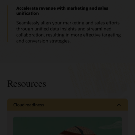
Accelerate revenue with marketing and sales
unification
Seamlessly align your marketing and sales efforts
through unified data insights and streamlined
collaboration, resulting in more effective targeting
and conversion strategies.
Resources
Cloud readiness