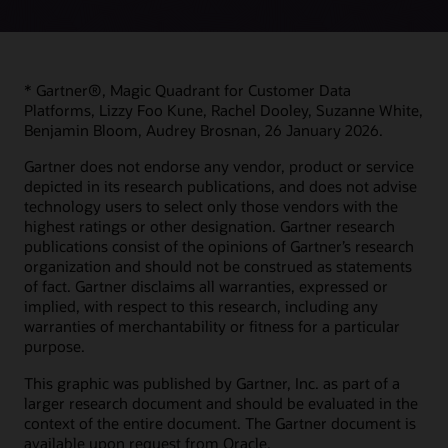
* Gartner®, Magic Quadrant for Customer Data
Platforms, Lizzy Foo Kune, Rachel Dooley, Suzanne White,
Benjamin Bloom, Audrey Brosnan, 26 January 2026.
Gartner does not endorse any vendor, product or service
depicted in its research publications, and does not advise
technology users to select only those vendors with the
highest ratings or other designation. Gartner research
publications consist of the opinions of Gartner’s research
organization and should not be construed as statements
of fact. Gartner disclaims all warranties, expressed or
implied, with respect to this research, including any
warranties of merchantability or fitness for a particular
purpose.
This graphic was published by Gartner, Inc. as part of a
larger research document and should be evaluated in the
context of the entire document. The Gartner document is
available upon request from Oracle.