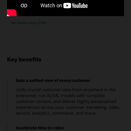
submissions, as they implemented Oracle Unity Data
Platform.
See Mazda’s story (2:05)
Key benefits
Gain a unified view of every customer
Unify crucial customer data from anywhere in the
enterprise, run AI/ML models with complete
customer context, and deliver highly personalized
experiences across your customer marketing, sales,
service, analytics, commerce, and more.
Accelerate time to value