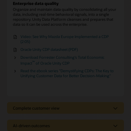
Enterprise data quality
Organize and maintain data quality by consolidating all your
data, including real-time behavioral signals, into a single
repository. Unity Data Platform cleanses and prepares that
data so it can be used across the enterprise.
Video: See Why Mazda Europe Implemented a CDP
(2:05)
Oracle Unity CDP datasheet (PDF)
Download Forrester Consulting’s Total Economic
™
Impact
of Oracle Unity CDP
Read the ebook series "Demystifying CDPs: The Key to
Unifying Customer Data for Better Decision-Making"
Complete customer view
Complete customer view
AI-driven outcomes
Behavioral Scores