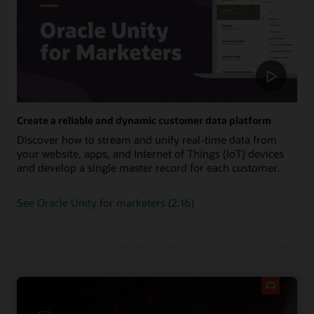
Create a reliable and dynamic customer data platform
Discover how to stream and unify real-time data from
your website, apps, and Internet of Things (IoT) devices
and develop a single master record for each customer.
See Oracle Unity for marketers (2:16)