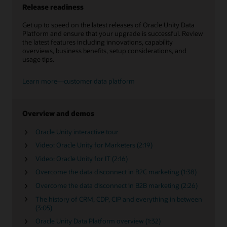
Release readiness
Get up to speed on the latest releases of Oracle Unity Data
Platform and ensure that your upgrade is successful. Review
the latest features including innovations, capability
overviews, business benefits, setup considerations, and
usage tips.
Learn more—customer data platform
Overview and demos
Oracle Unity interactive tour
Video: Oracle Unity for Marketers (2:19)
Video: Oracle Unity for IT (2:16)
Overcome the data disconnect in B2C marketing (1:38)
Overcome the data disconnect in B2B marketing (2:26)
The history of CRM, CDP, CIP and everything in between
(3:05)
Oracle Unity Data Platform overview (1:32)