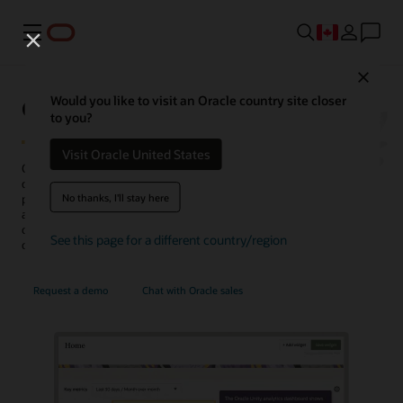
Menu
Close
Oracle Unity Data Platform
Would you like to visit an Oracle country site closer
to you?
Visit Oracle United States
Oracle Fusion Unity Data Platform transforms enterprise-wide
customer data into actionable, trusted, and AI-enabled customer
No thanks, I'll stay here
profiles. With complete and unified data, enterprises can create and
activate audiences, generate more conversation-ready
opportunities, personalize experiences, uncover insights, and
See this page for a different country/region
optimize service operations.
Request a demo
Chat with Oracle sales