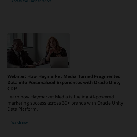
Access the Gartner report
Webinar: How Haymarket Media Turned Fragmented
Data into Personalized Experiences with Oracle Unity
CDP
Learn how Haymarket Media is fueling AI-powered
marketing success across 30+ brands with Oracle Unity
Data Platform.
Watch now