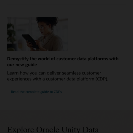
Demystify the world of customer data platforms with
our new guide
Learn how you can deliver seamless customer
experiences with a customer data platform (CDP).
Read the complete guide to CDPs
Explore Oracle Unity Data