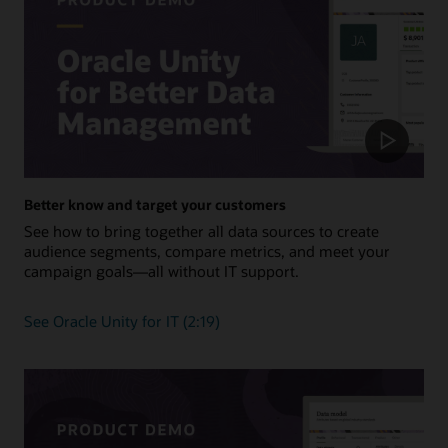
Better know and target your customers
See how to bring together all data sources to create
audience segments, compare metrics, and meet your
campaign goals—all without IT support.
See Oracle Unity for IT (2:19)