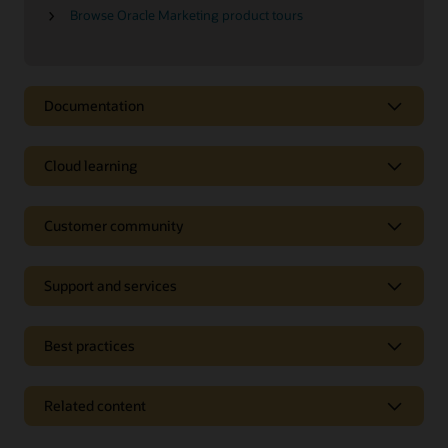
Browse Oracle Marketing product tours
Documentation
Cloud learning
Customer community
Support and services
Best practices
Related content