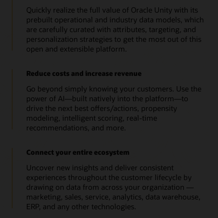
Quickly realize the full value of Oracle Unity with its
prebuilt operational and industry data models, which
are carefully curated with attributes, targeting, and
personalization strategies to get the most out of this
open and extensible platform.
Reduce costs and increase revenue
Go beyond simply knowing your customers. Use the
power of AI—built natively into the platform—to
drive the next best offers/actions, propensity
modeling, intelligent scoring, real-time
recommendations, and more.
Connect your entire ecosystem
Uncover new insights and deliver consistent
experiences throughout the customer lifecycle by
drawing on data from across your organization —
marketing, sales, service, analytics, data warehouse,
ERP, and any other technologies.