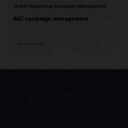
Oracle Responsys Campaign Management
B2C campaign management
See product details
Get Started
Request a demo
Take a tour
Contact sales