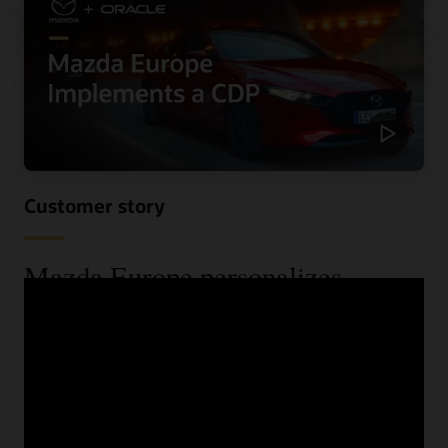
Customer story
Mazda Europe personalizes
communications and reduces costs
using a CDP
When Mazda Europe wanted to know more about their
customers across their various data sources, they begun
looking for a CDP. See the benefits they received,
including improved speed and increased lead