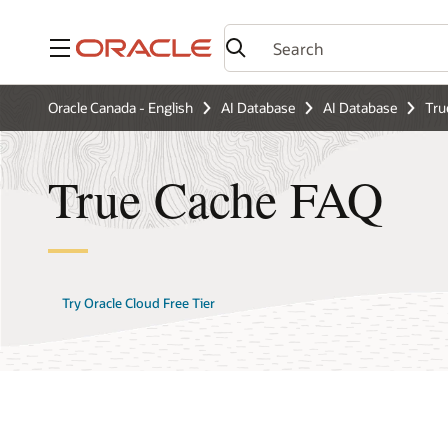
Menu
Oracle Canada - English
AI Database
AI Database
Tru
True Cache FAQ
Try Oracle Cloud Free Tier