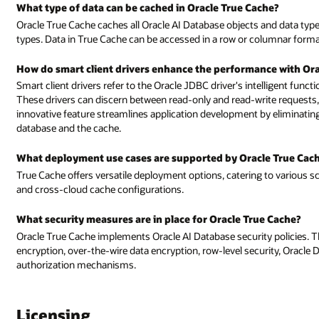
What type of data can be cached in Oracle True Cache?
Oracle True Cache caches all Oracle AI Database objects and data types,
types. Data in True Cache can be accessed in a row or columnar format,
How do smart client drivers enhance the performance with Ora
Smart client drivers refer to the Oracle JDBC driver's intelligent funct
These drivers can discern between read-only and read-write requests,
innovative feature streamlines application development by eliminati
database and the cache.
What deployment use cases are supported by Oracle True Cac
True Cache offers versatile deployment options, catering to various s
and cross-cloud cache configurations.
What security measures are in place for Oracle True Cache?
Oracle True Cache implements Oracle AI Database security policies. Th
encryption, over-the-wire data encryption, row-level security, Oracle
authorization mechanisms.
Licensing