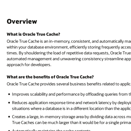
Overview
What is Oracle True Cache?
Oracle True Cache is an in-memory, consistent, and automatically ma
within your database environment, efficiently storing frequently acc
times. By shouldering the load of repetitive data requests, Oracle True
automated management and unwavering consistency streamline applica
approach for developers.
What are the benefits of Oracle True Cache?
Oracle True Cache provides several business benefits related to app
Improves scalability and performance by offloading queries from 
Reduces application response time and network latency by deploying
situations where a database is in a different location than the appl
Creates a large, in-memory storage area by dividing data across mul
True Caches can be much larger than it would be for a single prima
Automatically maintains the cache contents.