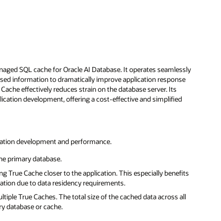
naged SQL cache for Oracle AI Database. It operates seamlessly
essed information to dramatically improve application response
 Cache effectively reduces strain on the database server. Its
tion development, offering a cost-effective and simplified
lication development and performance.
the primary database.
 True Cache closer to the application. This especially benefits
ication due to data residency requirements.
tiple True Caches. The total size of the cached data across all
ry database or cache.