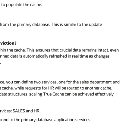
a to populate the cache.
 from the primary database. This is similar to the update
viction?
thin the cache. This ensures that crucial data remains intact, even
nned data is automatically refreshed in real time as changes
.
nce, you can define two services, one for the sales department and
ne cache, while requests for HR will be routed to another cache.
d data structures, scaling True Cache can be achieved effectively
rvices: SALES and HR.
pond to the primary database application services: