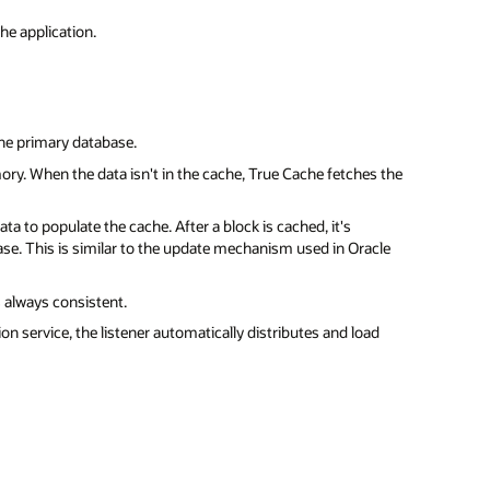
he application.
the primary database.
ory. When the data isn't in the cache, True Cache fetches the
ta to populate the cache. After a block is cached, it's
se. This is similar to the update mechanism used in Oracle
 always consistent.
on service, the listener automatically distributes and load