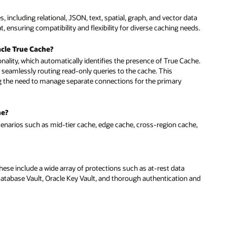
 including relational, JSON, text, spatial, graph, and vector data
 ensuring compatibility and flexibility for diverse caching needs.
cle True Cache?
ionality, which automatically identifies the presence of True Cache.
 seamlessly routing read-only queries to the cache. This
ng the need to manage separate connections for the primary
he?
cenarios such as mid-tier cache, edge cache, cross-region cache,
ese include a wide array of protections such as at-rest data
 Database Vault, Oracle Key Vault, and thorough authentication and