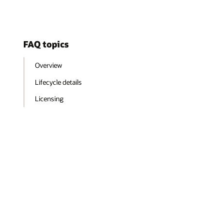
FAQ topics
Overview
Lifecycle details
Licensing