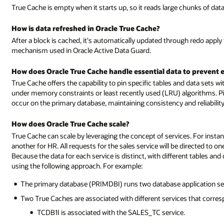
True Cache is empty when it starts up, so it reads large chunks of dat
How is data refreshed in Oracle True Cache?
After a block is cached, it's automatically updated through redo apply
mechanism used in Oracle Active Data Guard.
How does Oracle True Cache handle essential data to prevent e
True Cache offers the capability to pin specific tables and data sets wi
under memory constraints or least recently used (LRU) algorithms. Pi
occur on the primary database, maintaining consistency and reliability
How does Oracle True Cache scale?
True Cache can scale by leveraging the concept of services. For insta
another for HR. All requests for the sales service will be directed to o
Because the data for each service is distinct, with different tables an
using the following approach. For example:
The primary database (PRIMDBI) runs two database application se
Two True Caches are associated with different services that corres
TCDB1I is associated with the SALES_TC service.