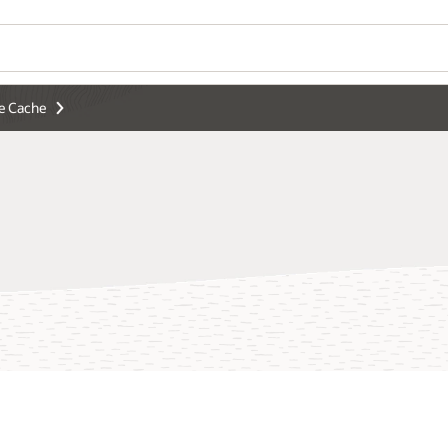
e Cache