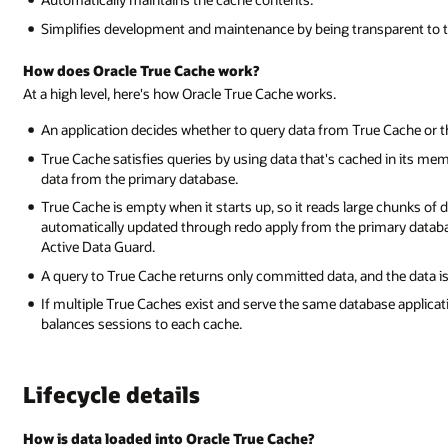
Simplifies development and maintenance by being transparent to t
How does Oracle True Cache work?
At a high level, here's how Oracle True Cache works.
An application decides whether to query data from True Cache or 
True Cache satisfies queries by using data that's cached in its mem
data from the primary database.
True Cache is empty when it starts up, so it reads large chunks of da
automatically updated through redo apply from the primary databa
Active Data Guard.
A query to True Cache returns only committed data, and the data is
If multiple True Caches exist and serve the same database applicati
balances sessions to each cache.
Lifecycle details
How is data loaded into Oracle True Cache?