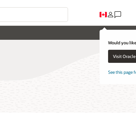
Would you like
Visit Oracl
See this page f