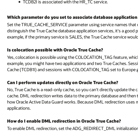
TCDB2I is associated with the HR_TC service.
Which parameter do you set to associate database application 
Set the TRUE_CACHE_SERVICE parameter using service names that cor
distinguish the True Cache database application services, it's a good 
example, if the primary service is SALES, the True Cache service wou
Is colocation possible with Oracle True Cache?
Yes, colocation is possible using the COLOCATION_TAG feature, which 
example, you might have two applications and two True Caches. Ses
Cache (TCDB1I) and sessions with COLOCATION_TAG set to Europe go
Can I perform updates directly on Oracle True Cache?
No, True Cache is a read-only cache, so you can't directly update the 
cache. DML redirection writes data to the primary database and then th
how Oracle Active Data Guard works. Because DML redirection uses 
applications.
How do I enable DML redirection in Oracle True Cache?
To enable DML redirection, set the ADG_REDIRECT_DML initializatio