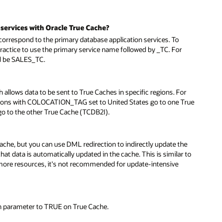
services with Oracle True Cache?
respond to the primary database application services. To
practice to use the primary service name followed by _TC. For
ld be SALES_TC.
allows data to be sent to True Caches in specific regions. For
sions with COLOCATION_TAG set to United States go to one True
 to the other True Cache (TCDB2I).
cache, but you can use DML redirection to indirectly update the
at data is automatically updated in the cache. This is similar to
more resources, it's not recommended for update-intensive
n parameter to TRUE on True Cache.