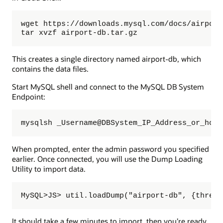
wget https://downloads.mysql.com/docs/airport
tar xvzf airport-db.tar.gz
This creates a single directory named airport-db, which
contains the data files.
Start MySQL shell and connect to the MySQL DB System
Endpoint:
mysqlsh _Username@DBSystem_IP_Address_or_host
When prompted, enter the admin password you specified
earlier. Once connected, you will use the Dump Loading
Utility to import data.
MySQL>JS> util.loadDump("airport-db", {thread
It should take a few minutes to import, then you’re ready