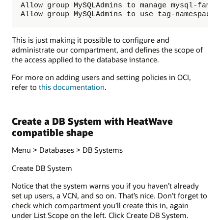
Allow group MySQLAdmins to manage mysql-famil
Allow group MySQLAdmins to use tag-namespaces
This is just making it possible to configure and
administrate our compartment, and defines the scope of
the access applied to the database instance.
For more on adding users and setting policies in OCI,
refer to
this documentation
.
Create a DB System with HeatWave
compatible shape
Menu > Databases > DB Systems
Create DB System
Notice that the system warns you if you haven’t already
set up users, a VCN, and so on. That’s nice. Don’t forget to
check which compartment you’ll create this in, again
under List Scope on the left. Click Create DB System.