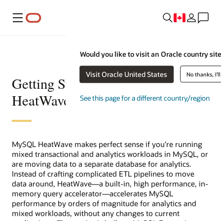
Menu
Would you like to visit an Oracle country site
Visit Oracle United States
No thanks, I'l
Getting Started with MySQL
HeatWave on OCI
See this page for a different country/region
MySQL HeatWave makes perfect sense if you’re running
mixed transactional and analytics workloads in MySQL, or
are moving data to a separate database for analytics.
Instead of crafting complicated ETL pipelines to move
data around, HeatWave—a built-in, high performance, in-
memory query accelerator—accelerates MySQL
performance by orders of magnitude for analytics and
mixed workloads, without any changes to current