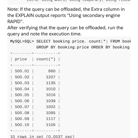
Note: If the query can be offloaded, the Extra column in
the EXPLAIN output reports “Using secondary engine
RAPID”.
After verifying that the query can be offloaded, run the
query and note the execution time.