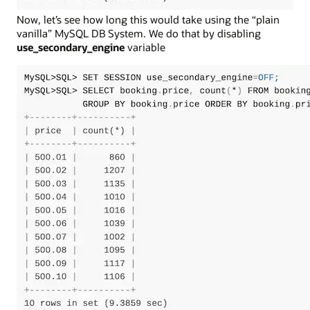
Now, let’s see how long this would take using the “plain
vanilla” MySQL DB System. We do that by disabling
use_secondary_engine
variable