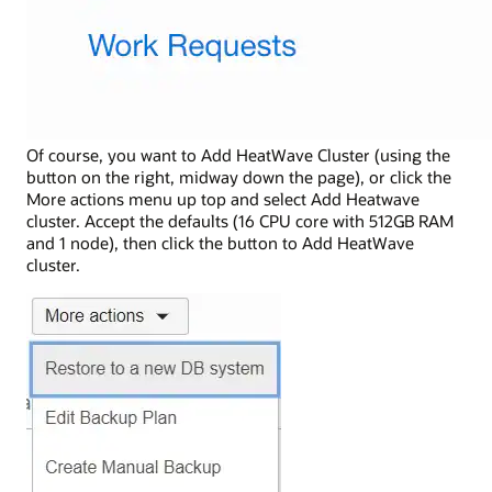
Of course, you want to Add HeatWave Cluster (using the
button on the right, midway down the page), or click the
More actions menu up top and select Add Heatwave
cluster. Accept the defaults (16 CPU core with 512GB RAM
and 1 node), then click the button to Add HeatWave
cluster.