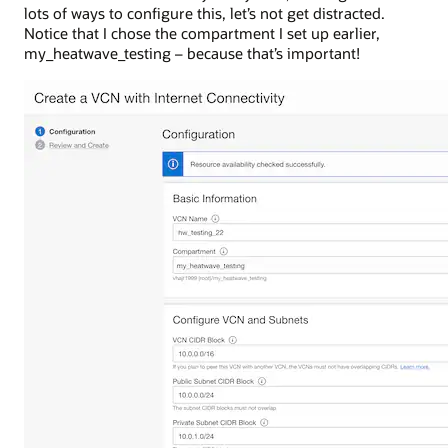
lots of ways to configure this, let’s not get distracted.
Notice that I chose the compartment I set up earlier,
my_heatwave_testing – because that’s important!