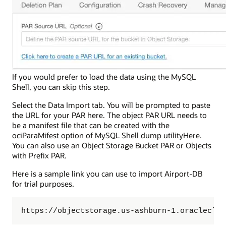
If you would prefer to load the data using the MySQL
Shell, you can skip this step.
Select the Data Import tab. You will be prompted to paste
the URL for your PAR here. The object PAR URL needs to
be a manifest file that can be created with the
ociParaMifest option of MySQL Shell dump utilityHere.
You can also use an Object Storage Bucket PAR or Objects
with Prefix PAR.
Here is a sample link you can use to import Airport-DB
for trial purposes.
https://objectstorage.us-ashburn-1.oracleclou