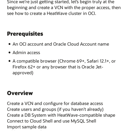
Since we’re just getting started, let’s begin truly at the
beginning and create a VCN with the proper access, then
see how to create a HeatWave cluster in OCI.
Prerequisites
An OCI account and Oracle Cloud Account name
Admin access
A compatible browser (Chrome 69+, Safari 12.1+, or
Firefox 62+ or any browser that is Oracle Jet-
approved)
Overview
Create a VCN and configure for database access
Create users and groups (if you haven’t already)
Create a DB System with HeatWave-compatible shape
Connect to Cloud Shell and use MySQL Shell
Import sample data