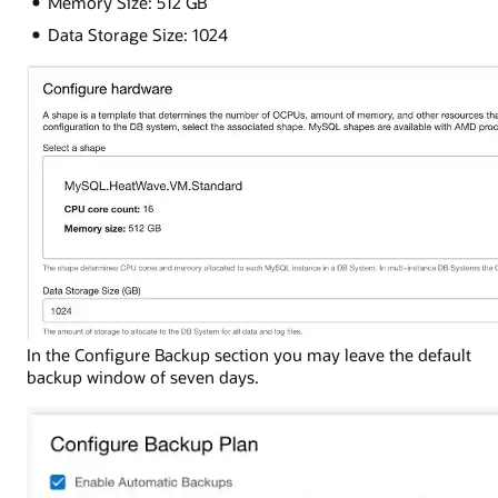
Memory Size: 512 GB
Data Storage Size: 1024
In the Configure Backup section you may leave the default
backup window of seven days.