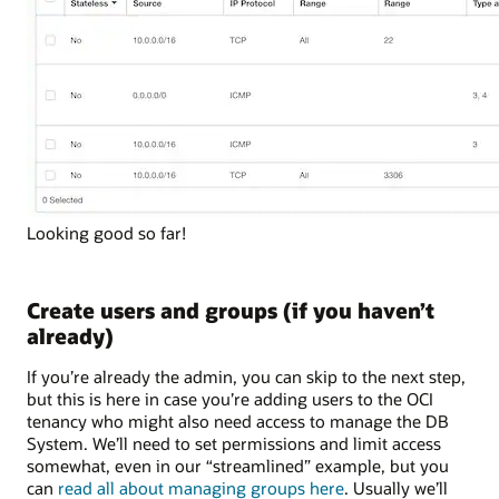
Looking good so far!
Create users and groups (if you haven’t
already)
If you’re already the admin, you can skip to the next step,
but this is here in case you’re adding users to the OCI
tenancy who might also need access to manage the DB
System. We’ll need to set permissions and limit access
somewhat, even in our “streamlined” example, but you
can
read all about managing groups here
. Usually we’ll