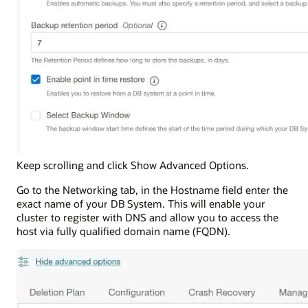
Keep scrolling and click Show Advanced Options.
Go to the Networking tab, in the Hostname field enter the
exact name of your DB System. This will enable your
cluster to register with DNS and allow you to access the
host via fully qualified domain name (FQDN).