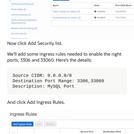
Now click Add Security list.
We’ll add some ingress rules needed to enable the right
ports, 3306 and 33060. Here’s the details:
Source CIDR: 0.0.0.0/0

Destination Port Range: 3306,33060

Description: MySQL Port
And click Add Ingress Rules.