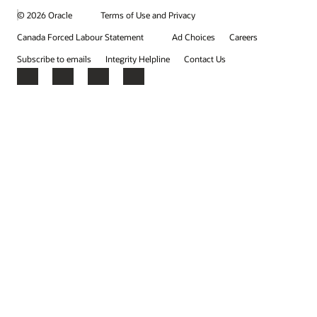
© 2026 Oracle
Terms of Use and Privacy
Canada Forced Labour Statement
Ad Choices
Careers
Subscribe to emails
Integrity Helpline
Contact Us
Facebook
X
LinkedIn
YouTube