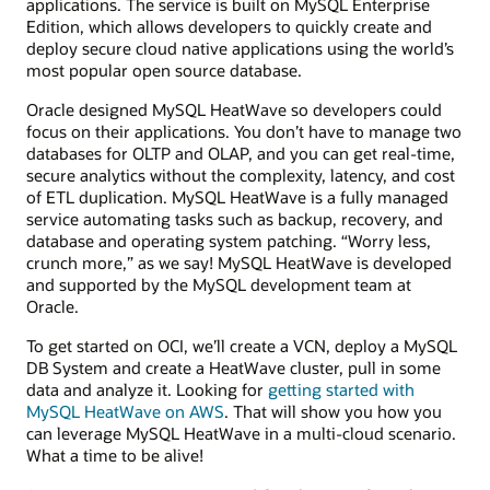
applications. The service is built on MySQL Enterprise
Edition, which allows developers to quickly create and
deploy secure cloud native applications using the world’s
most popular open source database.
Oracle designed MySQL HeatWave so developers could
focus on their applications. You don’t have to manage two
databases for OLTP and OLAP, and you can get real-time,
secure analytics without the complexity, latency, and cost
of ETL duplication. MySQL HeatWave is a fully managed
service automating tasks such as backup, recovery, and
database and operating system patching. “Worry less,
crunch more,” as we say! MySQL HeatWave is developed
and supported by the MySQL development team at
Oracle.
To get started on OCI, we’ll create a VCN, deploy a MySQL
DB System and create a HeatWave cluster, pull in some
data and analyze it. Looking for
getting started with
MySQL HeatWave on AWS
. That will show you how you
can leverage MySQL HeatWave in a multi-cloud scenario.
What a time to be alive!