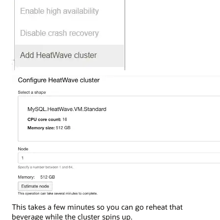
This takes a few minutes so you can go reheat that
beverage while the cluster spins up.