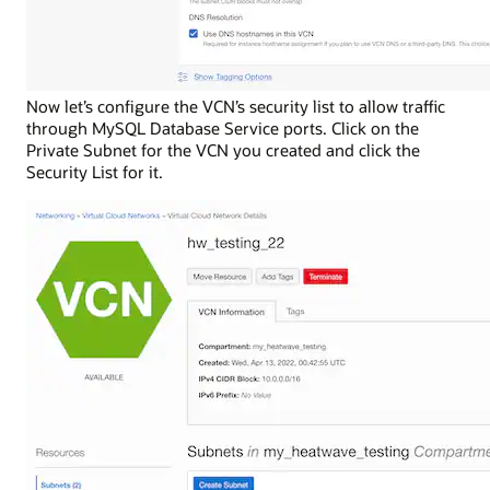
Now let’s configure the VCN’s security list to allow traffic
through MySQL Database Service ports. Click on the
Private Subnet for the VCN you created and click the
Security List for it.