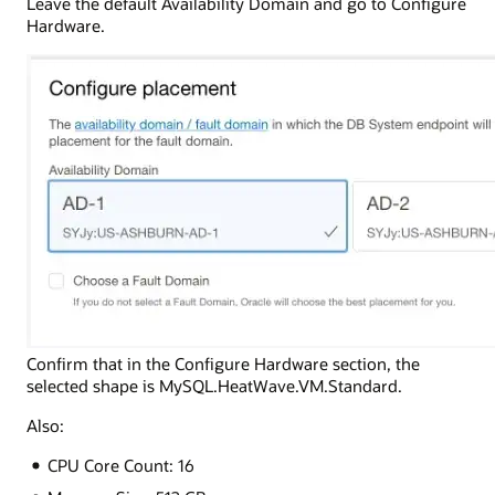
Leave the default Availability Domain and go to Configure
Hardware.
Confirm that in the Configure Hardware section, the
selected shape is MySQL.HeatWave.VM.Standard.
Also:
CPU Core Count: 16