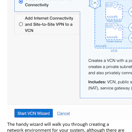
The handy wizard will walk you through creating a
network environment for your system, although there are