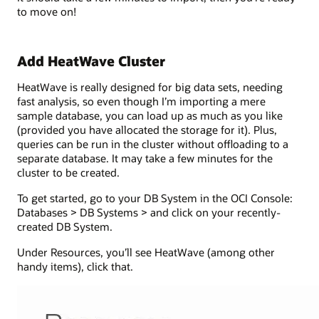
to move on!
Add HeatWave Cluster
HeatWave is really designed for big data sets, needing
fast analysis, so even though I’m importing a mere
sample database, you can load up as much as you like
(provided you have allocated the storage for it). Plus,
queries can be run in the cluster without offloading to a
separate database. It may take a few minutes for the
cluster to be created.
To get started, go to your DB System in the OCI Console:
Databases > DB Systems > and click on your recently-
created DB System.
Under Resources, you’ll see HeatWave (among other
handy items), click that.