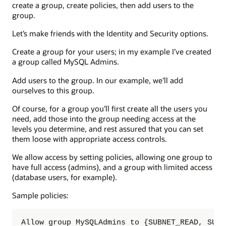
create a group, create policies, then add users to the
group.
Let’s make friends with the Identity and Security options.
Create a group for your users; in my example I’ve created
a group called MySQL Admins.
Add users to the group. In our example, we’ll add
ourselves to this group.
Of course, for a group you’ll first create all the users you
need, add those into the group needing access at the
levels you determine, and rest assured that you can set
them loose with appropriate access controls.
We allow access by setting policies, allowing one group to
have full access (admins), and a group with limited access
(database users, for example).
Sample policies:
Allow group MySQLAdmins to {SUBNET_READ, SUBN