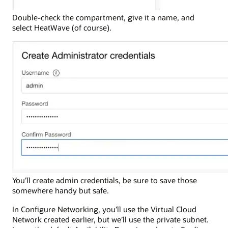
Double-check the compartment, give it a name, and
select HeatWave (of course).
You’ll create admin credentials, be sure to save those
somewhere handy but safe.
In Configure Networking, you’ll use the Virtual Cloud
Network created earlier, but we’ll use the private subnet.