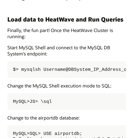
Load data to HeatWave and Run Queries
Finally, the fun part! Once the HeatWave Cluster is
running:
Start MySQL Shell and connect to the MySQL DB
System’s endpoint:
$> mysqlsh Username@DBSystem_IP_Address_or_Ho
Change the MySQL Shell execution mode to SQL:
MySQL>JS> \sql
Change to the airportdb database:
MySQL>SQL> USE airportdb;  
