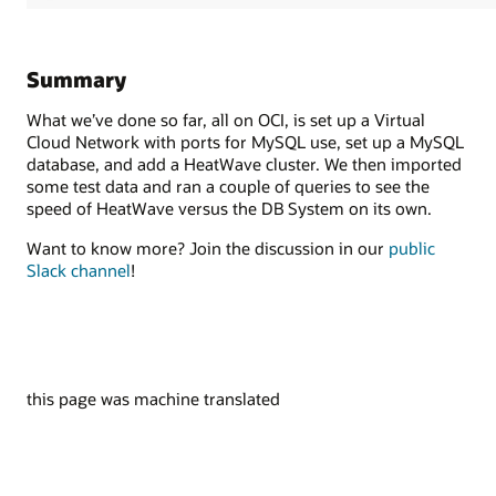
Summary
What we’ve done so far, all on OCI, is set up a Virtual
Cloud Network with ports for MySQL use, set up a MySQL
database, and add a HeatWave cluster. We then imported
some test data and ran a couple of queries to see the
speed of HeatWave versus the DB System on its own.
Want to know more? Join the discussion in our
public
Slack channel
!
this page was machine translated