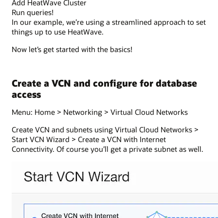
Add HeatWave Cluster
Run queries!
In our example, we’re using a streamlined approach to set
things up to use HeatWave.
Now let’s get started with the basics!
Create a VCN and configure for database
access
Menu: Home > Networking > Virtual Cloud Networks
Create VCN and subnets using Virtual Cloud Networks >
Start VCN Wizard > Create a VCN with Internet
Connectivity. Of course you’ll get a private subnet as well.