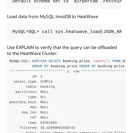
Default schema set to `airportdb`.Fetching ta
Load data from MySQL InnoDB to HeatWave
MySQL>SQL> call sys.heatwave_load(JSON_ARRAY(
Use EXPLAIN to verify that the query can be offloaded
to the HeatWave Cluster: