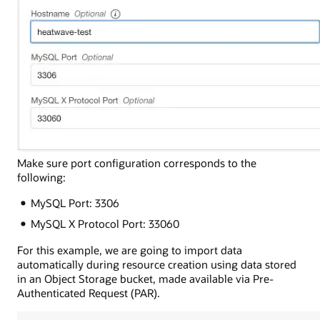
Make sure port configuration corresponds to the
following:
MySQL Port: 3306
MySQL X Protocol Port: 33060
For this example, we are going to import data
automatically during resource creation using data stored
in an Object Storage bucket, made available via Pre-
Authenticated Request (PAR).