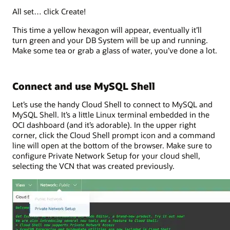
All set… click Create!
This time a yellow hexagon will appear, eventually it’ll
turn green and your DB System will be up and running.
Make some tea or grab a glass of water, you’ve done a lot.
Connect and use MySQL Shell
Let’s use the handy Cloud Shell to connect to MySQL and
MySQL Shell. It’s a little Linux terminal embedded in the
OCI dashboard (and it’s adorable). In the upper right
corner, click the Cloud Shell prompt icon and a command
line will open at the bottom of the browser. Make sure to
configure Private Network Setup for your cloud shell,
selecting the VCN that was created previously.