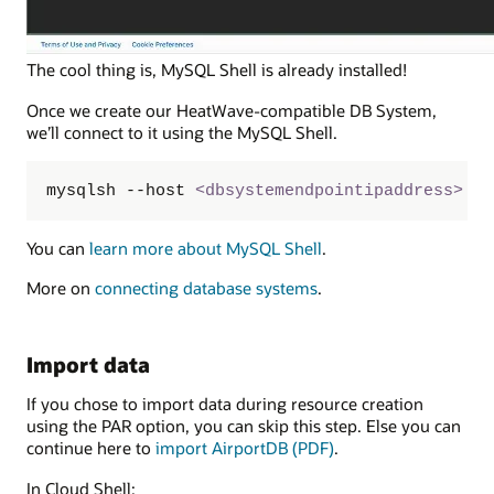
The cool thing is, MySQL Shell is already installed!
Once we create our HeatWave-compatible DB System,
we’ll connect to it using the MySQL Shell.
mysqlsh --host 
<
dbsystemendpointipaddress
>
 -u
You can
learn more about MySQL Shell
.
More on
connecting database systems
.
Import data
If you chose to import data during resource creation
using the PAR option, you can skip this step. Else you can
continue here to
import AirportDB (PDF)
.
In Cloud Shell: