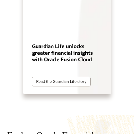
Guardian Life unlocks
greater financial insights
with Oracle Fusion Cloud
Read the Guardian Life story