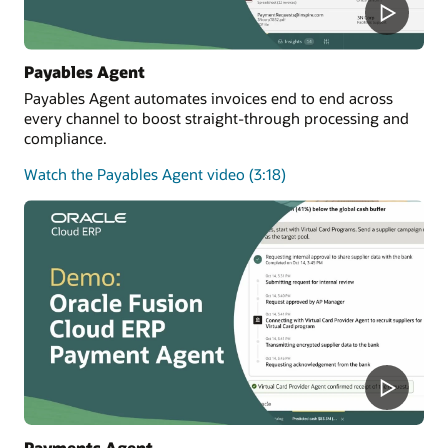
Payables Agent
Payables Agent automates invoices end to end across
every channel to boost straight-through processing and
compliance.
Watch the Payables Agent video (3:18)
Payments Agent