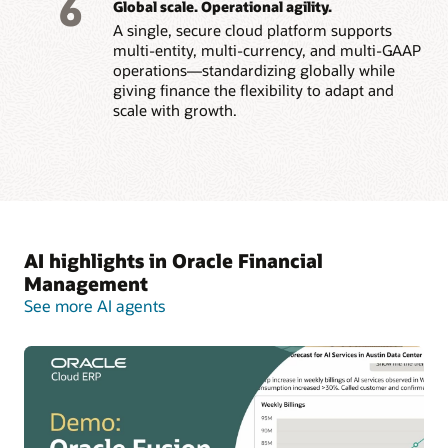
6
Global scale. Operational agility.
A single, secure cloud platform supports
multi-entity, multi-currency, and multi-GAAP
operations—standardizing globally while
giving finance the flexibility to adapt and
scale with growth.
AI highlights in Oracle Financial
Management
See more AI agents