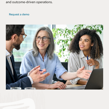
and outcome-driven operations.
Request a demo