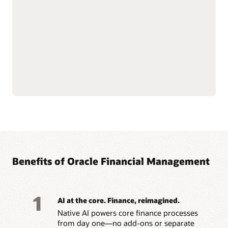
acquisitions, capitalization,
compliant reporting.
depreciation, transfers,
Simplify lease accounting
and retirements with AI-
with IFRS 16 and ASC 842
driven workflows.
capabilities, managing
Support multiple tax
leases from inception
books and depreciation
through modifications,
strategies across IFRS,
renewals, and
GAAP, federal and state,
terminations.
Benefits of Oracle Financial Management
1
AI at the core. Finance, reimagined.
Native AI powers core finance processes
from day one—no add-ons or separate