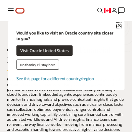
Menu
Close
Would you like to visit an Oracle country site closer
to you?
Oracle Fusion Cloud Financial
Visit Oracle United States
Management
No thanks, I'll stay here
See this page for a different country/region
Oracle Fusion Cloud Financial Management provides a governed
system of record for finance, unifying accounting, spend, cash,
payments, receivables, revenue, assets, and leasing on a single
cloud foundation. Embedded agentic experiences continuously
monitor financial signals and provide contextual insights that guide
decisions and drive toward objectives such as a cleaner close, faster
cash collection, optimized payments, stronger controls, and
improved working capital. By combining core financial control with
automated workflows and AI-driven insights, finance teams can
reinvent the way finance works—moving from manual processing
and exception handling toward proactive, higher-value decisions