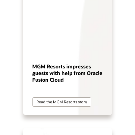
MGM Resorts impresses
guests with help from Oracle
Fusion Cloud
Read the MGM Resorts story