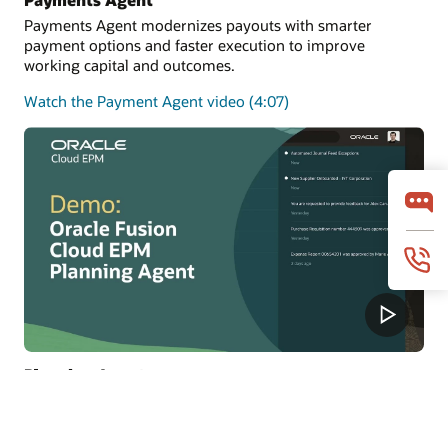
Payments Agent modernizes payouts with smarter
payment options and faster execution to improve
working capital and outcomes.
Watch the Payment Agent video (4:07)
Planning Agent
Planning Agent keeps FP&A continuously current with
real-time insights, predictions, and what-if modeling to
improve forecasts and decisions.