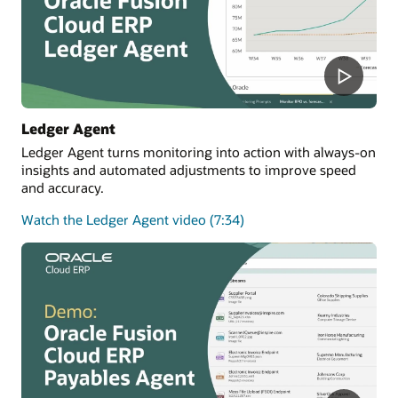
Ledger Agent
Ledger Agent turns monitoring into action with always-on
insights and automated adjustments to improve speed
and accuracy.
Watch the Ledger Agent video (7:34)