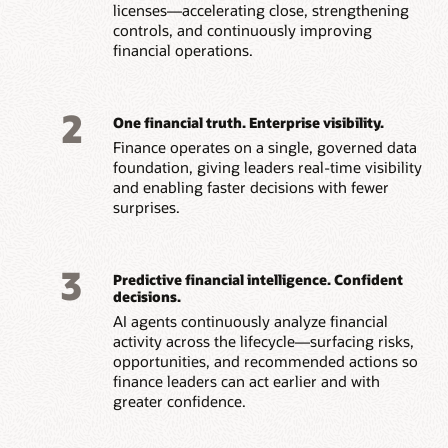
licenses—accelerating close, strengthening
controls, and continuously improving
financial operations.
2
One financial truth. Enterprise visibility.
Finance operates on a single, governed data
foundation, giving leaders real-time visibility
and
enabling faster decisions with fewer
surprises.
3
Predictive financial intelligence. Confident
decisions.
AI agents continuously analyze financial
activity across the lifecycle—surfacing risks,
opportunities, and recommended actions so
finance leaders can act earlier and with
greater confidence.