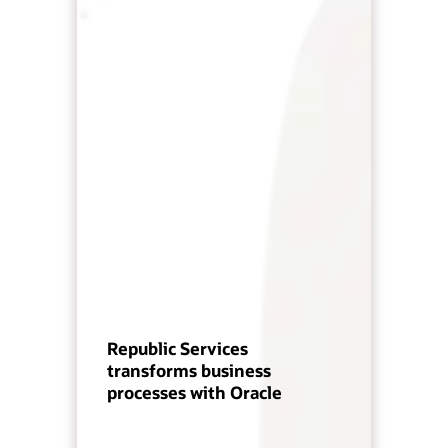
Republic Services
transforms business
processes with Oracle