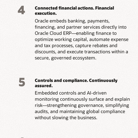
4
Connected financial actions. Financial
execution.
Oracle embeds banking, payments,
financing, and partner services directly into
Oracle Cloud ERP—enabling finance to
optimize working capital, automate expense
and tax processes, capture rebates and
discounts, and execute transactions within a
secure, governed ecosystem.
5
Controls and compliance. Continuously
assured.
Embedded controls and AI-driven
monitoring continuously surface and explain
risk—strengthening governance, simplifying
audits, and maintaining global compliance
without slowing the business.