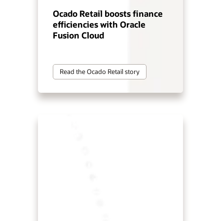
Ocado Retail boosts finance
efficiencies with Oracle
Fusion Cloud
Read the Ocado Retail story