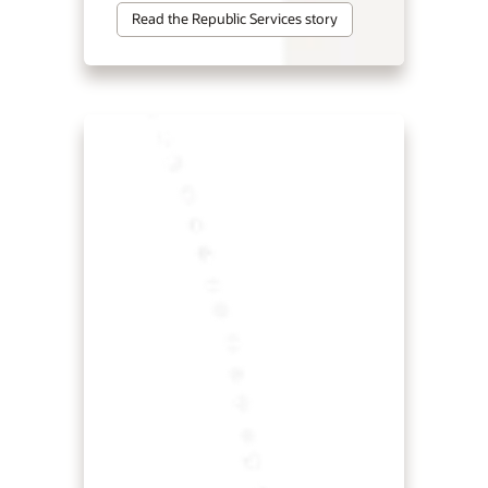
Read the Republic Services story