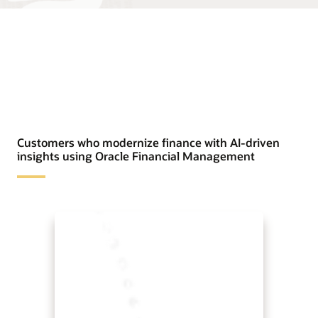
Customers who modernize finance with AI-driven
insights using Oracle Financial Management