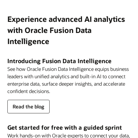
Experience advanced AI analytics
with Oracle Fusion Data
Intelligence
Introducing Fusion Data Intelligence
See how Oracle Fusion Data Intelligence equips business
leaders with unified analytics and built-in AI to connect
enterprise data, surface deeper insights, and accelerate
confident decisions.
about
Read the blog
Fusion
Data
Intelligence
Get started for free with a guided sprint
Work hands-on with Oracle experts to connect your data,