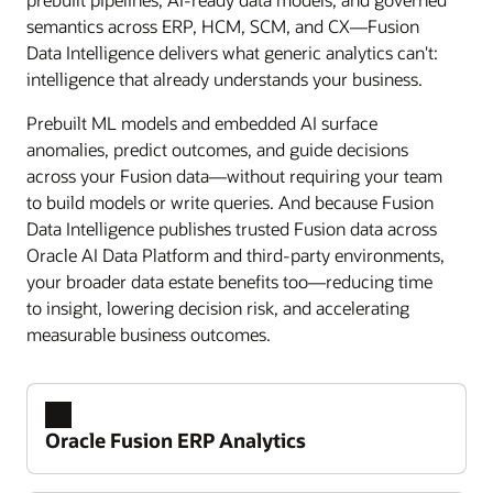
semantics across ERP, HCM, SCM, and CX—Fusion
Data Intelligence delivers what generic analytics can't:
intelligence that already understands your business.
Prebuilt ML models and embedded AI surface
anomalies, predict outcomes, and guide decisions
across your Fusion data—without requiring your team
to build models or write queries. And because Fusion
Data Intelligence publishes trusted Fusion data across
Oracle AI Data Platform and third-party environments,
your broader data estate benefits too—reducing time
to insight, lowering decision risk, and accelerating
measurable business outcomes.
Oracle Fusion ERP Analytics