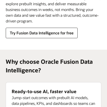
explore prebuilt insights, and deliver measurable
business outcomes in weeks, not months. Bring your
own data and see value fast with a structured, outcome-
driven program.
Try Fusion Data Intelligence for free
Why choose Oracle Fusion Data
Intelligence?
Ready-to-use AI, faster value
Jump-start outcomes with prebuilt AI models,
data pipelines, KPIs, and dashboards so teams can