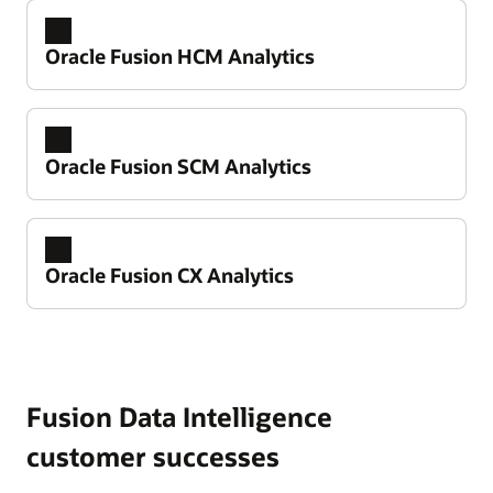
Oracle Fusion HCM Analytics
Oracle Fusion SCM Analytics
Oracle Fusion CX Analytics
Take control of your financial performance
Improve working capital and cash flow
predictability
Fusion Data Intelligence
Reduce spend leakage and strengthen
Drive better workforce outcomes
customer successes
compliance over expenses
Improve retention and reduce regrettable