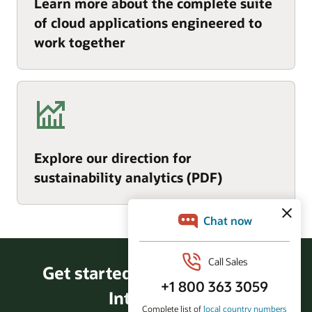
Learn more about the complete suite
of cloud applications engineered to
work together
Explore our direction for
sustainability analytics (PDF)
Get started with Fusion Data
Intelligence