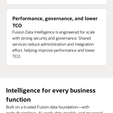
Performance, governance, and lower
TCO
Fusion Data Intelligence is engineered for scale
with strong security and governance. Shared
services reduce administration and integration
effort, helping improve performance and lower
TCO.
Intelligence for every business
function
Built on a trusted Fusion data foundation—with
prebuilt pipelines, AI-ready data models, and governed