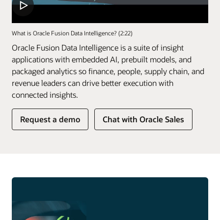
What is Oracle Fusion Data Intelligence? (2:22)
Oracle Fusion Data Intelligence is a suite of insight
applications with embedded AI, prebuilt models, and
packaged analytics so finance, people, supply chain, and
revenue leaders can drive better execution with
connected insights.
of
Request a demo
Chat with Oracle Sales
Fusion
Data
Intelligence