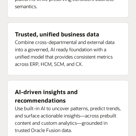
semantics.
Trusted, unified business data
Combine cross-departmental and external data
into a governed, AI ready foundation with a
unified model that provides consistent metrics
across ERP, HCM, SCM, and CX.
AI-driven insights and
recommendations
Use built-in AI to uncover patterns, predict trends,
and surface actionable insights—across prebuilt
content and custom analytics—grounded in
trusted Oracle Fusion data.