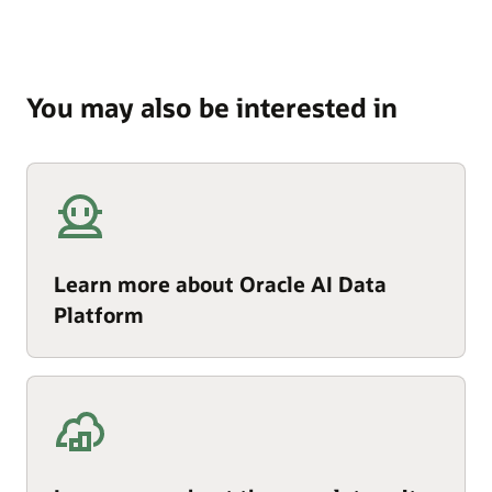
You may also be interested in
Learn more about Oracle AI Data
Platform