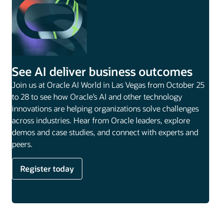
See AI deliver business outcomes
Join us at Oracle AI World in Las Vegas from October 25
to 28 to see how Oracle’s AI and other technology
innovations are helping organizations solve challenges
across industries. Hear from Oracle leaders, explore
demos and case studies, and connect with experts and
peers.
Register today