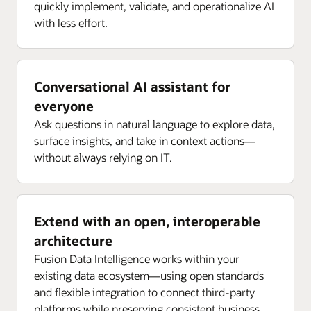
quickly implement, validate, and operationalize AI
with less effort.
Conversational AI assistant for
everyone
Ask questions in natural language to explore data,
surface insights, and take in context actions—
without always relying on IT.
Extend with an open, interoperable
architecture
Fusion Data Intelligence works within your
existing data ecosystem—using open standards
and flexible integration to connect third-party
platforms while preserving consistent business