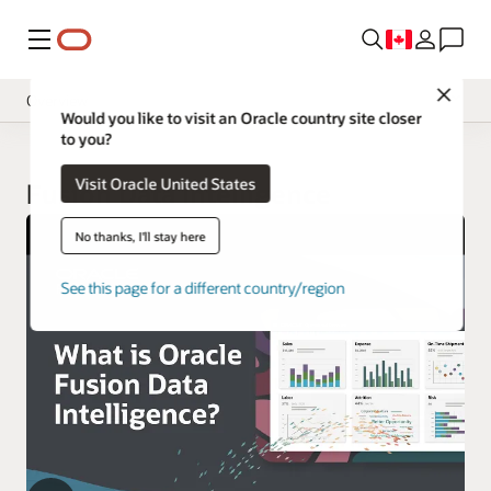
Menu
Close
Overview
Would you like to visit an Oracle country site closer
to you?
Insight Applications
Visit Oracle United States
Library
Fusion Data Intelligence
No thanks, I'll stay here
See this page for a different country/region