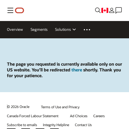
Menu
Overview
Segments
Solutions
The page you requested is currently available only on our
US website. You’ll be redirected
there
shortly. Thank you
for your patience.
© 2026 Oracle
Terms of Use and Privacy
Canada Forced Labour Statement
Ad Choices
Careers
Subscribe to emails
Integrity Helpline
Contact Us