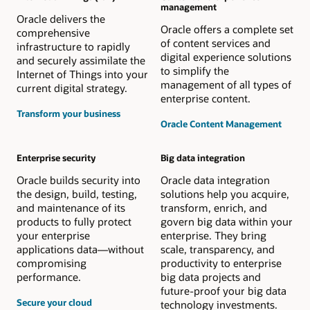
management
Oracle delivers the
Oracle offers a complete set
comprehensive
of content services and
infrastructure to rapidly
digital experience solutions
and securely assimilate the
to simplify the
Internet of Things into your
management of all types of
current digital strategy.
enterprise content.
Transform your business
Oracle Content Management
Enterprise security
Big data integration
Oracle builds security into
Oracle data integration
the design, build, testing,
solutions help you acquire,
and maintenance of its
transform, enrich, and
products to fully protect
govern big data within your
your enterprise
enterprise. They bring
applications data—without
scale, transparency, and
compromising
productivity to enterprise
performance.
big data projects and
future-proof your big data
Secure your cloud
technology investments.