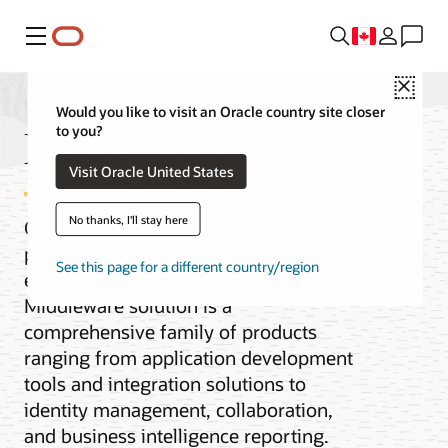
Menu
Close
Would you like to visit an Oracle country site closer
Middleware
to you?
Visit Oracle United States
No thanks, I'll stay here
Oracle Fusion Middleware is the cloud
platform for digital business for the
See this page for a different country/region
enterprise and the cloud. Our
Middleware solution is a
comprehensive family of products
ranging from application development
tools and integration solutions to
identity management, collaboration,
and business intelligence reporting.