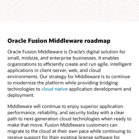
Oracle Fusion Middleware roadmap
Oracle Fusion Middleware is Oracle’s digital solution for
small, midsize, and enterprise businesses. It enables
organizations to efficiently create and run agile, intelligent
applications in client-server, web, and cloud
environments. Our strategy for Middleware is to continue
to modernize the platform while providing bridging
technologies to
cloud native
application development and
deployment.
Middleware will continue to enjoy superior application
performance, reliability, and security today with a clear
path to next-generation cloud technologies when ready to
make that move. Fusion Middleware customers can
migrate to the cloud at their own pace while continuing to
receive support for their existing license software for