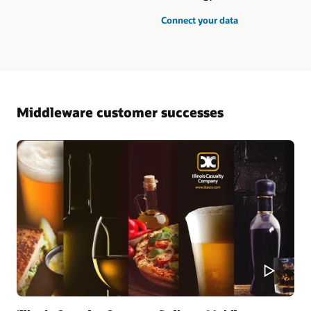
Connect your data
Middleware customer successes