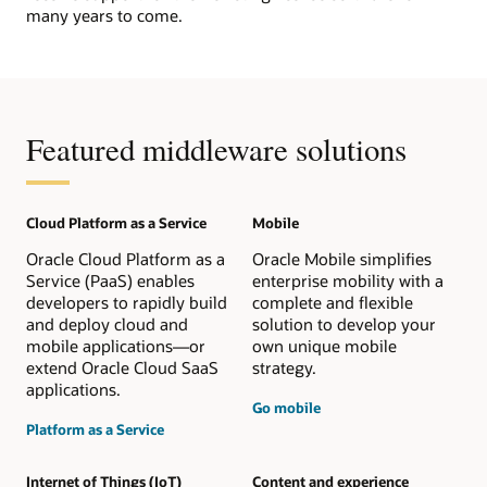
many years to come.
Featured middleware solutions
Cloud Platform as a Service
Mobile
Oracle Cloud Platform as a
Oracle Mobile simplifies
Service (PaaS) enables
enterprise mobility with a
developers to rapidly build
complete and flexible
and deploy cloud and
solution to develop your
mobile applications—or
own unique mobile
extend Oracle Cloud SaaS
strategy.
applications.
Go mobile
Platform as a Service
Internet of Things (IoT)
Content and experience